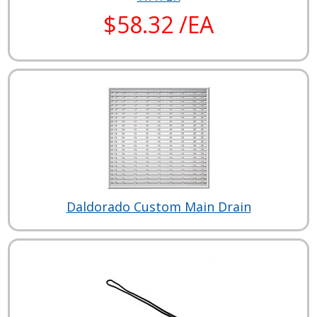
$58.32 /EA
Daldorado Custom Main Drain