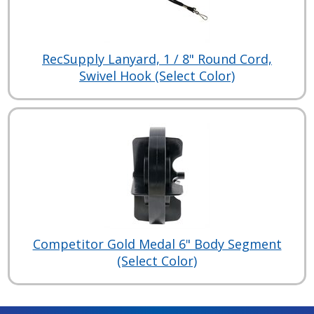
RecSupply Lanyard, 1 / 8" Round Cord,
Swivel Hook (Select Color)
Competitor Gold Medal 6" Body Segment
(Select Color)