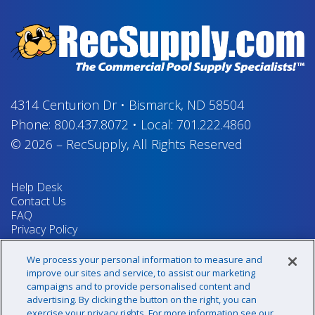
4314 Centurion Dr
•
Bismarck, ND 58504
Phone:
800.437.8072
•
Local:
701.222.4860
© 2026
–
RecSupply,
All Rights Reserved
Help Desk
Contact Us
FAQ
Privacy Policy
Return Policy
Terms & Conditions
We process your personal information to measure and
Your Privacy Rights
improve our sites and service, to assist our marketing
campaigns and to provide personalised content and
advertising. By clicking the button on the right, you can
exercise your privacy rights. For more information see our