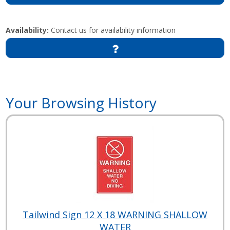
Availability:
Contact us for availability information
Your Browsing History
Tailwind Sign 12 X 18 WARNING SHALLOW
WATER