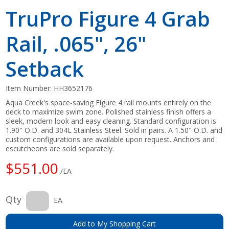
TruPro Figure 4 Grab
Rail, .065", 26"
Setback
Item Number:
HH3652176
Aqua Creek's space-saving Figure 4 rail mounts entirely on the
deck to maximize swim zone. Polished stainless finish offers a
sleek, modern look and easy cleaning. Standard configuration is
1.90" O.D. and 304L Stainless Steel. Sold in pairs. A 1.50" O.D. and
custom configurations are available upon request. Anchors and
escutcheons are sold separately.
$551.00
/EA
Qty
EA
Add to My Shopping Cart