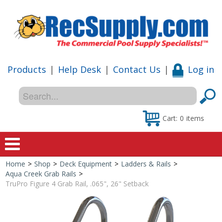
Products
|
Help Desk
|
Contact Us
|
Log in
Cart:
0
items
Home
>
Shop
>
Deck Equipment
>
Ladders & Rails
>
Home
Aqua Creek Grab Rails
>
TruPro Figure 4 Grab Rail, .065", 26" Setback
Shop
Special Offers