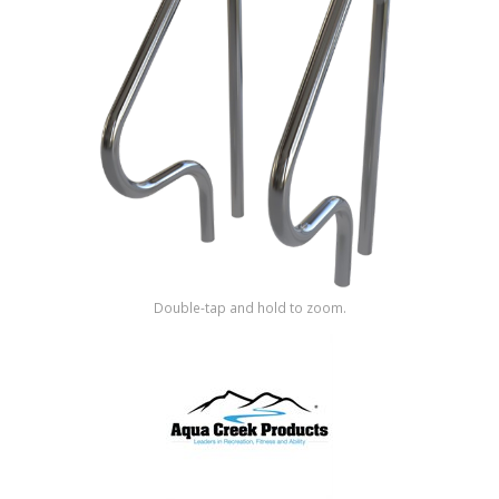
Shop by Brand
Double-tap and hold to zoom.