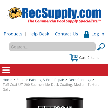
Products
|
Help Desk
|
Contact Us
|
Log in
Cart:
0
items
Home
>
Shop
>
Painting & Pool Repair
>
Deck Coatings
>
Home
Tuff Coat UT-200 Submersible Deck Coating, Medium Texture,
Gallon
Shop
Special Offers