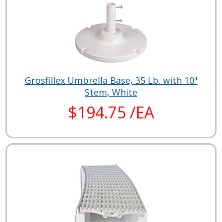
Grosfillex Umbrella Base, 35 Lb. with 10"
Stem, White
$194.75 /EA