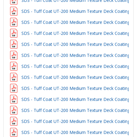
SDS - Tuff Coat UT-200 Medium Texture Deck Coating - B
SDS - Tuff Coat UT-200 Medium Texture Deck Coating - 
SDS - Tuff Coat UT-200 Medium Texture Deck Coating - 
SDS - Tuff Coat UT-200 Medium Texture Deck Coating - 
SDS - Tuff Coat UT-200 Medium Texture Deck Coating - 
SDS - Tuff Coat UT-200 Medium Texture Deck Coating - C
SDS - Tuff Coat UT-200 Medium Texture Deck Coating - L
SDS - Tuff Coat UT-200 Medium Texture Deck Coating - 
SDS - Tuff Coat UT-200 Medium Texture Deck Coating - W
SDS - Tuff Coat UT-200 Medium Texture Deck Coating - D
SDS - Tuff Coat UT-200 Medium Texture Deck Coating - S
SDS - Tuff Coat UT-200 Medium Texture Deck Coating - S
SDS - Tuff Coat UT-200 Medium Texture Deck Coating - 