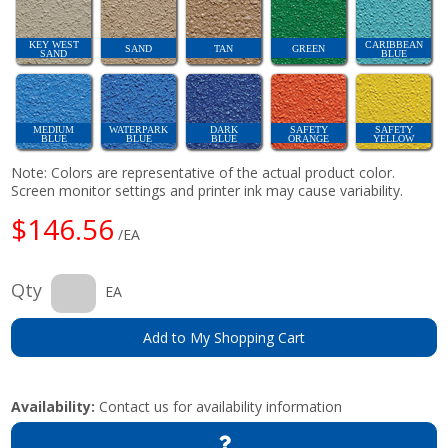
KEY WEST
CARIBBEAN
SAND
TAN
GREEN
SAND
BLUE
MEDIUM
WATERPARK
DARK
SAFETY
SAFETY
BLUE
BLUE
BLUE
ORANGE
YELLOW
Note: Colors are representative of the actual product color.
Screen monitor settings and printer ink may cause variability.
$146.56
/EA
Qty
EA
Add to My Shopping Cart
Availability:
Contact us for availability information