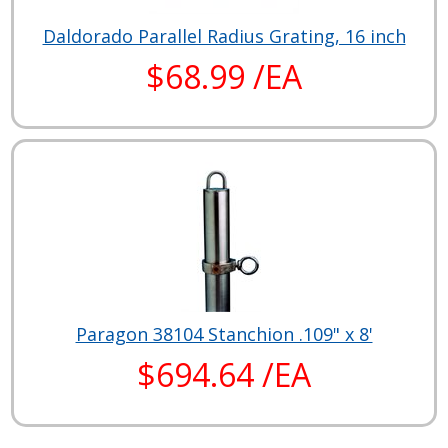
Daldorado Parallel Radius Grating, 16 inch
$68.99 /EA
Paragon 38104 Stanchion .109" x 8'
$694.64 /EA