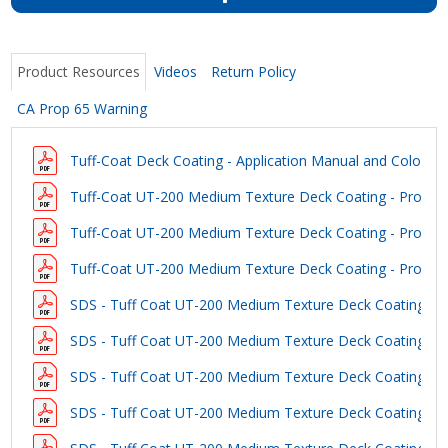
Product Resources
Videos
Return Policy
CA Prop 65 Warning
Tuff-Coat Deck Coating - Application Manual and Color Gu
Tuff-Coat UT-200 Medium Texture Deck Coating - Product
Tuff-Coat UT-200 Medium Texture Deck Coating - Product
Tuff-Coat UT-200 Medium Texture Deck Coating - Product
SDS - Tuff Coat UT-200 Medium Texture Deck Coating - W
SDS - Tuff Coat UT-200 Medium Texture Deck Coating - L
SDS - Tuff Coat UT-200 Medium Texture Deck Coating - 
SDS - Tuff Coat UT-200 Medium Texture Deck Coating - D