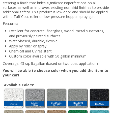
creating a finish that hides significant imperfections on all
surfaces as well as improves existing non-skid finishes to provide
additional safety. This product is low odor and should be applied
with a Tuff Coat roller or low-pressure hopper spray gun.
Features:
Excellent for concrete, fiberglass, wood, metal substrates,
and previously painted surfaces
Water-based, durable, flexible
Apply by roller or spray
Chemical and UV resistant
Custom color available with 50 gallon minimum
Coverage: 45 sq. ft./gallon (based on two coat application).
You will be able to choose color when you add the item to
your cart.
Available Colors:
LIGHT
MEDIUM
MEDIUM
WHITE
BLACK
GRAY
GRAY
GRAY