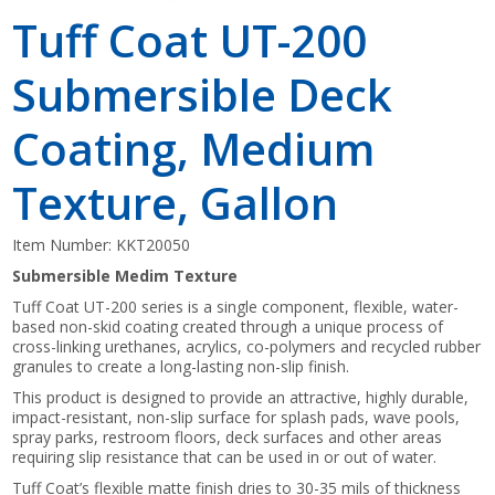
Tuff Coat UT-200
Submersible Deck
Coating, Medium
Texture, Gallon
Item Number:
KKT20050
Submersible Medim Texture
Tuff Coat UT-200 series is a single component, flexible, water-
based non-skid coating created through a unique process of
cross-linking urethanes, acrylics, co-polymers and recycled rubber
granules to create a long-lasting non-slip finish.
This product is designed to provide an attractive, highly durable,
impact-resistant, non-slip surface for splash pads, wave pools,
spray parks, restroom floors, deck surfaces and other areas
requiring slip resistance that can be used in or out of water.
Tuff Coat’s flexible matte finish dries to 30-35 mils of thickness