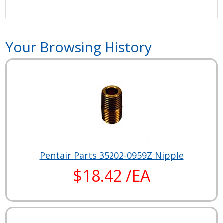
Your Browsing History
Pentair Parts 35202-0959Z Nipple
$18.42 /EA