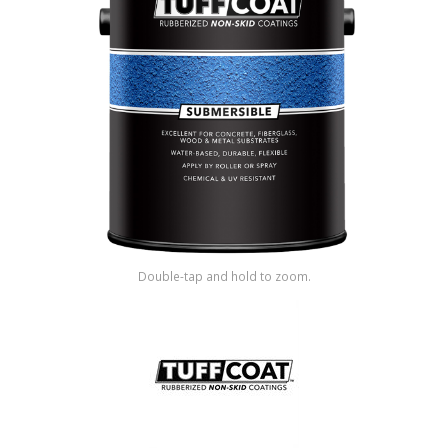
Shop by Brand
Double-tap and hold to zoom.