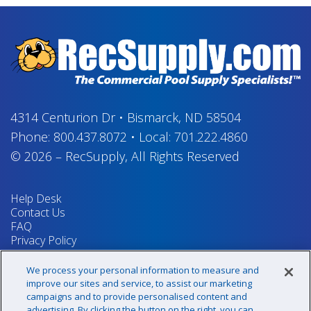
4314 Centurion Dr
•
Bismarck, ND 58504
Phone:
800.437.8072
•
Local:
701.222.4860
© 2026
–
RecSupply,
All Rights Reserved
Help Desk
Contact Us
FAQ
Privacy Policy
Return Policy
Terms & Conditions
We process your personal information to measure and
Your Privacy Rights
improve our sites and service, to assist our marketing
campaigns and to provide personalised content and
advertising. By clicking the button on the right, you can