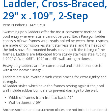
Ladder, Cross-Braced,
29" x .109", 2-Step
Item Number:
HH4211710
Swimming pool ladders offer the most convenient method of
pool entry wherever stairs cannot be used. Each Paragon ladder
consists of two frames with treads bolted between them. Frames
are made of corrosion resistant stainless steel and the heads of
the bolts have flat rounded heads curved to fit the tubing of the
frames. Ladders are fabricated from sturdy stainless steel tubing
1.900" O.D. in .065", .109" or .145" wall tubing thickness.
Heavy duty ladders are for commercial and institutional use to
withstand heavier usage.
Ladders are also available with cross braces for extra rigidity and
strength.
All ladder styles which have the frames resting against the pool
wall include rubber bumpers to prevent damage to the wall.
Width of frames from front to back: 29".
Wall thickness: .109"
Anchor sockets and escutcheon plates are not included and must