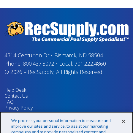
4314 Centurion Dr
•
Bismarck, ND 58504
Phone:
800.437.8072
•
Local:
701.222.4860
© 2026
–
RecSupply,
All Rights Reserved
Help Desk
Contact Us
FAQ
Privacy Policy
Return Policy
Terms & Conditions
We process your personal information to measure and
Your Privacy Rights
improve our sites and service, to assist our marketing
campaigns and to provide personalised content and