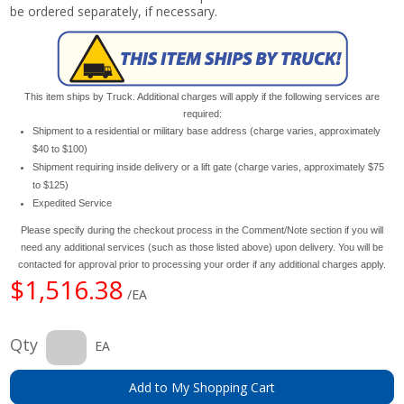
be ordered separately, if necessary.
This item ships by Truck. Additional charges will apply if the following services are
required:
Shipment to a residential or military base address (charge varies, approximately
$40 to $100)
Shipment requiring inside delivery or a lift gate (charge varies, approximately $75
to $125)
Expedited Service
Please specify during the checkout process in the Comment/Note section if you will
need any additional services (such as those listed above) upon delivery. You will be
contacted for approval prior to processing your order if any additional charges apply.
$1,516.38
/EA
Qty
EA
Add to My Shopping Cart