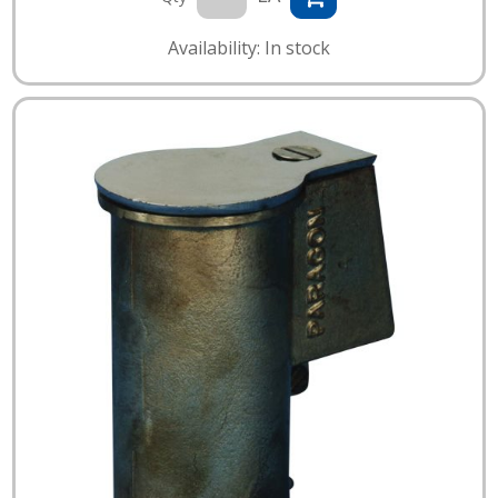
Availability: In stock