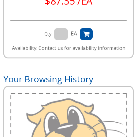
$87.35 /EA
EA
Qty
Availability: Contact us for availability information
Your Browsing History