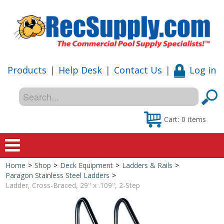
Products
|
Help Desk
|
Contact Us
|
Log in
Cart:
0
items
Home
>
Shop
>
Deck Equipment
>
Ladders & Rails
>
Home
Paragon Stainless Steel Ladders
>
Ladder, Cross-Braced, 29" x .109", 2-Step
Shop
Special Offers