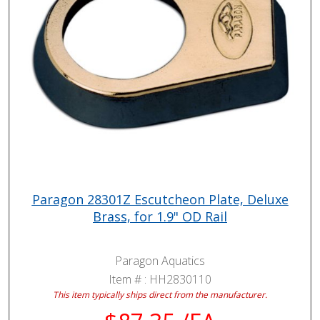
Paragon 28301Z Escutcheon Plate, Deluxe
Brass, for 1.9" OD Rail
Paragon Aquatics
Item # :
HH2830110
This item typically ships direct from the manufacturer.