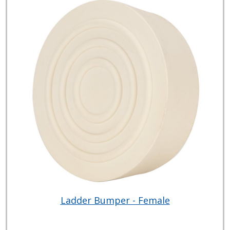
Ladder Bumper - Female