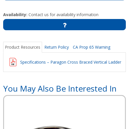
Availability:
Contact us for availability information
Product Resources
Return Policy
CA Prop 65 Warning
Specifications – Paragon Cross Braced Vertical Ladder
You May Also Be Interested In