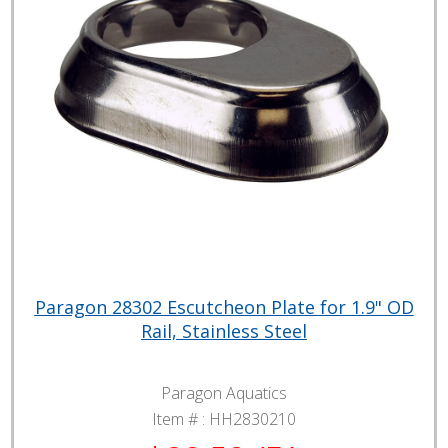
Paragon 28302 Escutcheon Plate for 1.9" OD
Rail, Stainless Steel
Paragon Aquatics
Item # :
HH2830210