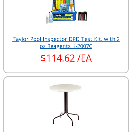
Taylor Pool Inspector DPD Test Kit, with 2
oz Reagents K-2007C
$114.62 /EA