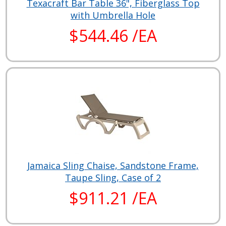
Texacraft Bar Table 36", Fiberglass Top
with Umbrella Hole
$544.46 /EA
Jamaica Sling Chaise, Sandstone Frame,
Taupe Sling, Case of 2
$911.21 /EA