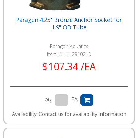
Paragon 4.25" Bronze Anchor Socket for
1.9" OD Tube
Paragon Aquatics
Item # :
HH2810210
$107.34 /EA
EA
Qty
Availability: Contact us for availability information