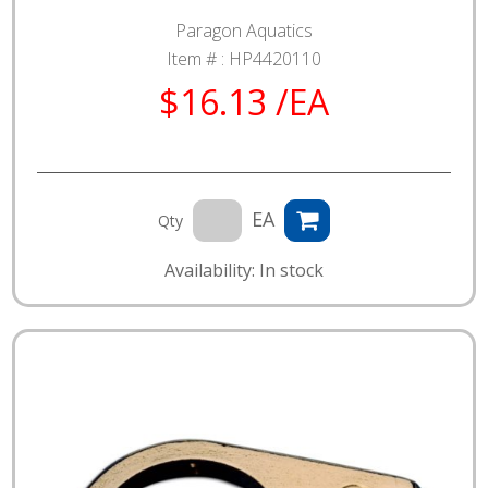
Paragon Aquatics
Item # :
HP4420110
$16.13 /EA
EA
Qty
Availability: In stock