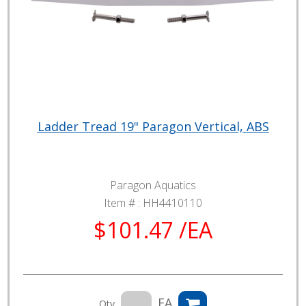
Ladder Tread 19" Paragon Vertical, ABS
Paragon Aquatics
Item # :
HH4410110
$101.47 /EA
EA
Qty