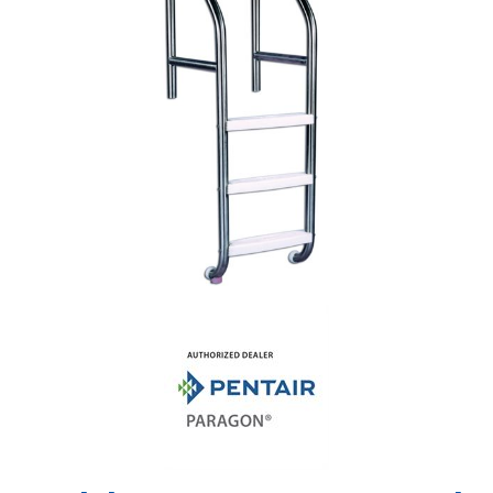
Shop by Brand