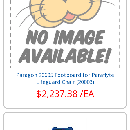
Paragon 20605 Footboard for Paraflyte
Lifeguard Chair (20003)
$2,237.38 /EA