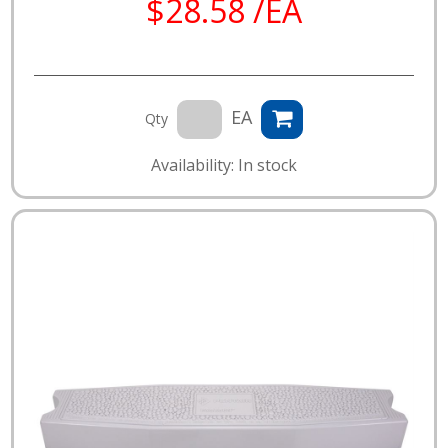
$28.58 /EA
EA
Qty
Availability: In stock