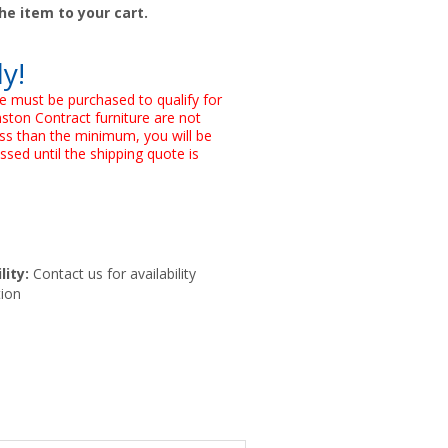
he item to your cart.
ly!
e must be purchased to qualify for
nston Contract furniture are not
 less than the minimum, you will be
ssed until the shipping quote is
lity:
Contact us for availability
ion