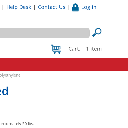
|
Help Desk
|
Contact Us
|
Log in
Cart:
1
item
olyethylene
ed
proximately 50 lbs.