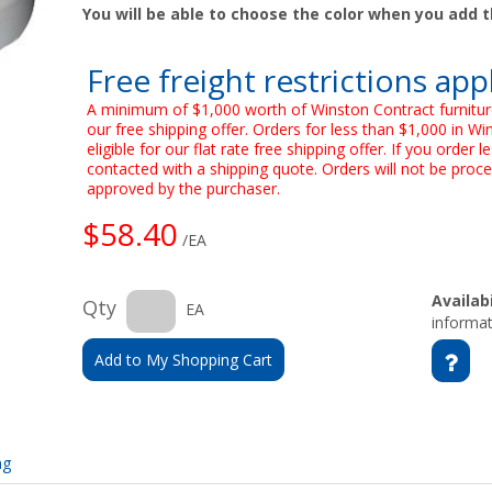
You will be able to choose the color when you add t
Free freight restrictions app
A minimum of $1,000 worth of Winston Contract furnitur
our free shipping offer. Orders for less than $1,000 in Wi
eligible for our flat rate free shipping offer. If you order
contacted with a shipping quote. Orders will not be proce
approved by the purchaser.
$58.40
/EA
Availabi
Qty
EA
informat
Add to My Shopping Cart
ng