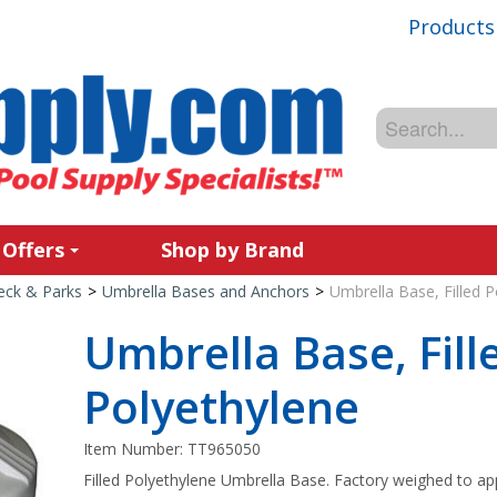
Products
 Offers
Shop by Brand
Deck & Parks
>
Umbrella Bases and Anchors
>
Umbrella Base, Filled P
Umbrella Base, Fill
Polyethylene
Item Number:
TT965050
Filled Polyethylene Umbrella Base. Factory weighed to ap