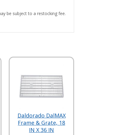
may be subject to a restocking fee.
Daldorado DalMAX
Frame & Grate, 18
IN X 36 IN