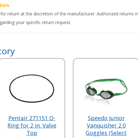
turn.
 for return at the discretion of the manufacturer. Authorized returns 
arding your specific return request.
tory
Pentair 271151 O-
Speedo Junior
Ring for 2 in. Valve
Vanquisher 2.0
Top
Goggles (Select