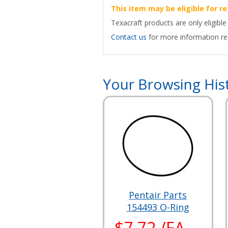
This item may be eligible for re
Texacraft products are only eligible
Contact us
for more information reg
Your Browsing His
Pentair Parts
154493 O-Ring
$7.72 /EA