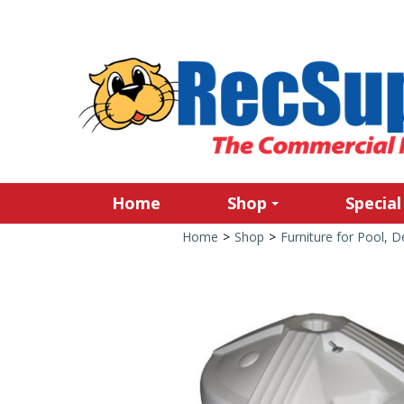
Home
Shop
Special
Home
>
Shop
>
Furniture for Pool, 