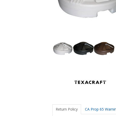
Return Policy
CA Prop 65 Warni