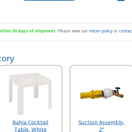
 within 30 days of shipment.
Please view our
return policy
or
contac
tory
Bahia Cocktail
Suction Assembly,
Table, White
2"