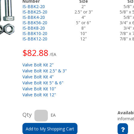
Number
Size
Siz
IS-BBK2-20
2"
5/8" 
IS-BBK25-20
2.5" or 3"
5/8" x 
IS-BBK4-20
4"
5/8" 
IS-BBK56-20
5" or 6"
3/4" x 
IS-BBK8-20
8"
3/4" 
IS-BBK10-20
10"
7/8" x 
IS-BBK12-20
12"
7/8" x 
$82.88
/EA
Valve Bolt Kit 2"
Valve Bolt Kit 2.5" & 3"
Valve Bolt Kit 4"
Valve Bolt Kit 5" & 6"
Valve Bolt Kit 10"
Valve Bolt Kit 12"
Availabi
Qty
EA
informat
Add to My Shopping Cart