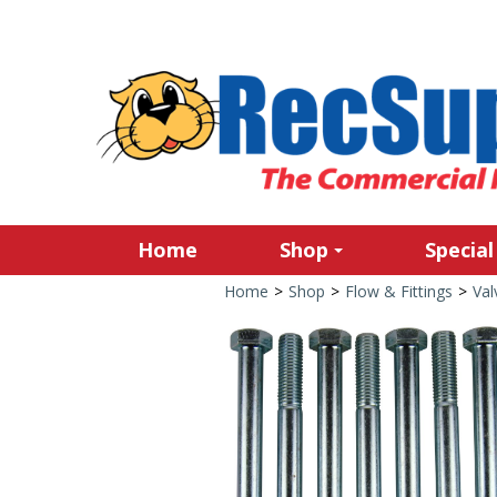
Home
Shop
Special
Home
>
Shop
>
Flow & Fittings
>
Val