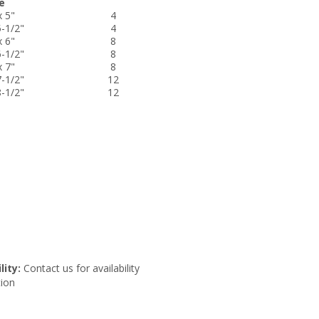
e
x 5"
4
5-1/2"
4
x 6"
8
6-1/2"
8
x 7"
8
7-1/2"
12
8-1/2"
12
lity:
Contact us for availability
ion