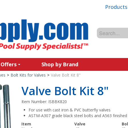
Products
 Offers
Shop by Brand
ves
>
Bolt Kits for Valves
>
Valve Bolt Kit 8"
Valve Bolt Kit 8"
Item Number:
ISBBK820
For use with cast iron & PVC butterfly valves
ASTM-A307 grade black steel bolts and A563 finished 
Item
Valve
Bol