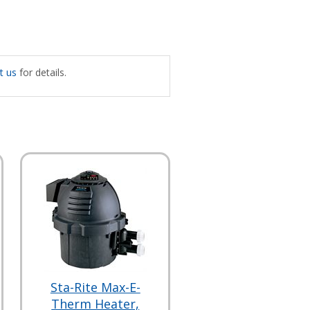
t us
for details.
Sta-Rite Max-E-
Therm Heater,