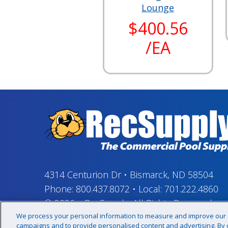
Lounge
$400.56
/EA
4314 Centurion Dr
•
Bismarck, ND 58504
Phone:
800.437.8072
•
Local:
701.222.4860
© 2026
–
RecSupply,
All Rights Reserved
We process your personal information to measure and improve our si
campaigns and to provide personalised content and advertising. By cl