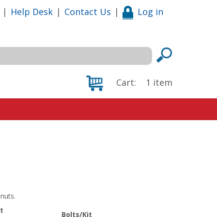
|
Help Desk
|
Contact Us
|
Log in
Cart:
1
item
nuts.
t
Bolts/Kit