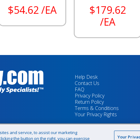
$54.62 /EA
$179.62
/EA
Help Desk
Contact Us
FAQ
Privacy Policy
Return Policy
Terms & Conditions
Your Privacy Rights
tes and service, to assist our marketing
Your Priva
icking the button on the right, you can exercise