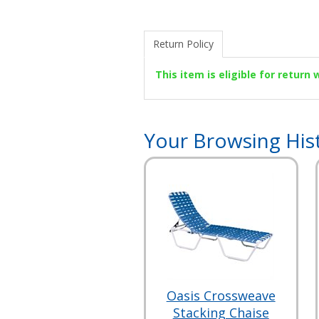
Return Policy
This item is eligible for return
Your Browsing His
Oasis Crossweave
Stacking Chaise