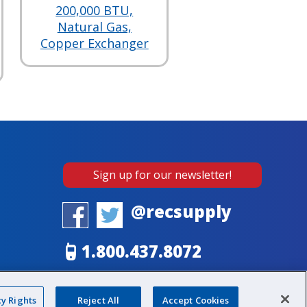
200,000 BTU,
Natural Gas,
Copper Exchanger
Sign up for our newsletter!
@recsupply
1.800.437.8072
sales@recsupply.com
cy Rights
Reject All
Accept Cookies