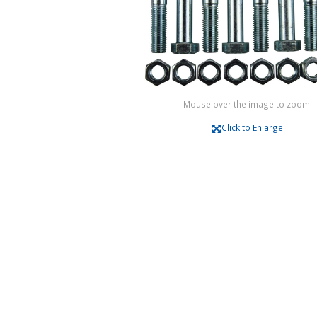
Mouse over the image to zoom.
Click to Enlarge