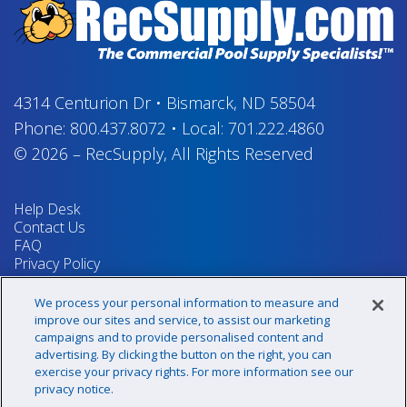
4314 Centurion Dr
•
Bismarck, ND 58504
Phone:
800.437.8072
•
Local:
701.222.4860
© 2026
–
RecSupply,
All Rights Reserved
Help Desk
Contact Us
FAQ
Privacy Policy
Return Policy
Terms & Conditions
We process your personal information to measure and
Your Privacy Rights
improve our sites and service, to assist our marketing
campaigns and to provide personalised content and
advertising. By clicking the button on the right, you can
exercise your privacy rights. For more information see our
Sign up for our newsletter!
privacy notice.