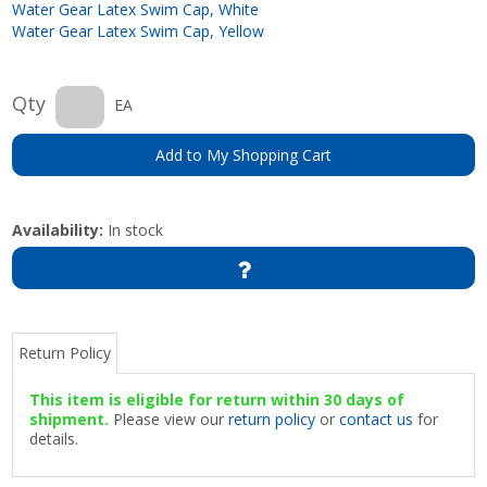
Water Gear Latex Swim Cap, White
Water Gear Latex Swim Cap, Yellow
Qty
EA
Add to My Shopping Cart
Availability:
In stock
Return Policy
This item is eligible for return within 30 days of
shipment.
Please view our
return policy
or
contact us
for
details.