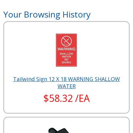
Your Browsing History
Tailwind Sign 12 X 18 WARNING SHALLOW
WATER
$58.32 /EA