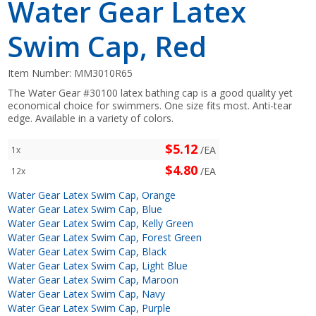
Water Gear Latex
Swim Cap, Red
Item Number:
MM3010R65
The Water Gear #30100 latex bathing cap is a good quality yet
economical choice for swimmers. One size fits most. Anti-tear
edge. Available in a variety of colors.
$5.12
/EA
1x
$4.80
/EA
12x
Water Gear Latex Swim Cap, Orange
Water Gear Latex Swim Cap, Blue
Water Gear Latex Swim Cap, Kelly Green
Water Gear Latex Swim Cap, Forest Green
Water Gear Latex Swim Cap, Black
Water Gear Latex Swim Cap, Light Blue
Water Gear Latex Swim Cap, Maroon
Water Gear Latex Swim Cap, Navy
Water Gear Latex Swim Cap, Purple