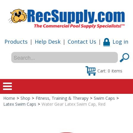
Products
|
Help Desk
|
Contact Us
|
Log in
Cart:
0
items
Home
>
Shop
>
Fitness, Training & Therapy
>
Swim Caps
>
Home
Latex Swim Caps
>
Water Gear Latex Swim Cap, Red
Shop
Special Offers