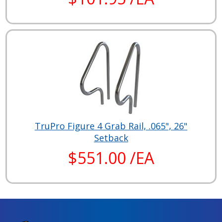
TruPro Figure 4 Grab Rail, .065", 26"
Setback
$551.00 /EA