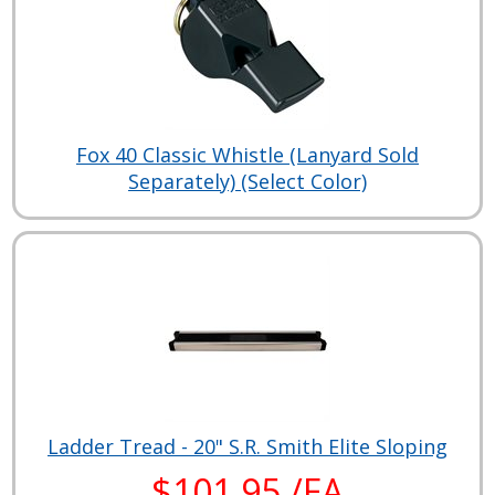
Fox 40 Classic Whistle (Lanyard Sold
Separately) (Select Color)
Ladder Tread - 20" S.R. Smith Elite Sloping
$101.95 /EA