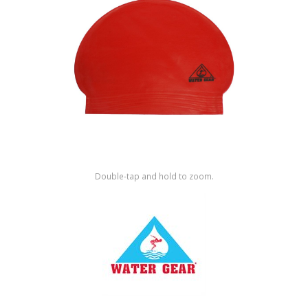
Shop by Brand
Double-tap and hold to zoom.