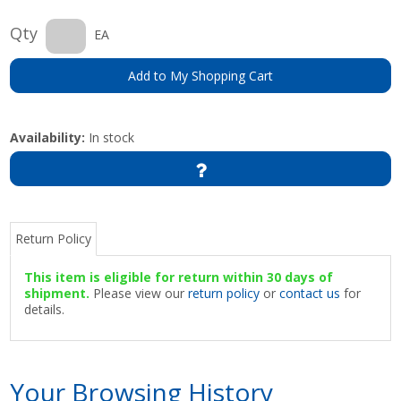
Qty
EA
Add to My Shopping Cart
Availability:
In stock
Return Policy
This item is eligible for return within 30 days of
shipment.
Please view our
return policy
or
contact us
for
details.
Your Browsing History