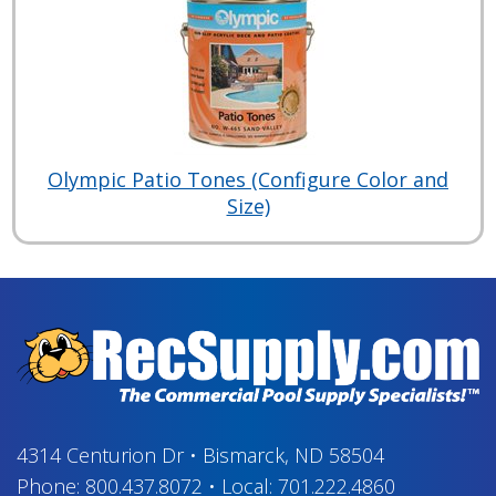
Olympic Patio Tones (Configure Color and
Size)
4314 Centurion Dr
•
Bismarck, ND 58504
Phone:
800.437.8072
•
Local:
701.222.4860