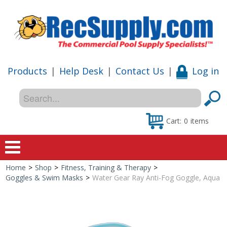
Products
|
Help Desk
|
Contact Us
|
Log in
Cart:
0
items
Home
>
Shop
>
Fitness, Training & Therapy
>
Home
Goggles & Swim Masks
>
Water Gear Ray Anti-Fog Goggle, Aqua
Shop
Special Offers