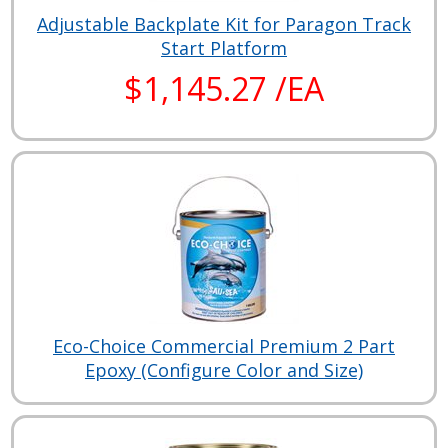
Adjustable Backplate Kit for Paragon Track
Start Platform
$1,145.27 /EA
Eco-Choice Commercial Premium 2 Part
Epoxy (Configure Color and Size)