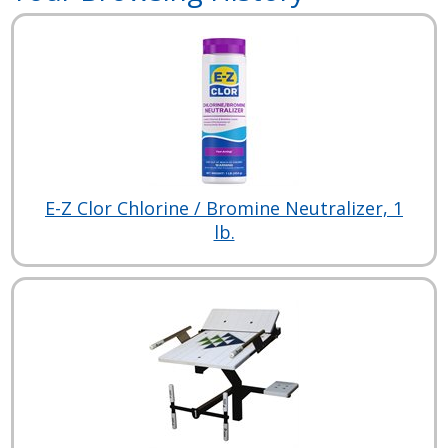
E-Z Clor Chlorine / Bromine Neutralizer, 1
lb.