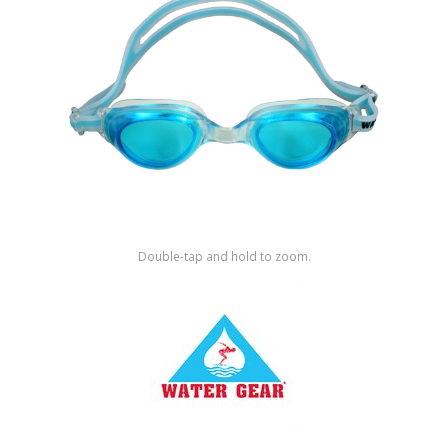
Shop by Brand
Double-tap and hold to zoom.