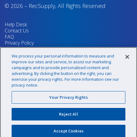
© 2026
–
RecSupply,
All Rights Reserved
Help Desk
Contact Us
FAQ
Privacy Policy
Return Policy
Terms & Conditions
We process your personal information to measure and
Your Privacy Rights
improve our sites and service, to assist our marketing
campaigns and to provide personalised content and
advertising. By clicking the button on the right, you can
exercise your privacy rights. For more information see our
Sign up for our newsletter!
privacy notice.
Your Privacy Rights
@recsupply
Reject All
1.800.437.8072
sales@recsupply.com
Accept Cookies