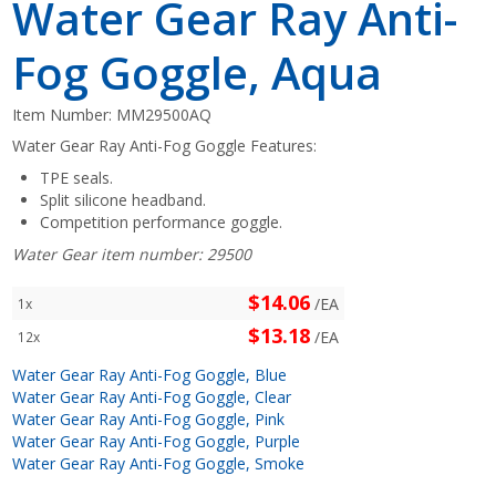
Water Gear Ray Anti-
Fog Goggle, Aqua
Item Number:
MM29500AQ
Water Gear Ray Anti-Fog Goggle Features:
TPE seals.
Split silicone headband.
Competition performance goggle.
Water Gear item number: 29500
$14.06
/EA
1x
$13.18
/EA
12x
Water Gear Ray Anti-Fog Goggle, Blue
Water Gear Ray Anti-Fog Goggle, Clear
Water Gear Ray Anti-Fog Goggle, Pink
Water Gear Ray Anti-Fog Goggle, Purple
Water Gear Ray Anti-Fog Goggle, Smoke