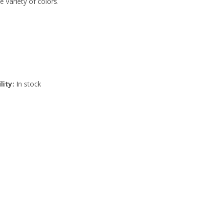
e variety of colors.
lity:
In stock