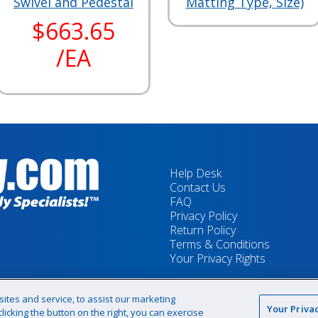
Swivel and Pedestal
Matting Type, Size)
$663.65
/EA
Help Desk
Contact Us
FAQ
Privacy Policy
Return Policy
Terms & Conditions
Your Privacy Rights
tes and service, to assist our marketing
Your Priva
icking the button on the right, you can exercise