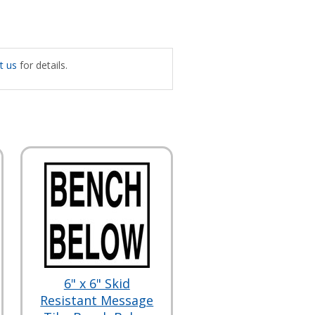
t us
for details.
6" x 6" Skid
Resistant Message