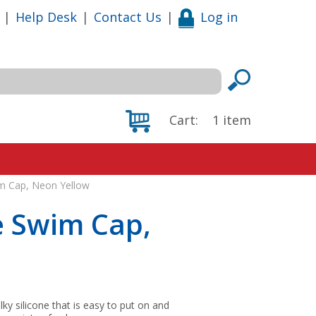
|
Help Desk
|
Contact Us
|
Log in
Cart:
1
item
im Cap, Neon Yellow
e Swim Cap,
lky silicone that is easy to put on and