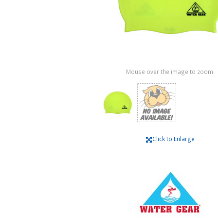
Mouse over the image to zoom.
Click to Enlarge