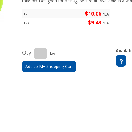
take off. Designed for a snug, secure fit. Available in a wid
$10.06
/EA
1x
$9.43
/EA
12x
Availabi
Qty
EA
Add to My Shopping Cart