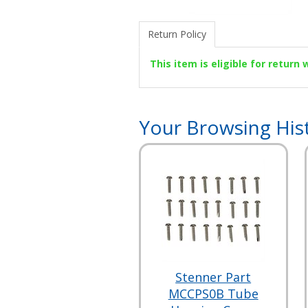
Return Policy
This item is eligible for return
Your Browsing His
Stenner Part
MCCPS0B Tube