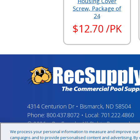
Housing Cover
Screw, Package of
24
$12.70 /PK
4314 Centurion Dr
•
Bismarck, ND 58504
Phone:
800.437.8072
•
Local:
701.222.4860
© 2026
–
RecSupply,
All Rights Reserved
We process your personal information to measure and improve our si
campaigns and to provide personalised content and advertising. By cl