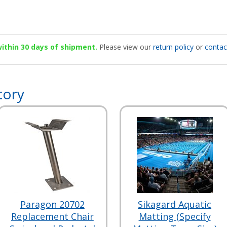
 within 30 days of shipment.
Please view our
return policy
or
contac
tory
Paragon 20702
Sikagard Aquatic
Replacement Chair
Matting (Specify