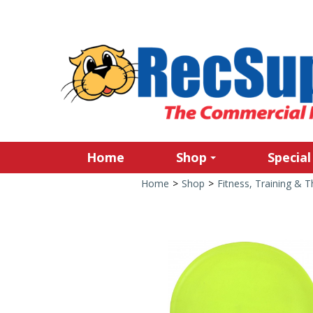
Home
Shop
Special
Home
>
Shop
>
Fitness, Training & 