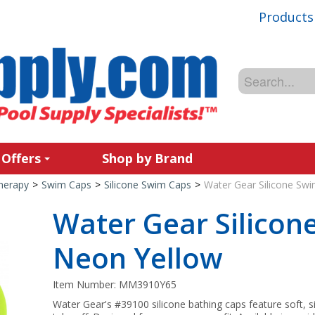
Products
 Offers
Shop by Brand
Therapy
>
Swim Caps
>
Silicone Swim Caps
>
Water Gear Silicone Sw
Water Gear Silicon
Neon Yellow
Item Number:
MM3910Y65
Water Gear's #39100 silicone bathing caps feature soft, si