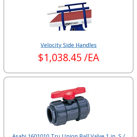
Velocity Side Handles
$1,038.45 /EA
Asahi 1601010 Tru Union Ball Valve 1 in, S /