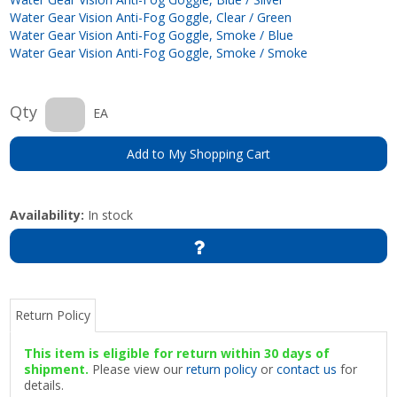
Water Gear Vision Anti-Fog Goggle, Clear / Green
Water Gear Vision Anti-Fog Goggle, Smoke / Blue
Water Gear Vision Anti-Fog Goggle, Smoke / Smoke
Qty
EA
Add to My Shopping Cart
Availability:
In stock
Return Policy
This item is eligible for return within 30 days of
shipment.
Please view our
return policy
or
contact us
for
details.