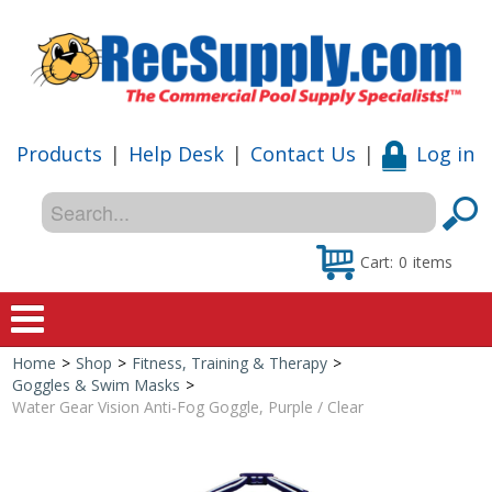
Products
|
Help Desk
|
Contact Us
|
Log in
Cart:
0
items
Home
>
Shop
>
Fitness, Training & Therapy
>
Home
Goggles & Swim Masks
>
Water Gear Vision Anti-Fog Goggle, Purple / Clear
Shop
Special Offers