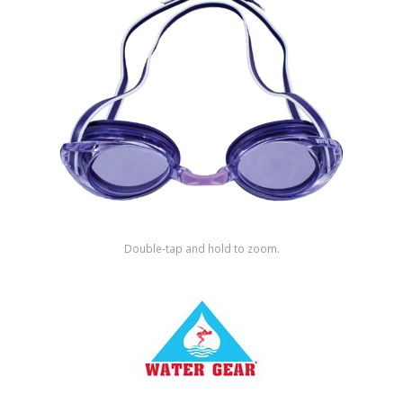
Shop by Brand
Double-tap and hold to zoom.