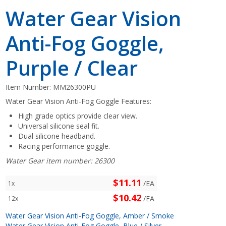
Water Gear Vision
Anti-Fog Goggle,
Purple / Clear
Item Number:
MM26300PU
Water Gear Vision Anti-Fog Goggle Features:
High grade optics provide clear view.
Universal silicone seal fit.
Dual silicone headband.
Racing performance goggle.
Water Gear item number: 26300
$11.11
/EA
1x
$10.42
/EA
12x
Water Gear Vision Anti-Fog Goggle, Amber / Smoke
Water Gear Vision Anti-Fog Goggle, Blue / Silver