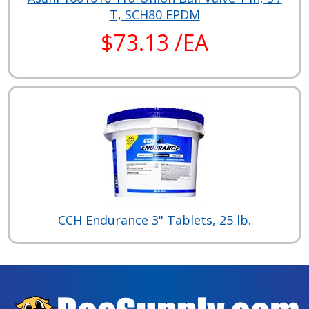
T, SCH80 EPDM
$73.13 /EA
CCH Endurance 3" Tablets, 25 lb.