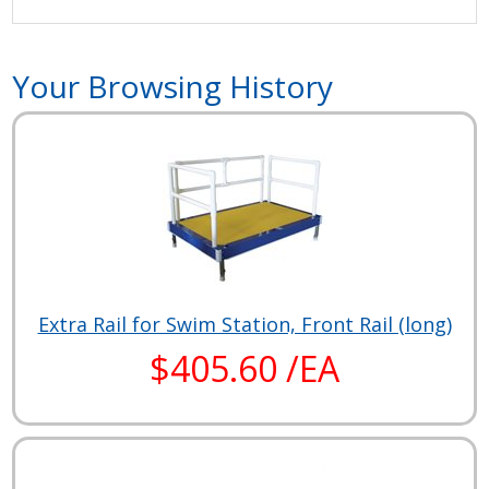
Your Browsing History
Extra Rail for Swim Station, Front Rail (long)
$405.60 /EA