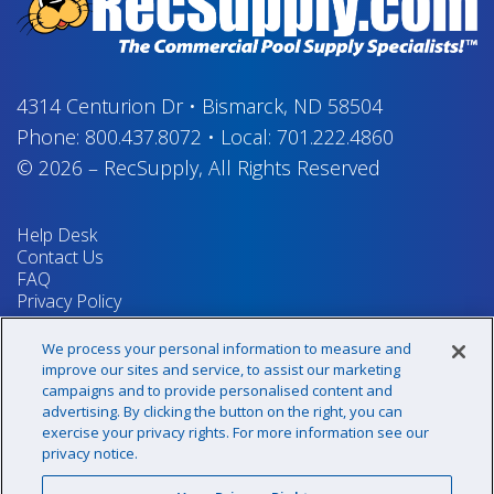
4314 Centurion Dr
•
Bismarck, ND 58504
Phone:
800.437.8072
•
Local:
701.222.4860
© 2026
–
RecSupply,
All Rights Reserved
Help Desk
Contact Us
FAQ
Privacy Policy
Return Policy
Terms & Conditions
We process your personal information to measure and
Your Privacy Rights
improve our sites and service, to assist our marketing
campaigns and to provide personalised content and
advertising. By clicking the button on the right, you can
exercise your privacy rights. For more information see our
Sign up for our newsletter!
privacy notice.