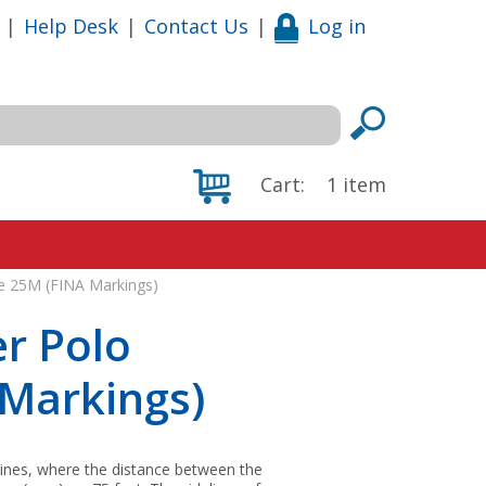
|
Help Desk
|
Contact Us
|
Log in
Cart:
1
item
ne 25M (FINA Markings)
r Polo
 Markings)
elines, where the distance between the