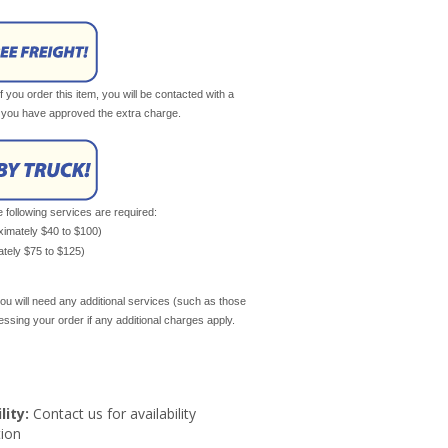
If you order this item, you will be contacted with a
il you have approved the extra charge.
e following services are required:
oximately $40 to $100)
mately $75 to $125)
ou will need any additional services (such as those
cessing your order if any additional charges apply.
lity:
Contact us for availability
ion