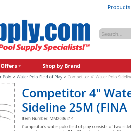
Products
 Offers
Shop by Brand
r Polo
>
Water Polo Field of Play
>
Competitor 4" Water Polo Sideli
Competitor 4" Wate
Sideline 25M (FINA
Item Number:
MM2036214
Competitor’s water polo field of play consists of two sid