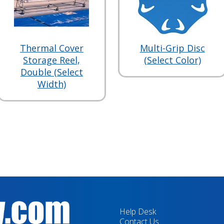
Thermal Cover
Multi-Grip Disc
Storage Reel,
(Select Color)
Double (Select
Width)
Help Desk
Contact Us