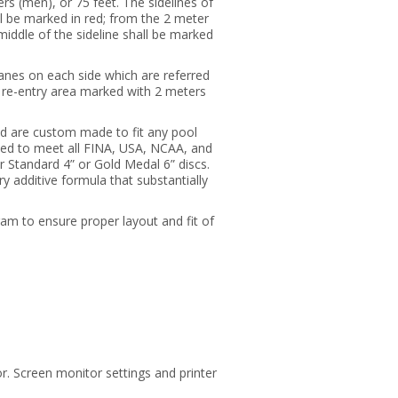
rs (men), or 75 feet. The sidelines of
all be marked in red; from the 2 meter
 middle of the sideline shall be marked
lanes on each side which are referred
he re-entry area marked with 2 meters
nd are custom made to fit any pool
led to meet all FINA, USA, NCAA, and
Standard 4” or Gold Medal 6” discs.
 additive formula that substantially
ram to ensure proper layout and fit of
r. Screen monitor settings and printer