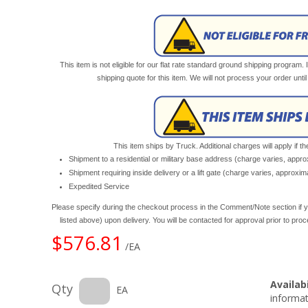
This item is not eligible for our flat rate standard ground shipping program. 
shipping quote for this item. We will not process your order unt
This item ships by Truck. Additional charges will apply if th
Shipment to a residential or military base address (charge varies, appr
Shipment requiring inside delivery or a lift gate (charge varies, approxi
Expedited Service
Please specify during the checkout process in the Comment/Note section if y
listed above) upon delivery. You will be contacted for approval prior to pro
$576.81
/EA
Availabi
Qty
EA
informat