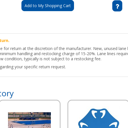
Add to My Shopping Cart
turn.
le for return at the discretion of the manufacturer. New, unused lane
a minimum handling and restocking charge of 15-20%. Lane lines requir
w condition, typically is not subject to a restocking fee.
arding your specific return request.
tory