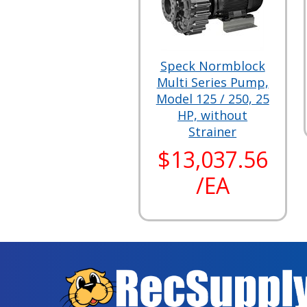
Speck Normblock
Multi Series Pump,
Model 125 / 250, 25
HP, without
Strainer
$13,037.56
/EA