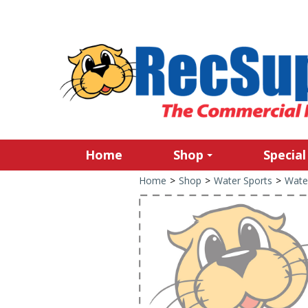
Home
Shop
Special
Home
>
Shop
>
Water Sports
>
Wate