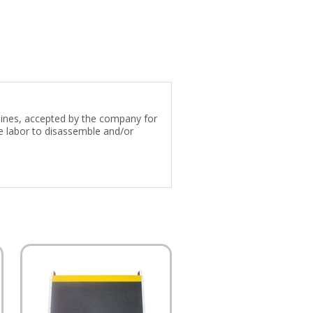
 lines, accepted by the company for
e labor to disassemble and/or