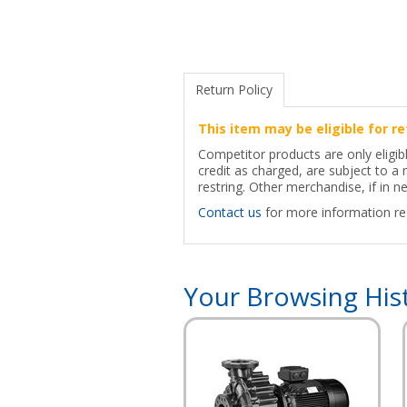
Return Policy
This item may be eligible for re
Competitor products are only eligib
credit as charged, are subject to 
restring. Other merchandise, if in ne
Contact us
for more information reg
Your Browsing His