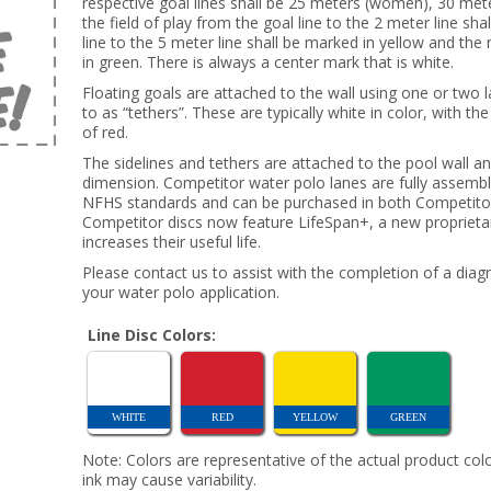
respective goal lines shall be 25 meters (women), 30 mete
the field of play from the goal line to the 2 meter line sh
line to the 5 meter line shall be marked in yellow and the
in green. There is always a center mark that is white.
Floating goals are attached to the wall using one or two 
to as “tethers”. These are typically white in color, with t
of red.
The sidelines and tethers are attached to the pool wall a
dimension. Competitor water polo lanes are fully assemb
NFHS standards and can be purchased in both Competitor 
Competitor discs now feature LifeSpan+, a new proprietary
increases their useful life.
Please contact us to assist with the completion of a diag
your water polo application.
Line Disc Colors:
WHITE
RED
YELLOW
GREEN
Note: Colors are representative of the actual product colo
ink may cause variability.