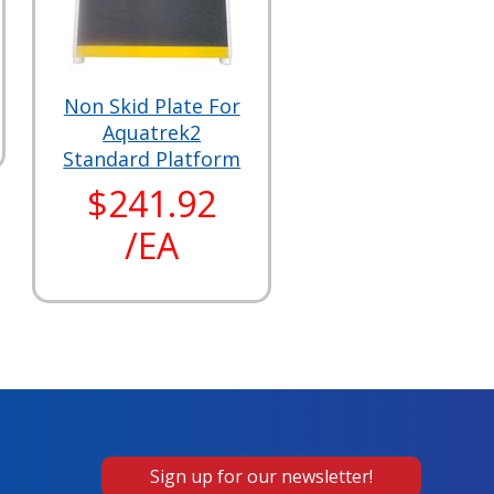
Non Skid Plate For
Aquatrek2
Standard Platform
$241.92
/EA
Sign up for our newsletter!