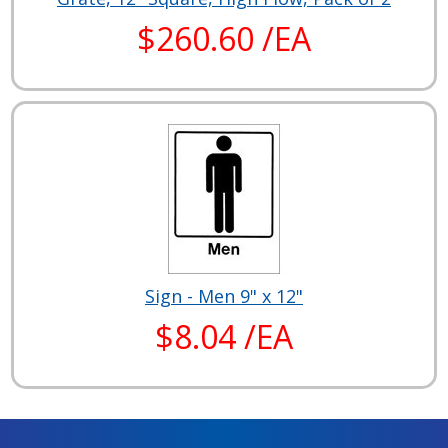
$260.60 /EA
Sign - Men 9" x 12"
$8.04 /EA