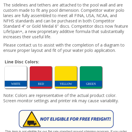
The sidelines and tethers are attached to the pool wall and are
custom made to fit any pool dimension. Competitor water polo
lanes are fully assembled to meet all FINA, USA, NCAA, and
NFHS standards and can be purchased in both Competitor
Standard 4” or Gold Medal 6” discs. Competitor discs now feature
LifeSpan+, a new proprietary additive formula that substantially
increases their useful life.
Please contact us to assist with the completion of a diagram to
ensure proper layout and fit of your water polo application.
Line Disc Colors:
WHITE
RED
YELLOW
GREEN
Note: Colors are representative of the actual product color.
Screen monitor settings and printer ink may cause variability.
This item is not eligible for our flat rate standard ground shipping program. If you order