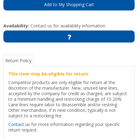
Add to My Shopping Cart
Availability:
Contact us for availability information
Return Policy
This item may be eligible for return.
Competitor products are only eligible for return at the
discretion of the manufacturer. New, unused lane lines,
accepted by the company for credit as charged, are subject
to a minimum handling and restocking charge of 15-20%.
Lane lines require labor to disassemble and/or restring.
Other merchandise, if in new condition, typically is not
subject to a restocking fee.
Contact us
for more information regarding your specific
return request.