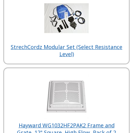
StrechCordz Modular Set (Select Resistance
Level)
Hayward WG1032HF2PAK2 Frame and
Grate, 12" Square, High Flow, Pack of 2