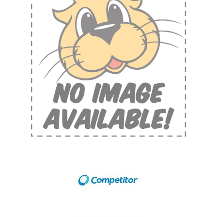
Shop by Brand