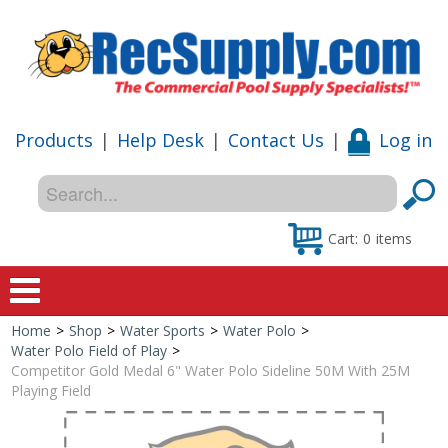
Products
|
Help Desk
|
Contact Us
|
Log in
Cart:
0
items
Home
>
Shop
>
Water Sports
>
Water Polo
>
Home
Water Polo Field of Play
>
Competitor Gold Medal 6" Water Polo Sideline 50M With 25M
Shop
Playing Field
Special Offers