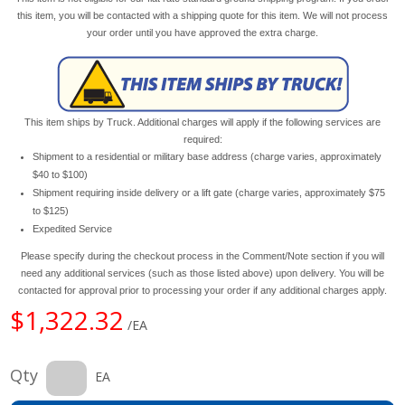
this item, you will be contacted with a shipping quote for this item. We will not process
your order until you have approved the extra charge.
This item ships by Truck. Additional charges will apply if the following services are
required:
Shipment to a residential or military base address (charge varies, approximately
$40 to $100)
Shipment requiring inside delivery or a lift gate (charge varies, approximately $75
to $125)
Expedited Service
Please specify during the checkout process in the Comment/Note section if you will
need any additional services (such as those listed above) upon delivery. You will be
contacted for approval prior to processing your order if any additional charges apply.
$1,322.32
/EA
Qty
EA