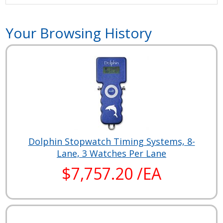
Your Browsing History
Dolphin Stopwatch Timing Systems, 8-
Lane, 3 Watches Per Lane
$7,757.20 /EA