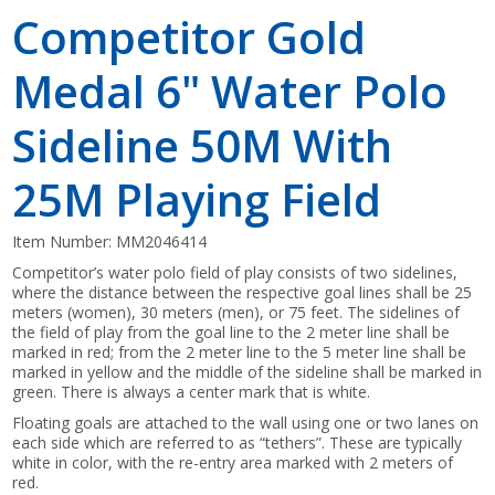
Competitor Gold
Medal 6" Water Polo
Sideline 50M With
25M Playing Field
Item Number:
MM2046414
Competitor’s water polo field of play consists of two sidelines,
where the distance between the respective goal lines shall be 25
meters (women), 30 meters (men), or 75 feet. The sidelines of
the field of play from the goal line to the 2 meter line shall be
marked in red; from the 2 meter line to the 5 meter line shall be
marked in yellow and the middle of the sideline shall be marked in
green. There is always a center mark that is white.
Floating goals are attached to the wall using one or two lanes on
each side which are referred to as “tethers”. These are typically
white in color, with the re-entry area marked with 2 meters of
red.