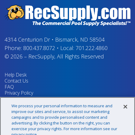
4314 Centurion Dr
•
Bismarck, ND 58504
Phone:
800.437.8072
•
Local:
701.222.4860
© 2026
–
RecSupply,
All Rights Reserved
Help Desk
Contact Us
FAQ
Privacy Policy
Return Policy
Terms & Conditions
We process your personal information to measure and
Your Privacy Rights
improve our sites and service, to assist our marketing
campaigns and to provide personalised content and
advertising. By clicking the button on the right, you can
exercise your privacy rights. For more information see our
Sign up for our newsletter!
privacy notice.