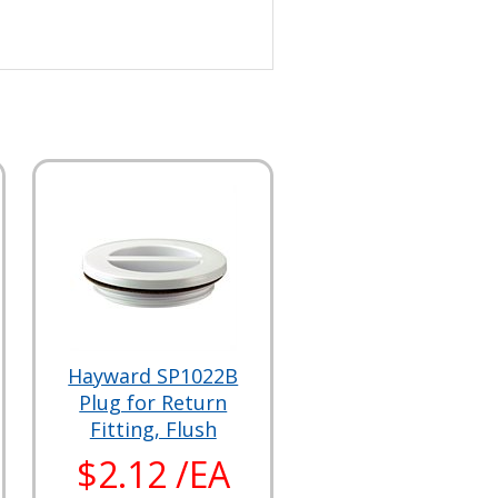
Hayward SP1022B
Plug for Return
Fitting, Flush
$2.12 /EA