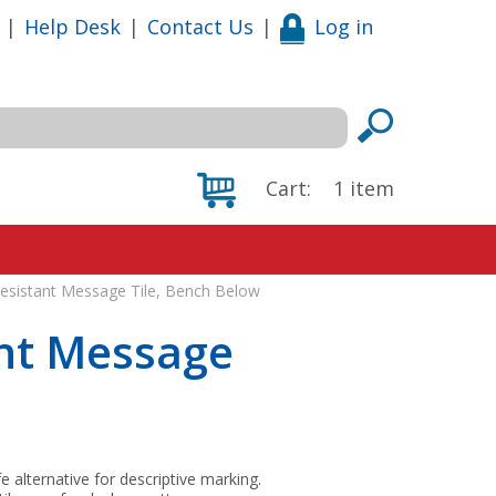
|
Help Desk
|
Contact Us
|
Log in
Cart:
1
item
 Resistant Message Tile, Bench Below
ant Message
fe alternative for descriptive marking.