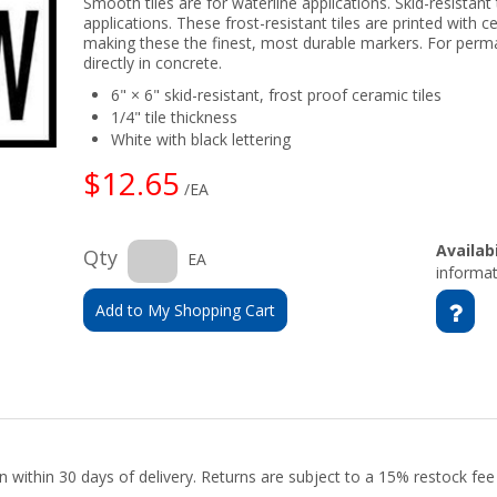
Smooth tiles are for waterline applications. Skid-resistant 
applications. These frost-resistant tiles are printed with c
making these the finest, most durable markers. For perm
directly in concrete.
6" × 6" skid-resistant, frost proof ceramic tiles
1/4" tile thickness
White with black lettering
$12.65
/EA
Availabi
Qty
EA
informat
Add to My Shopping Cart
urn within 30 days of delivery. Returns are subject to a 15% restock fe