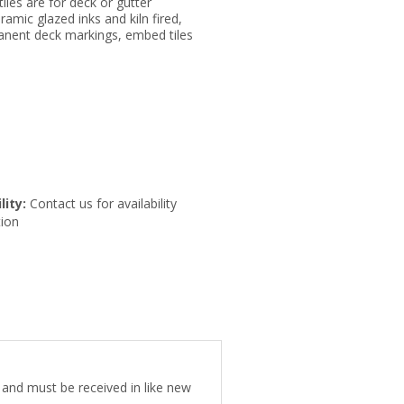
tiles are for deck or gutter
eramic glazed inks and kiln fired,
anent deck markings, embed tiles
lity:
Contact us for availability
ion
e and must be received in like new