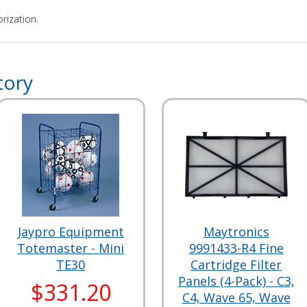
rization.
tory
Jaypro Equipment
Maytronics
Totemaster - Mini
9991433-R4 Fine
TE30
Cartridge Filter
Panels (4-Pack) - C3,
$331.20
C4, Wave 65, Wave