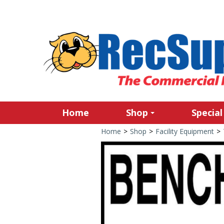
Home
Shop
Special
Home
>
Shop
>
Facility Equipment
>