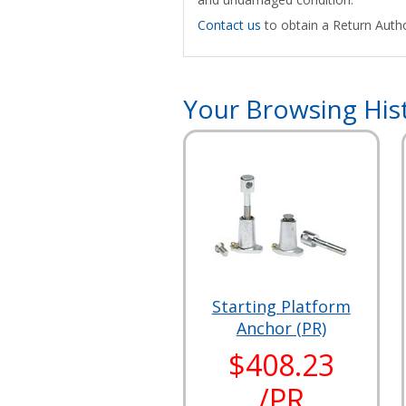
Contact us
to obtain a Return Autho
Your Browsing His
Starting Platform
Anchor (PR)
$408.23
/PR