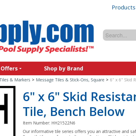
Products
 Offers
Shop by Brand
Tiles & Markers
>
Message Tiles & Stick-Ons, Square
>
6" x 6" Skid
6" x 6" Skid Resist
Tile, Bench Below
Item Number:
HH21522N6
Our informative tile series offers you an attractive and sa