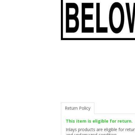
Return Policy
This item is eligible for return.
Inlays products are eligible for ret
and undamaged condition.