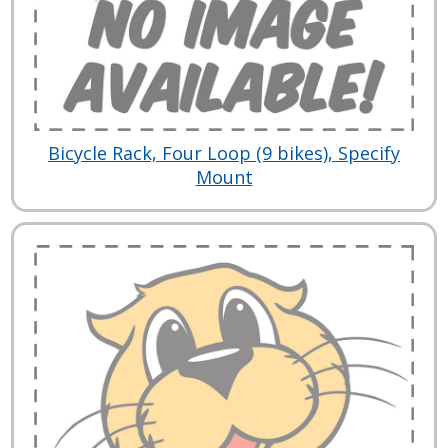
Bicycle Rack, Four Loop (9 bikes), Specify
Mount