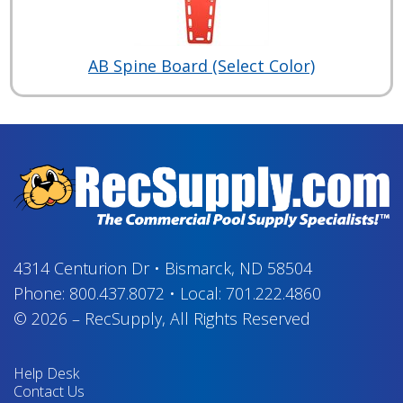
AB Spine Board (Select Color)
4314 Centurion Dr
•
Bismarck, ND 58504
Phone:
800.437.8072
•
Local:
701.222.4860
© 2026
–
RecSupply,
All Rights Reserved
Help Desk
Contact Us