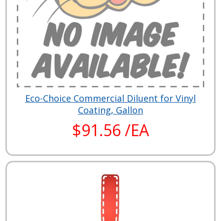
Eco-Choice Commercial Diluent for Vinyl
Coating, Gallon
$91.56 /EA