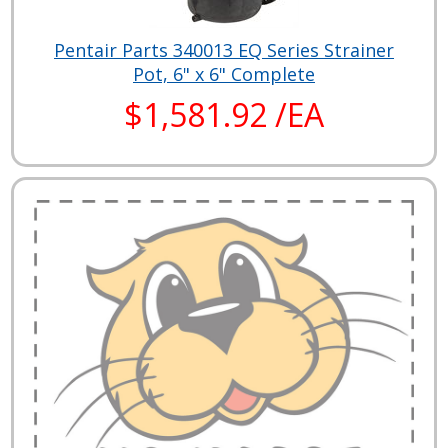
Pentair Parts 340013 EQ Series Strainer
Pot, 6" x 6" Complete
$1,581.92 /EA