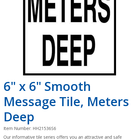
Shop by Brand
6" x 6" Smooth
Message Tile, Meters
Deep
Item Number:
HH21536S6
Our informative tile series offers you an attractive and safe