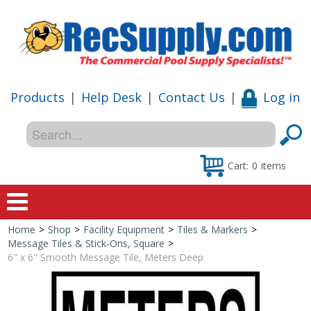
Products
|
Help Desk
|
Contact Us
|
Log in
Cart:
0
items
Home
>
Shop
>
Facility Equipment
>
Tiles & Markers
>
Home
Message Tiles & Stick-Ons, Square
>
6" x 6" Smooth Message Tile, Meters Deep
Shop
Special Offers