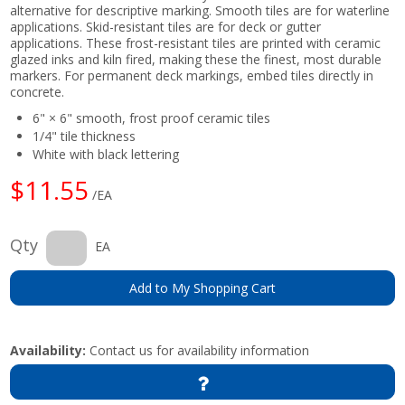
alternative for descriptive marking. Smooth tiles are for waterline
applications. Skid-resistant tiles are for deck or gutter
applications. These frost-resistant tiles are printed with ceramic
glazed inks and kiln fired, making these the finest, most durable
markers. For permanent deck markings, embed tiles directly in
concrete.
6" × 6" smooth, frost proof ceramic tiles
1/4" tile thickness
White with black lettering
$11.55
/EA
Qty
EA
Add to My Shopping Cart
Availability:
Contact us for availability information