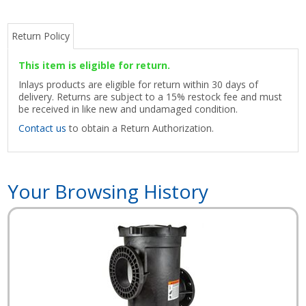
Return Policy
This item is eligible for return.
Inlays products are eligible for return within 30 days of
delivery. Returns are subject to a 15% restock fee and must
be received in like new and undamaged condition.
Contact us
to obtain a Return Authorization.
Your Browsing History