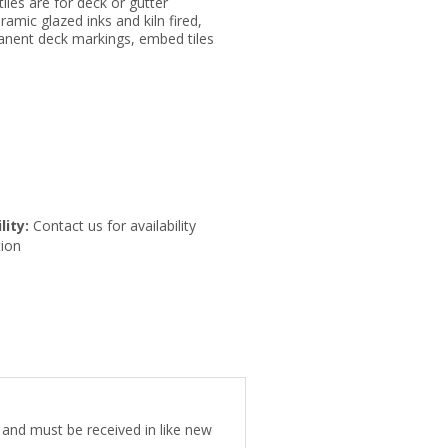
tiles are for deck or gutter
eramic glazed inks and kiln fired,
anent deck markings, embed tiles
lity:
Contact us for availability
ion
e and must be received in like new