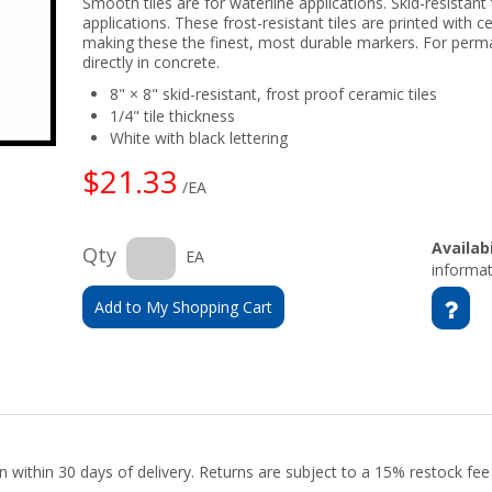
Smooth tiles are for waterline applications. Skid-resistant 
applications. These frost-resistant tiles are printed with c
making these the finest, most durable markers. For perm
directly in concrete.
8" × 8" skid-resistant, frost proof ceramic tiles
1/4" tile thickness
White with black lettering
$21.33
/EA
Availabi
Qty
EA
informat
Add to My Shopping Cart
urn within 30 days of delivery. Returns are subject to a 15% restock fe