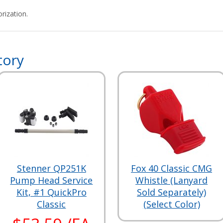
rization.
tory
Stenner QP251K
Fox 40 Classic CMG
Pump Head Service
Whistle (Lanyard
Kit, #1 QuickPro
Sold Separately)
Classic
(Select Color)