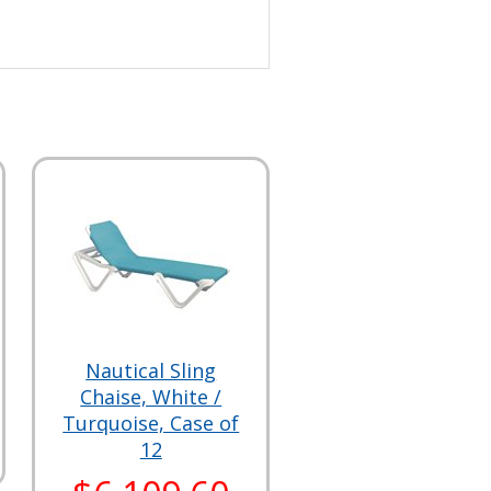
Nautical Sling
Chaise, White /
Turquoise, Case of
12