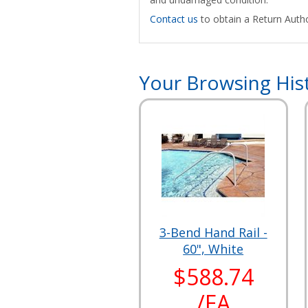
Contact us
to obtain a Return Autho
Your Browsing His
3-Bend Hand Rail -
60", White
$588.74
/EA