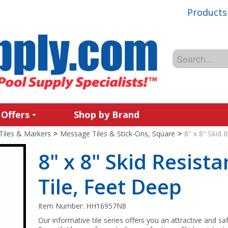
Products
 Offers
Shop by Brand
Tiles & Markers
>
Message Tiles & Stick-Ons, Square
>
8" x 8" Skid 
8" x 8" Skid Resist
Tile, Feet Deep
Item Number:
HH16957N8
Our informative tile series offers you an attractive and sa