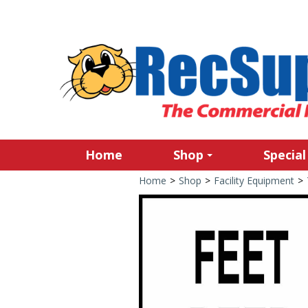
Home
Shop
Special
Home
>
Shop
>
Facility Equipment
>