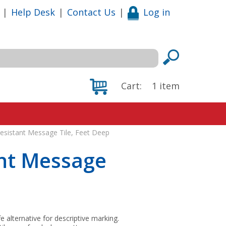
|
Help Desk
|
Contact Us
|
Log in
Cart:
1
item
Resistant Message Tile, Feet Deep
ant Message
fe alternative for descriptive marking.