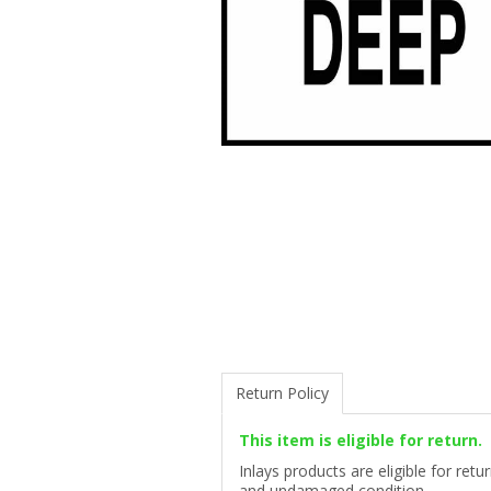
Return Policy
This item is eligible for return.
Inlays products are eligible for ret
and undamaged condition.