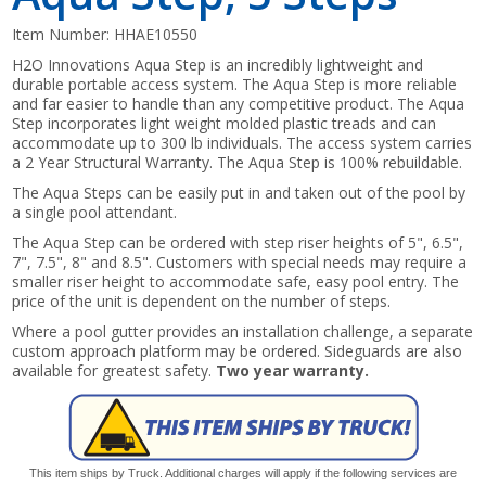
Item Number:
HHAE10550
H2O Innovations Aqua Step is an incredibly lightweight and
durable portable access system. The Aqua Step is more reliable
and far easier to handle than any competitive product. The Aqua
Step incorporates light weight molded plastic treads and can
accommodate up to 300 lb individuals. The access system carries
a 2 Year Structural Warranty. The Aqua Step is 100% rebuildable.
The Aqua Steps can be easily put in and taken out of the pool by
a single pool attendant.
The Aqua Step can be ordered with step riser heights of 5", 6.5",
7", 7.5", 8" and 8.5". Customers with special needs may require a
smaller riser height to accommodate safe, easy pool entry. The
price of the unit is dependent on the number of steps.
Where a pool gutter provides an installation challenge, a separate
custom approach platform may be ordered. Sideguards are also
available for greatest safety.
Two year warranty.
This item ships by Truck. Additional charges will apply if the following services are