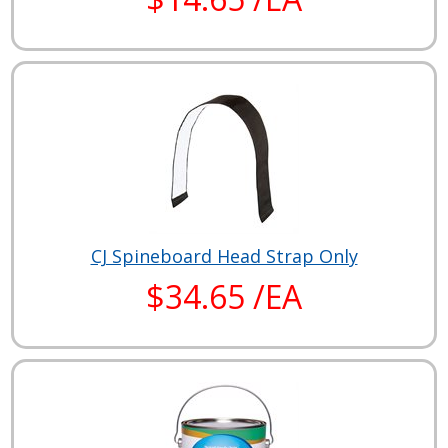
CJ Spineboard Head Strap Only
$34.65 /EA