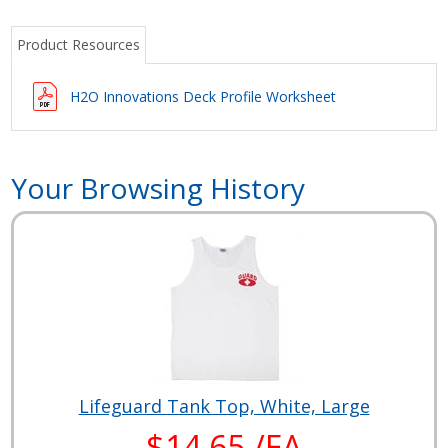
Product Resources
H2O Innovations Deck Profile Worksheet
Your Browsing History
Lifeguard Tank Top, White, Large
$14.65 /EA