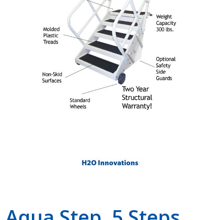
Shop by Brand
Aqua Step, 5 Steps