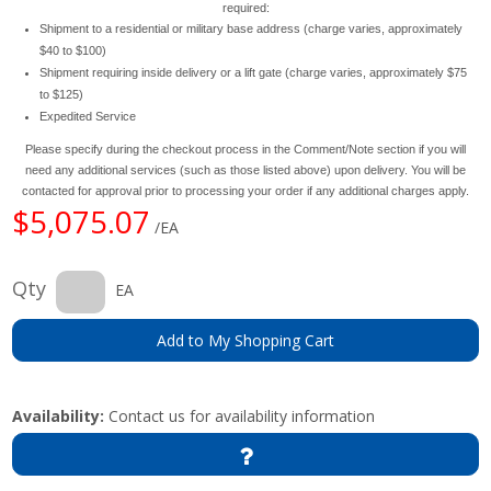
required:
Shipment to a residential or military base address (charge varies, approximately
$40 to $100)
Shipment requiring inside delivery or a lift gate (charge varies, approximately $75
to $125)
Expedited Service
Please specify during the checkout process in the Comment/Note section if you will
need any additional services (such as those listed above) upon delivery. You will be
contacted for approval prior to processing your order if any additional charges apply.
$5,075.07
/EA
Qty
EA
Add to My Shopping Cart
Availability:
Contact us for availability information