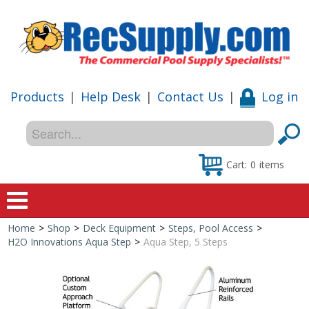
Products
|
Help Desk
|
Contact Us
|
Log in
Cart:
0
items
Home
>
Shop
>
Deck Equipment
>
Steps, Pool Access
>
Home
H2O Innovations Aqua Step
>
Aqua Step, 5 Steps
Shop
Special Offers