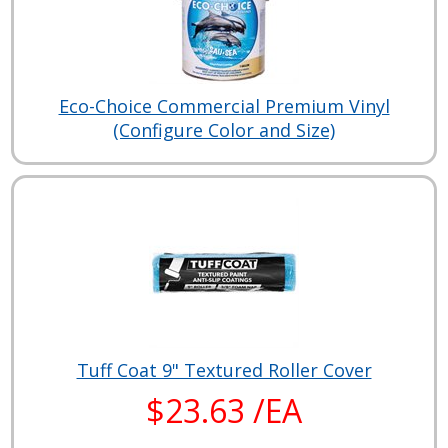
Eco-Choice Commercial Premium Vinyl
(Configure Color and Size)
Tuff Coat 9" Textured Roller Cover
$23.63 /EA