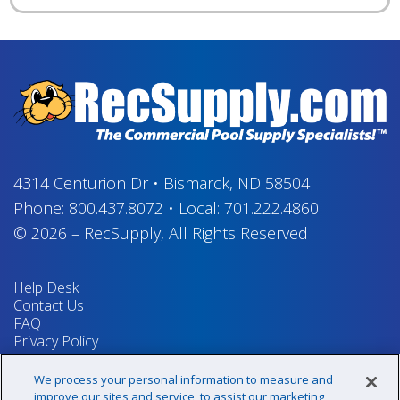
4314 Centurion Dr
•
Bismarck, ND 58504
Phone:
800.437.8072
•
Local:
701.222.4860
© 2026
–
RecSupply,
All Rights Reserved
Help Desk
Contact Us
FAQ
Privacy Policy
Return Policy
Terms & Conditions
We process your personal information to measure and
Your Privacy Rights
improve our sites and service, to assist our marketing