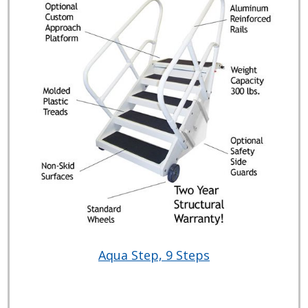
Aqua Step, 9 Steps