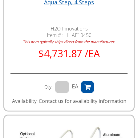
Aqua Step, 4 Steps
H2O Innovations
Item # :
HHAE10450
This item typically ships direct from the manufacturer.
$4,731.87 /EA
EA
Qty:
Availability: Contact us for availability information