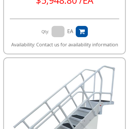
$5,948.80 /EA
EA
Qty:
Availability: Contact us for availability information