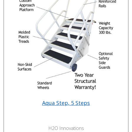
Aqua Step, 5 Steps
H2O Innovations