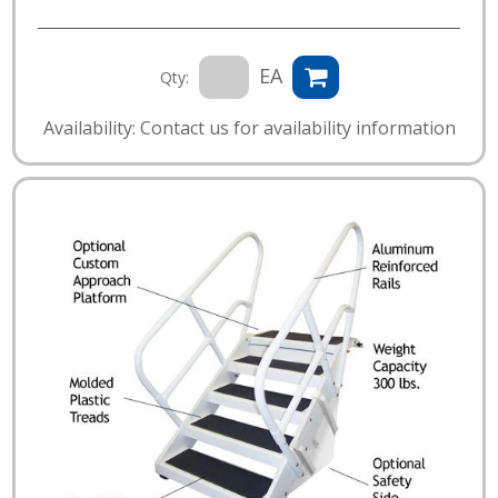
EA
Qty:
Availability: Contact us for availability information