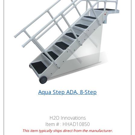
Aqua Step ADA, 8-Step
H2O Innovations
Item # :
HHAD10850
This item typically ships direct from the manufacturer.