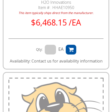
H2O Innovations
Item # :
HHAE10950
This item typically ships direct from the manufacturer.
$6,468.15 /EA
EA
Qty:
Availability: Contact us for availability information