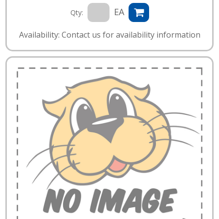
EA
Qty:
Availability: Contact us for availability information