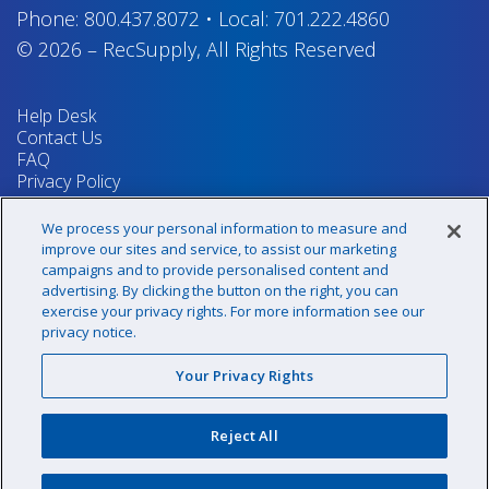
Phone:
800.437.8072
•
Local:
701.222.4860
© 2026
–
RecSupply,
All Rights Reserved
Help Desk
Contact Us
FAQ
Privacy Policy
Return Policy
Terms & Conditions
We process your personal information to measure and
Your Privacy Rights
improve our sites and service, to assist our marketing
campaigns and to provide personalised content and
advertising. By clicking the button on the right, you can
exercise your privacy rights. For more information see our
Sign up for our newsletter!
privacy notice.
Your Privacy Rights
@recsupply
Reject All
1.800.437.8072
sales@recsupply.com