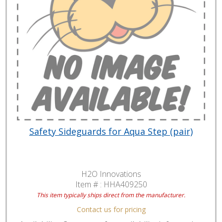
Safety Sideguards for Aqua Step (pair)
H2O Innovations
Item # :
HHA409250
This item typically ships direct from the manufacturer.
Contact us for pricing