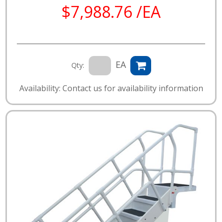
$7,988.76 /EA
EA
Qty:
Availability: Contact us for availability information