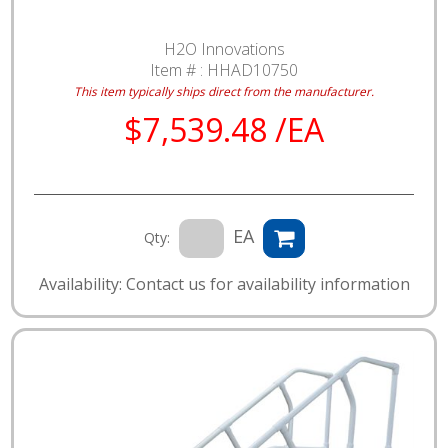
H2O Innovations
Item # :
HHAD10750
This item typically ships direct from the manufacturer.
$7,539.48 /EA
EA
Qty:
Availability: Contact us for availability information