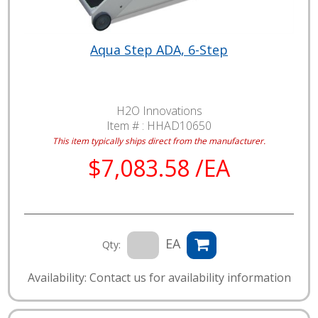
Aqua Step ADA, 6-Step
H2O Innovations
Item # :
HHAD10650
This item typically ships direct from the manufacturer.
$7,083.58 /EA
EA
Qty:
Availability: Contact us for availability information