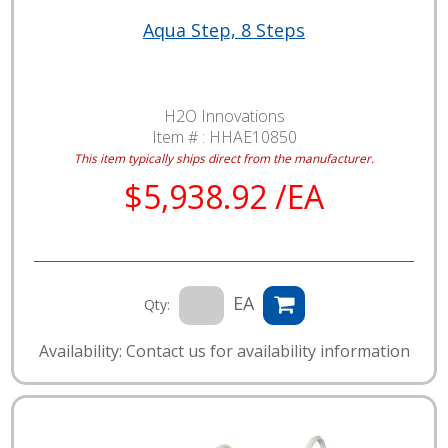
Aqua Step, 8 Steps
H2O Innovations
Item # :
HHAE10850
This item typically ships direct from the manufacturer.
$5,938.92 /EA
EA
Qty:
Availability: Contact us for availability information