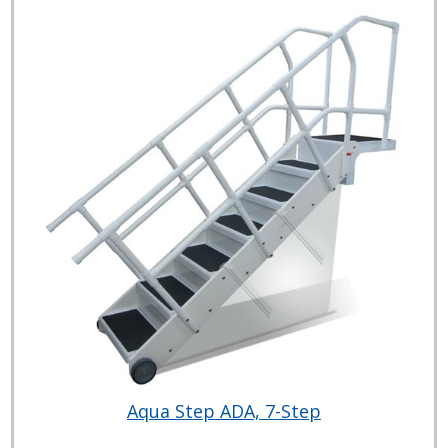
Aqua Step ADA, 7-Step