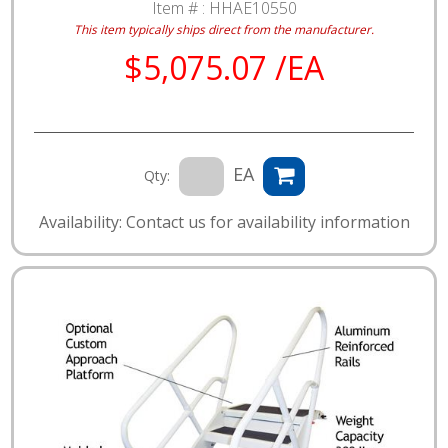
Item # :
HHAE10550
This item typically ships direct from the manufacturer.
$5,075.07 /EA
EA
Qty:
Availability: Contact us for availability information