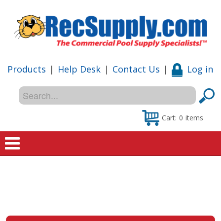
Products
|
Help Desk
|
Contact Us
|
Log in
Cart:
0
items
Home
Shop
Special Offers