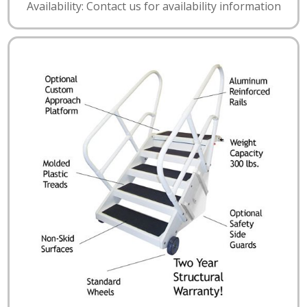
Availability: Contact us for availability information