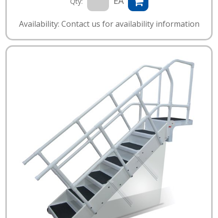
EA
Qty:
Availability: Contact us for availability information