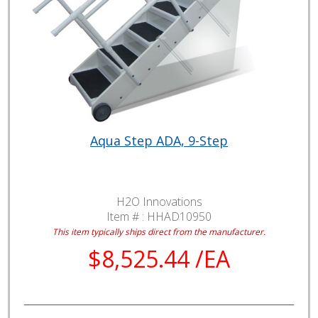
Aqua Step ADA, 9-Step
H2O Innovations
Item # :
HHAD10950
This item typically ships direct from the manufacturer.
$8,525.44 /EA