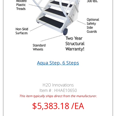
Aqua Step, 6 Steps
H2O Innovations
Item # :
HHAE10650
This item typically ships direct from the manufacturer.
$5,383.18 /EA