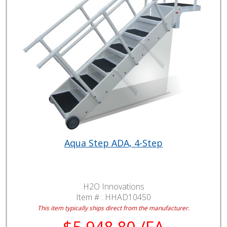
Aqua Step ADA, 4-Step
H2O Innovations
Item # :
HHAD10450
This item typically ships direct from the manufacturer.