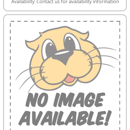
Availability: Contact us for availability information