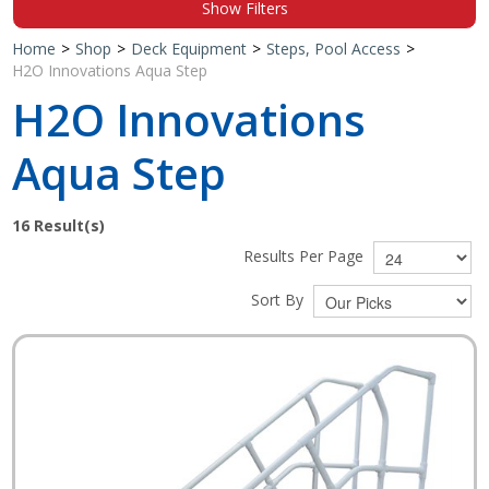
Show Filters
Shop by Brand
Home
>
Shop
>
Deck Equipment
>
Steps, Pool Access
>
H2O Innovations Aqua Step
H2O Innovations
Aqua Step
16
Result(s)
Results Per Page
Sort By