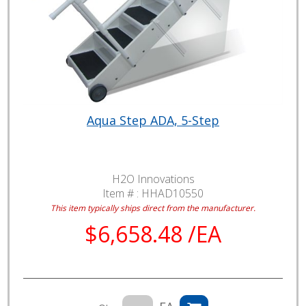
Aqua Step ADA, 5-Step
H2O Innovations
Item # :
HHAD10550
This item typically ships direct from the manufacturer.
$6,658.48 /EA