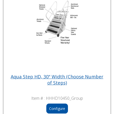
Aqua Step HD, 30" Width (Choose Number
of Steps)
Item # :
HHHD10450_Group
Configure