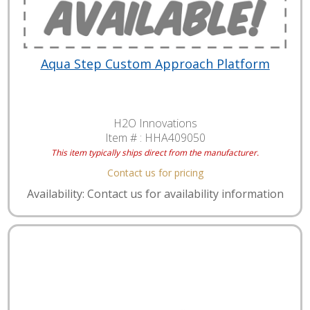
Aqua Step Custom Approach Platform
H2O Innovations
Item # :
HHA409050
This item typically ships direct from the manufacturer.
Contact us for pricing
Availability: Contact us for availability information