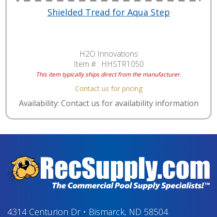
Shielded Tread for Aqua Step
H2O Innovations
Item # :
HHSTR1050
This item typically ships direct from the manufacturer.
Contact us for pricing
Availability: Contact us for availability information
4314 Centurion Dr
•
Bismarck, ND 58504