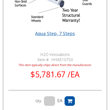
Aqua Step, 7 Steps
H2O Innovations
Item # :
HHAE10750
This item typically ships direct from the manufacturer.
$5,781.67 /EA
EA
Qty: