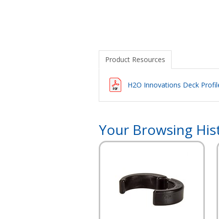
Product Resources
H2O Innovations Deck Profi
Your Browsing His