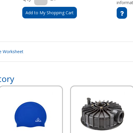
informat
Add to My Shopping Cart
le Worksheet
tory