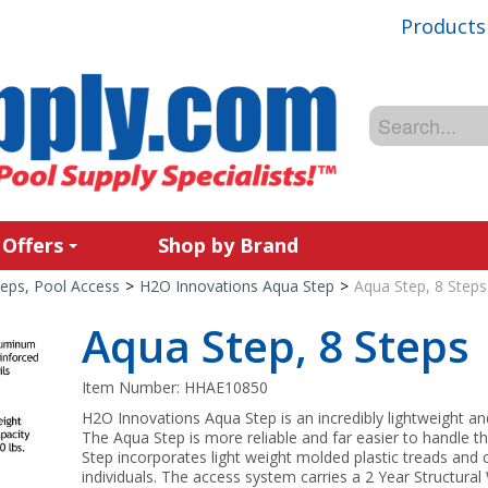
Products
 Offers
Shop by Brand
teps, Pool Access
>
H2O Innovations Aqua Step
>
Aqua Step, 8 Steps
Aqua Step, 8 Steps
Item Number:
HHAE10850
H2O Innovations Aqua Step is an incredibly lightweight a
The Aqua Step is more reliable and far easier to handle 
Step incorporates light weight molded plastic treads an
individuals. The access system carries a 2 Year Structura