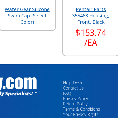
Water Gear Silicone
Pentair Parts
Swim Cap (Select
355468 Housing,
Color)
Front, Black
$153.74
/EA
Help Desk
Contact Us
FAQ
Privacy Policy
Return Policy
Terms & Conditions
Your Privacy Rights