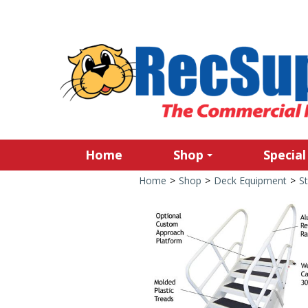
Home
Shop
Special
Home
>
Shop
>
Deck Equipment
>
S