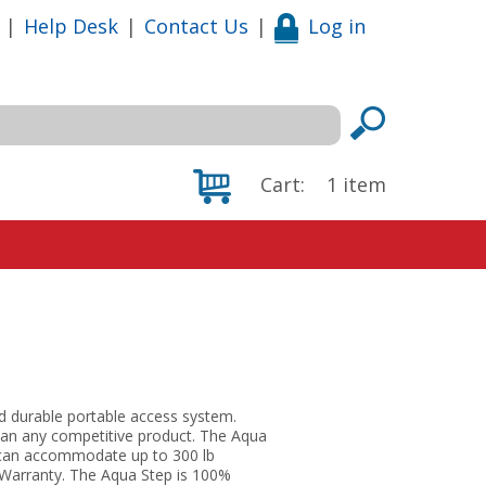
|
Help Desk
|
Contact Us
|
Log in
Cart:
1
item
nd durable portable access system.
than any competitive product. The Aqua
d can accommodate up to 300 lb
l Warranty. The Aqua Step is 100%