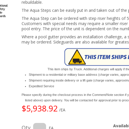
rebuildable.
The Aqua Steps can be easily put in and taken out of the 
The Aqua Step can be ordered with step riser heights of 5",
Customers with special needs may require a smaller rise
pool entry. The price of the unit is dependent on the num
Where a pool gutter provides an installation challenge, 
may be ordered. Sideguards are also available for greates
This item ships by Truck. Additional charges will apply if th
Shipment to a residential or military base address (charge varies, appr
Shipment requiring inside delivery or a lift gate (charge varies, approxi
Expedited Service
Please specify during the checkout process in the Comment/Note section if y
listed above) upon delivery. You will be contacted for approval prior to pro
$5,938.92
/EA
Availabi
Qty
EA