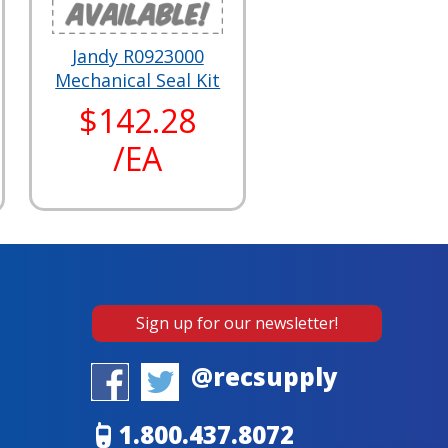
Jandy R0923000
Mechanical Seal Kit
$142.28
/EA
Sign up for our newsletter!
@recsupply
1.800.437.8072