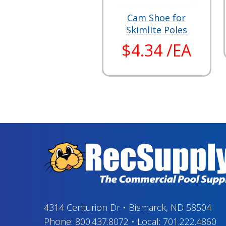
Cam Shoe for
Skimlite Poles
$4.34 /EA
4314 Centurion Dr
•
Bismarck, ND 58504
Phone:
800.437.8072
•
Local:
701.222.4860