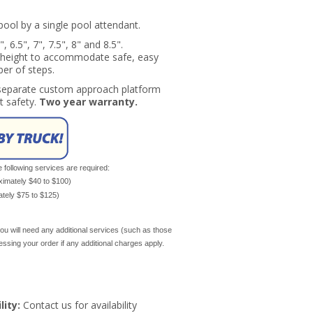
pool by a single pool attendant.
 6.5", 7", 7.5", 8" and 8.5".
r height to accommodate safe, easy
ber of steps.
a separate custom approach platform
t safety.
Two year warranty.
e following services are required:
oximately $40 to $100)
mately $75 to $125)
ou will need any additional services (such as those
cessing your order if any additional charges apply.
lity:
Contact us for availability