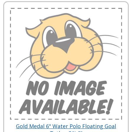
Gold Medal 6" Water Polo Floating Goal