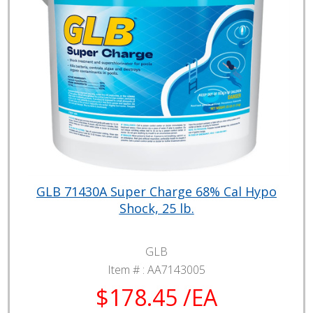
GLB 71430A Super Charge 68% Cal Hypo
Shock, 25 lb.
GLB
Item # :
AA7143005
$178.45 /EA