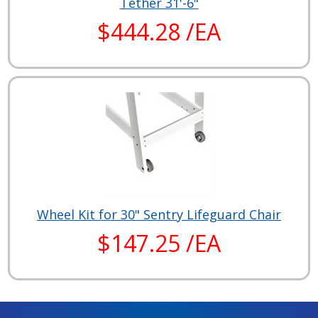
Tether 31'-6"
$444.28 /EA
Wheel Kit for 30" Sentry Lifeguard Chair
$147.25 /EA