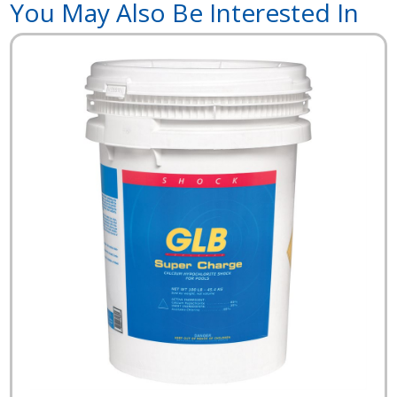
You May Also Be Interested In