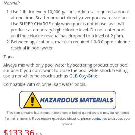
Normal:
Use 1 lb. for every 10,000 gallons. Add total required amount
at one time. Scatter product directly over pool water surface.
Use SUPER CHARGE only when pool is not in use, as it will
produce a temporary high chlorine level. Do not enter pool
until the chlorine residual has dropped to a level of 2 ppm.
Between applications, maintain required 1.0-3.0 ppm chlorine
residual in pool water.
Tips:
Always mix with only pool water by scattering product over pool
surface. If you don't want to close the pool while shock treating,
use a non-chlorine shock such as
GLB Oxy-Brite
.
Compatible with chlorine, salt water pools.
This item contains hazardous substances in limited quantities and may be restricted
from air shipment. If you require expedited shipping, please
contact us
to discuss your
options.
$133.36
/EA