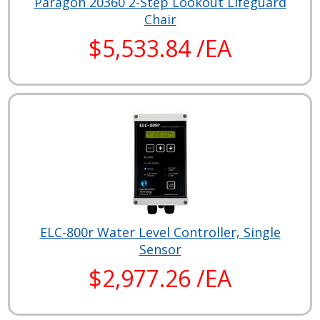
Paragon 20360 2-Step Lookout Lifeguard
Chair
$5,533.84 /EA
ELC-800r Water Level Controller, Single
Sensor
$2,977.26 /EA