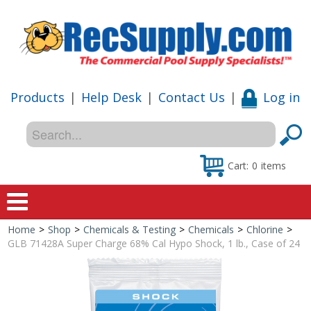
Products
|
Help Desk
|
Contact Us
|
Log in
Cart:
0
items
Home
>
Shop
>
Chemicals & Testing
>
Chemicals
>
Chlorine
>
Home
GLB 71428A Super Charge 68% Cal Hypo Shock, 1 lb., Case of 24
Shop
Special Offers