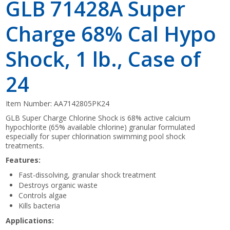
GLB 71428A Super
Charge 68% Cal Hypo
Shock, 1 lb., Case of
24
Item Number:
AA7142805PK24
GLB Super Charge Chlorine Shock is 68% active calcium
hypochlorite (65% available chlorine) granular formulated
especially for super chlorination swimming pool shock
treatments.
Features:
Fast-dissolving, granular shock treatment
Destroys organic waste
Controls algae
Kills bacteria
Applications: