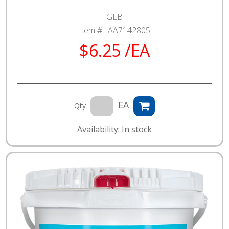
GLB
Item # :
AA7142805
$6.25 /EA
EA
Qty
Availability: In stock