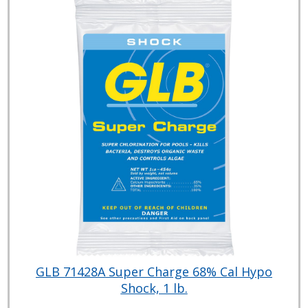
GLB 71428A Super Charge 68% Cal Hypo
Shock, 1 lb.