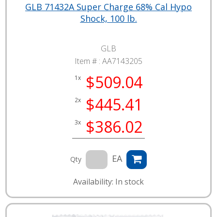
GLB 71432A Super Charge 68% Cal Hypo
Shock, 100 lb.
GLB
Item # :
AA7143205
$509.04
1x
$445.41
2x
$386.02
3x
EA
Qty
Availability: In stock