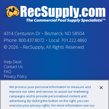
4314 Centurion Dr
•
Bismarck, ND 58504
Phone:
800.437.8072
•
Local:
701.222.4860
© 2026
–
RecSupply,
All Rights Reserved
Help Desk
Contact Us
FAQ
Privacy Policy
Return Policy
Terms & Conditions
We process your personal information to measure and
Your Privacy Rights
improve our sites and service, to assist our marketing
campaigns and to provide personalised content and
advertising. By clicking the button on the right, you can
exercise your privacy rights. For more information see our
Sign up for our newsletter!