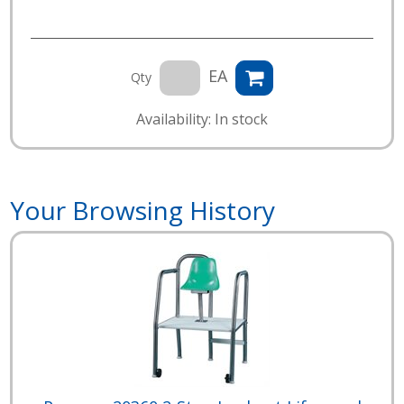
EA
Qty
Availability: In stock
Your Browsing History