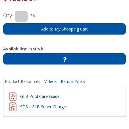
Qty
EA
Add to My Shopping Cart
Availability:
In stock
Product Resources
Videos
Return Policy
GLB Pool Care Guide
SDS - GLB Super Charge