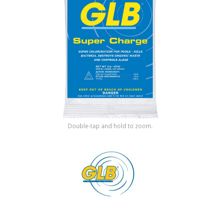
Shop by Brand
Double-tap and hold to zoom.