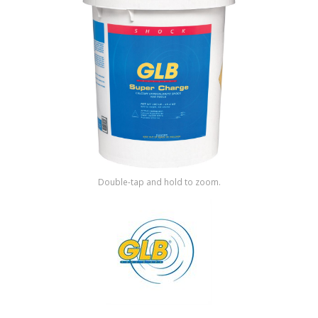
Shop by Brand
Double-tap and hold to zoom.