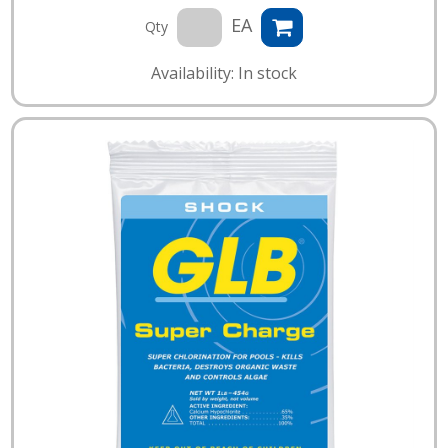
EA
Qty
Availability: In stock