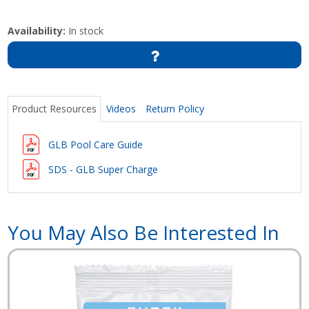
Availability:
In stock
Product Resources
Videos
Return Policy
GLB Pool Care Guide
SDS - GLB Super Charge
You May Also Be Interested In