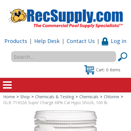
Products
|
Help Desk
|
Contact Us
|
Log in
Cart:
0
items
Home
>
Shop
>
Chemicals & Testing
>
Chemicals
>
Chlorine
>
Home
GLB 71432A Super Charge 68% Cal Hypo Shock, 100 lb.
Shop
Special Offers