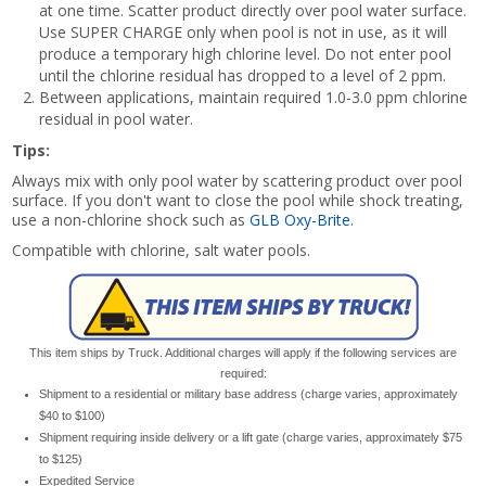
at one time. Scatter product directly over pool water surface.
Use SUPER CHARGE only when pool is not in use, as it will
produce a temporary high chlorine level. Do not enter pool
until the chlorine residual has dropped to a level of 2 ppm.
Between applications, maintain required 1.0-3.0 ppm chlorine
residual in pool water.
Tips:
Always mix with only pool water by scattering product over pool
surface. If you don't want to close the pool while shock treating,
use a non-chlorine shock such as
GLB Oxy-Brite
.
Compatible with chlorine, salt water pools.
This item ships by Truck. Additional charges will apply if the following services are
required:
Shipment to a residential or military base address (charge varies, approximately
$40 to $100)
Shipment requiring inside delivery or a lift gate (charge varies, approximately $75
to $125)
Expedited Service