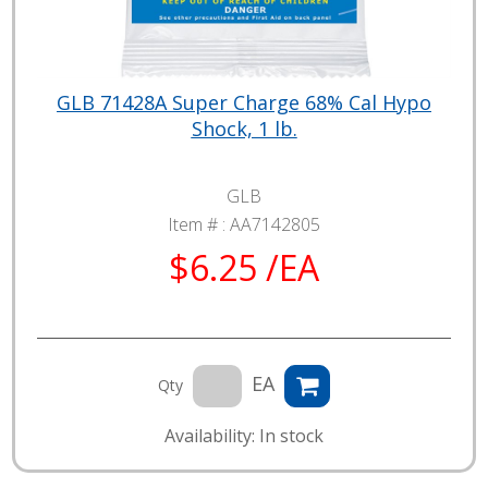
GLB 71428A Super Charge 68% Cal Hypo
Shock, 1 lb.
GLB
Item # :
AA7142805
$6.25 /EA
EA
Qty
Availability: In stock