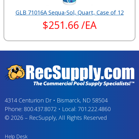
GLB 71016A Sequa-Sol, Quart, Case of 12
$251.66 /EA
4314 Centurion Dr
•
Bismarck, ND 58504
Phone:
800.437.8072
•
Local:
701.222.4860
© 2026
–
RecSupply,
All Rights Reserved
Help Desk