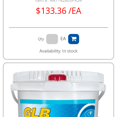
Item # :
AA7142805PK24
$133.36 /EA
EA
Qty
Availability: In stock