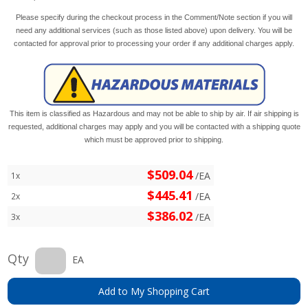
Please specify during the checkout process in the Comment/Note section if you will
need any additional services (such as those listed above) upon delivery. You will be
contacted for approval prior to processing your order if any additional charges apply.
This item is classified as Hazardous and may not be able to ship by air. If air shipping is
requested, additional charges may apply and you will be contacted with a shipping quote
which must be approved prior to shipping.
$509.04
/EA
1x
$445.41
/EA
2x
$386.02
/EA
3x
Qty
EA
Add to My Shopping Cart