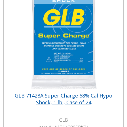
GLB 71428A Super Charge 68% Cal Hypo
Shock, 1 lb., Case of 24
GLB