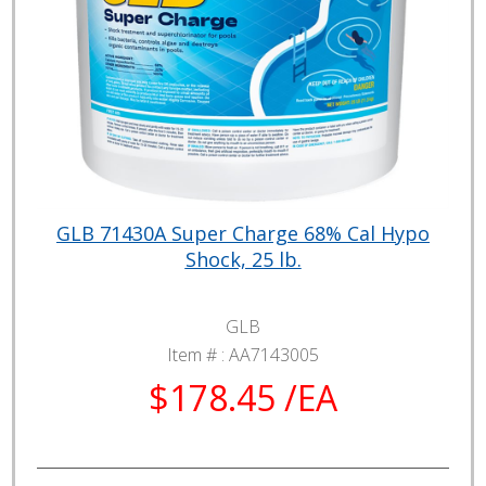
GLB 71430A Super Charge 68% Cal Hypo
Shock, 25 lb.
GLB
Item # :
AA7143005
$178.45 /EA