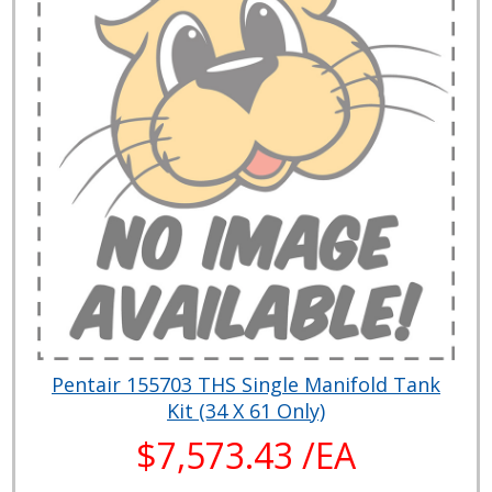
Pentair 155703 THS Single Manifold Tank
Kit (34 X 61 Only)
$7,573.43 /EA