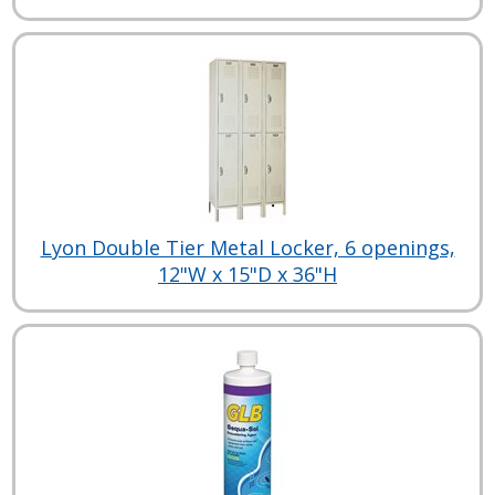
Lyon Double Tier Metal Locker, 6 openings,
12"W x 15"D x 36"H