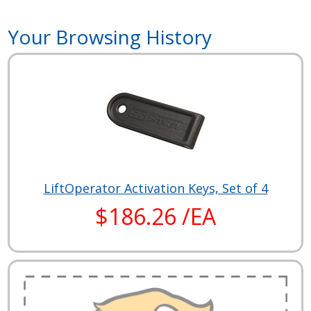
Your Browsing History
LiftOperator Activation Keys, Set of 4
$186.26 /EA