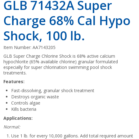
GLB 71432A Super
Charge 68% Cal Hypo
Shock, 100 lb.
Item Number:
AA7143205
GLB Super Charge Chlorine Shock is 68% active calcium
hypochlorite (65% available chlorine) granular formulated
especially for super chlorination swimming pool shock
treatments.
Features:
Fast-dissolving, granular shock treatment
Destroys organic waste
Controls algae
Kills bacteria
Applications:
Normal:
Use 1 lb. for every 10,000 gallons. Add total required amount