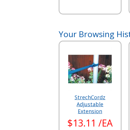
Your Browsing His
StrechCordz
Adjustable
Extension
$13.11 /EA