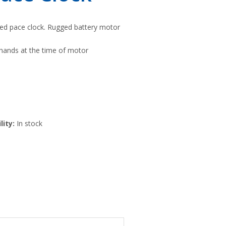
ted pace clock. Rugged battery motor
hands at the time of motor
lity:
In stock