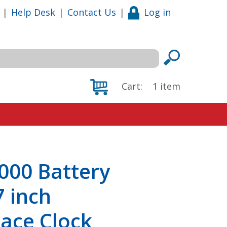
|
Help Desk
|
Contact Us
|
Log in
Cart:
1
item
000 Battery
7 inch
ace Clock