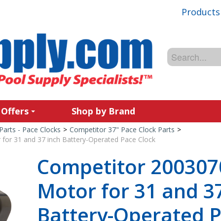
Products
 Offers
Shop by Brand
Parts - Pace Clocks
>
Competitor 37" Pace Clock Parts
>
for 31 and 37 inch Battery-Operated Pace Clock
Competitor 200307
Motor for 31 and 3
Battery-Operated P