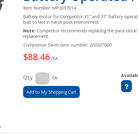
Item Number:
MP2037014
Battery motor for Competitor 31" and 37" battery-opera
built to last in harsh pool environment.
Note:
Competitor recommends replacing the pace clock 
replacement.
Competitor Swim item number: 200307000
$88.46
/EA
Availabi
Qty
EA
Add to My Shopping Cart
y