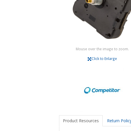
Mouse over the image to zoom.
Click to Enlarge
Product Resources
Return Polic