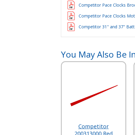
Competitor Pace Clocks Bro
Competitor Pace Clocks Motor
Competitor 31" and 37" Batte
You May Also Be In
Competitor
200313000 Red