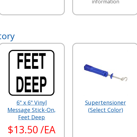
information
tory
6" x 6" Vinyl
Supertensioner
Message Stick-On,
(Select Color)
Feet Deep
$13.50 /EA