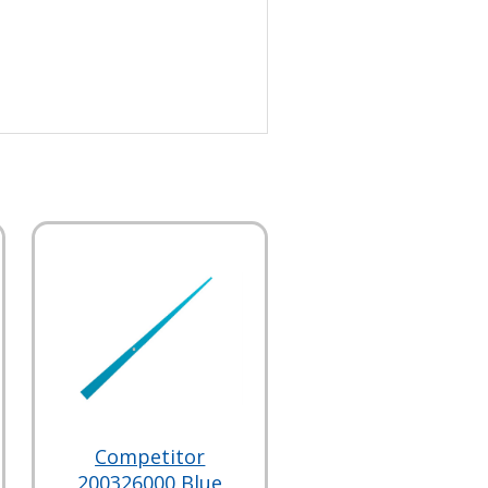
Competitor
200326000 Blue