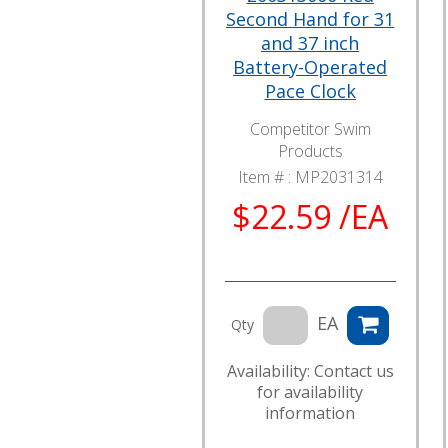
Second Hand for 31
and 37 inch
Battery-Operated
Pace Clock
Competitor Swim
Products
Item # :
MP2031314
$22.59 /EA
EA
Qty
Availability: Contact us
for availability
information