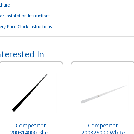
chure
 Installation Instructions
ry Pace Clock Instructions
terested In
Competitor
Competitor
200314000 Black
200325000 White