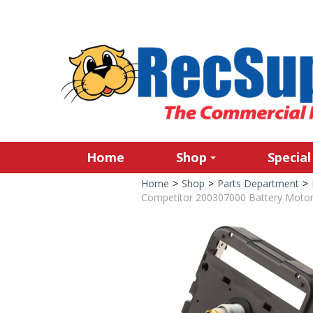
Home
Shop
Special
Home
>
Shop
>
Parts Department
>
Competitor 200307000 Battery Motor 