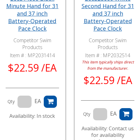
Minute Hand for 31
Second Hand for 31
and 37 inch
and 37 inch
Battery-Operated
Battery-Operated
Pace Clock
Pace Clock
Competitor Swim
Competitor Swim
Products
Products
Item # :
MP2031414
Item # :
MP2032514
This item typically ships direct
$22.59 /EA
from the manufacturer.
$22.59 /EA
EA
Qty
EA
Qty
Availability: In stock
Availability: Contact us
for availability