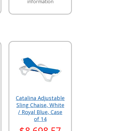
information
Catalina Adjustable
Sling Chaise, White
/ Royal Blue, Case
of 14
$8,698.57