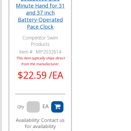
Minute Hand for 31
and 37 inch
Battery-Operated
Pace Clock
Competitor Swim
Products
Item # :
MP2032614
This item typically ships direct
from the manufacturer.
$22.59 /EA
EA
Qty
Availability: Contact us
for availability