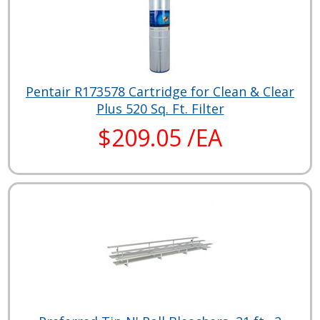
Pentair R173578 Cartridge for Clean & Clear
Plus 520 Sq. Ft. Filter
$209.05 /EA