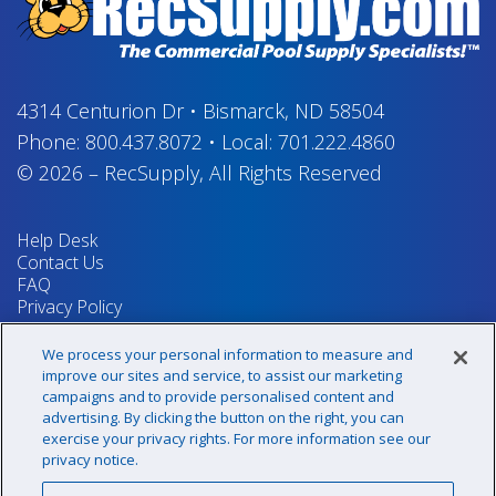
4314 Centurion Dr
•
Bismarck, ND 58504
Phone:
800.437.8072
•
Local:
701.222.4860
© 2026
–
RecSupply,
All Rights Reserved
Help Desk
Contact Us
FAQ
Privacy Policy
Return Policy
Terms & Conditions
We process your personal information to measure and
Your Privacy Rights
improve our sites and service, to assist our marketing
campaigns and to provide personalised content and
advertising. By clicking the button on the right, you can
exercise your privacy rights. For more information see our
Sign up for our newsletter!
privacy notice.