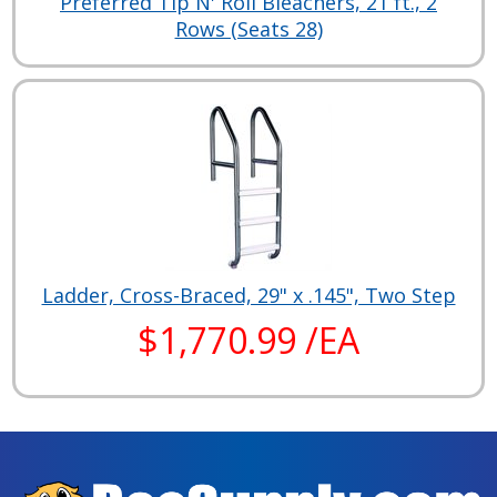
Preferred Tip N' Roll Bleachers, 21 ft., 2
Rows (Seats 28)
Ladder, Cross-Braced, 29" x .145", Two Step
$1,770.99 /EA