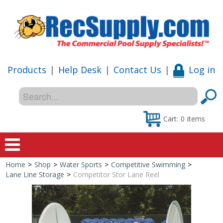
Products
|
Help Desk
|
Contact Us
|
Log in
Cart:
0
items
Home
>
Shop
>
Water Sports
>
Competitive Swimming
>
Home
Lane Line Storage
>
Competitor Stor Lane Reel
Shop
Special Offers