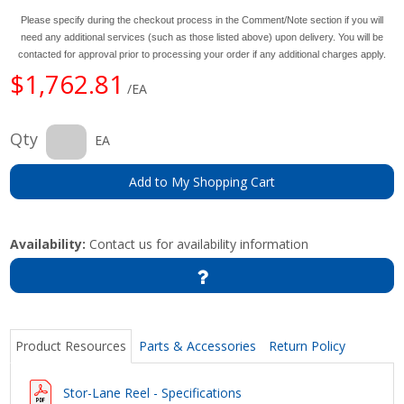
Please specify during the checkout process in the Comment/Note section if you will
need any additional services (such as those listed above) upon delivery. You will be
contacted for approval prior to processing your order if any additional charges apply.
$1,762.81
/EA
Qty
EA
Add to My Shopping Cart
Availability:
Contact us for availability information
Product Resources
Parts & Accessories
Return Policy
Stor-Lane Reel - Specifications