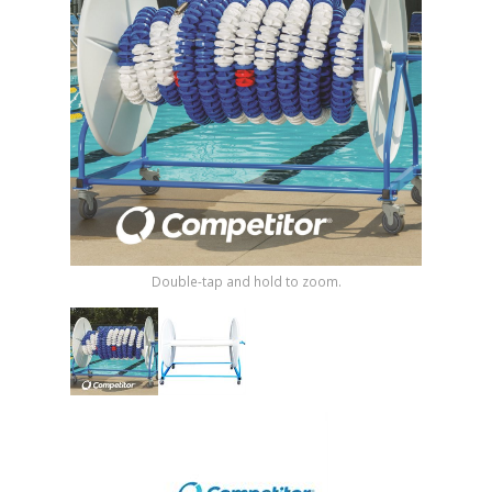
Shop by Brand
Double-tap and hold to zoom.