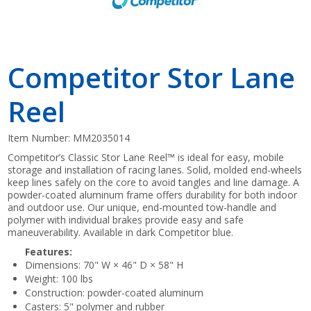
Competitor Stor Lane
Reel
Item Number:
MM2035014
Competitor’s Classic Stor Lane Reel™ is ideal for easy, mobile
storage and installation of racing lanes. Solid, molded end-wheels
keep lines safely on the core to avoid tangles and line damage. A
powder-coated aluminum frame offers durability for both indoor
and outdoor use. Our unique, end-mounted tow-handle and
polymer with individual brakes provide easy and safe
maneuverability. Available in dark Competitor blue.
Features:
Dimensions: 70" W × 46" D × 58" H
Weight: 100 lbs
Construction: powder-coated aluminum
Casters: 5" polymer and rubber