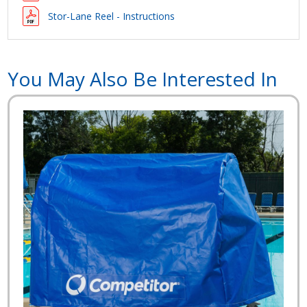
Stor-Lane Reel - Instructions
You May Also Be Interested In