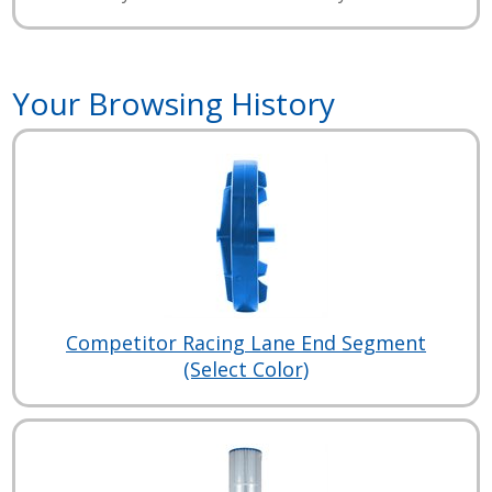
Your Browsing History
Competitor Racing Lane End Segment
(Select Color)