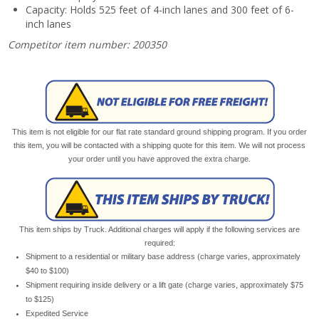
Capacity: Holds 525 feet of 4-inch lanes and 300 feet of 6-
inch lanes
Competitor item number: 200350
This item is not eligible for our flat rate standard ground shipping program. If you order
this item, you will be contacted with a shipping quote for this item. We will not process
your order until you have approved the extra charge.
This item ships by Truck. Additional charges will apply if the following services are
required:
Shipment to a residential or military base address (charge varies, approximately
$40 to $100)
Shipment requiring inside delivery or a lift gate (charge varies, approximately $75
to $125)
Expedited Service