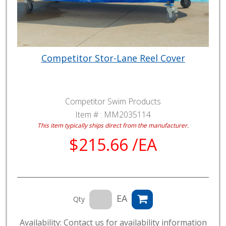
Competitor Stor-Lane Reel Cover
Competitor Swim Products
Item # :
MM2035114
This item typically ships direct from the manufacturer.
$215.66 /EA
EA
Qty
Availability: Contact us for availability information