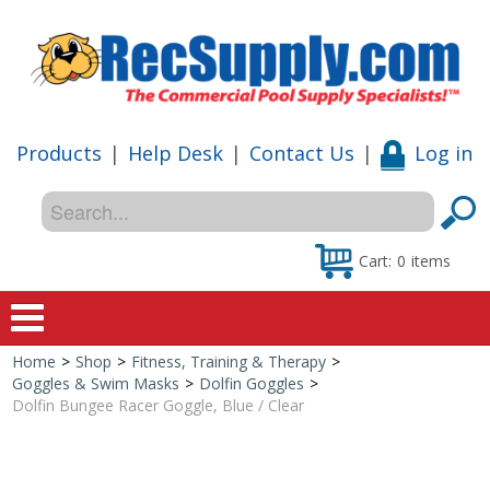
Products
|
Help Desk
|
Contact Us
|
Log in
Cart:
0
items
Home
>
Shop
>
Fitness, Training & Therapy
>
Home
Goggles & Swim Masks
>
Dolfin Goggles
>
Dolfin Bungee Racer Goggle, Blue / Clear
Shop
Special Offers