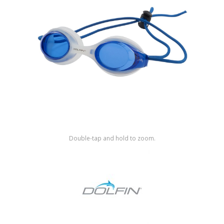
Shop by Brand
Double-tap and hold to zoom.