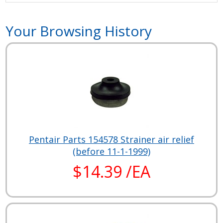
Your Browsing History
Pentair Parts 154578 Strainer air relief
(before 11-1-1999)
$14.39 /EA