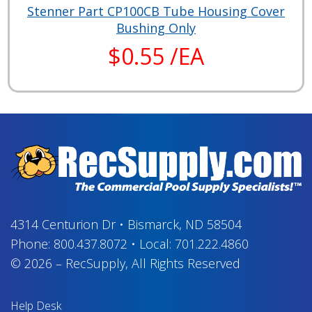
Stenner Part CP100CB Tube Housing Cover
Bushing Only
$0.55 /EA
4314 Centurion Dr
•
Bismarck, ND 58504
Phone:
800.437.8072
•
Local:
701.222.4860
© 2026
–
RecSupply,
All Rights Reserved
Help Desk