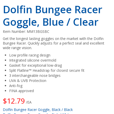
Dolfin Bungee Racer
Goggle, Blue / Clear
Item Number:
MM13BGSBC
Get the longest lasting goggles on the market with the Dolfin
Bungee Racer. Quickly adjusts for a perfect seal and excellent
wide range vision.
Low profile racing design
Integrated silicone overmold
Gasket for exceptional low-drag
Split Flatline™ Headstrap for closest secure fit
3 interchangeable nose bridges
UVA & UVB Protection
Anti-fog
FINA approved
$12.79
/EA
Dolfin Bungee Racer Goggle, Black / Black