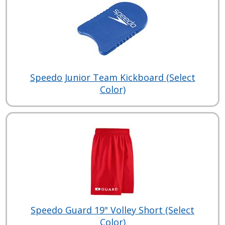
Speedo Junior Team Kickboard (Select
Color)
Speedo Guard 19" Volley Short (Select
Color)