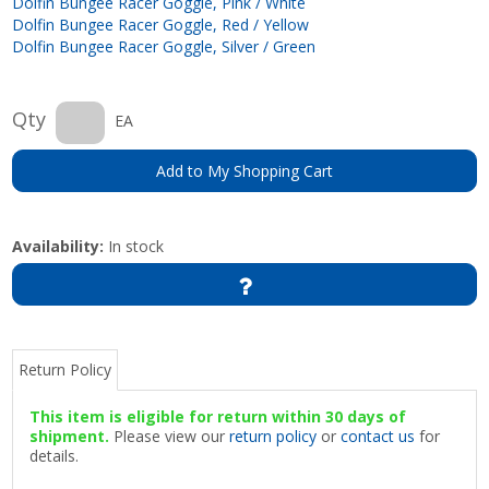
Dolfin Bungee Racer Goggle, Pink / White
Dolfin Bungee Racer Goggle, Red / Yellow
Dolfin Bungee Racer Goggle, Silver / Green
Qty
EA
Add to My Shopping Cart
Availability:
In stock
Return Policy
This item is eligible for return within 30 days of
shipment.
Please view our
return policy
or
contact us
for
details.