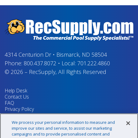
4314 Centurion Dr
•
Bismarck, ND 58504
Phone:
800.437.8072
•
Local:
701.222.4860
© 2026
–
RecSupply,
All Rights Reserved
Help Desk
Contact Us
FAQ
Privacy Policy
Return Policy
Terms & Conditions
We process your personal information to measure and
Your Privacy Rights
improve our sites and service, to assist our marketing
campaigns and to provide personalised content and