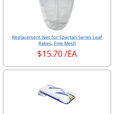
Replacement Net for Spartan Series Leaf
Rakes, Fine Mesh
$15.70 /EA