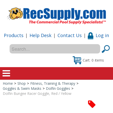
Products
|
Help Desk
|
Contact Us
|
Log in
Cart:
0
items
Home
>
Shop
>
Fitness, Training & Therapy
>
Home
Goggles & Swim Masks
>
Dolfin Goggles
>
Dolfin Bungee Racer Goggle, Red / Yellow
Shop
Special Offers