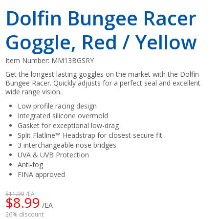
Dolfin Bungee Racer
Goggle, Red / Yellow
Item Number:
MM13BGSRY
Get the longest lasting goggles on the market with the Dolfin
Bungee Racer. Quickly adjusts for a perfect seal and excellent
wide range vision.
Low profile racing design
Integrated silicone overmold
Gasket for exceptional low-drag
Split Flatline™ Headstrap for closest secure fit
3 interchangeable nose bridges
UVA & UVB Protection
Anti-fog
FINA approved
$11.99
/EA
$8.99
/EA
26% discount