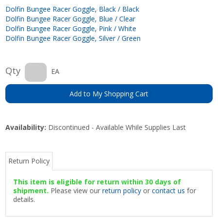
Dolfin Bungee Racer Goggle, Black / Black
Dolfin Bungee Racer Goggle, Blue / Clear
Dolfin Bungee Racer Goggle, Pink / White
Dolfin Bungee Racer Goggle, Silver / Green
Qty
EA
Add to My Shopping Cart
Availability:
Discontinued - Available While Supplies Last
Return Policy
This item is eligible for return within 30 days of
shipment.
Please view our
return policy
or
contact us
for
details.