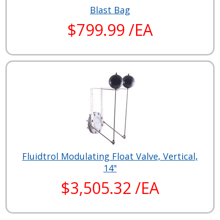
Blast Bag
$799.99 /EA
Fluidtrol Modulating Float Valve, Vertical,
14"
$3,505.32 /EA