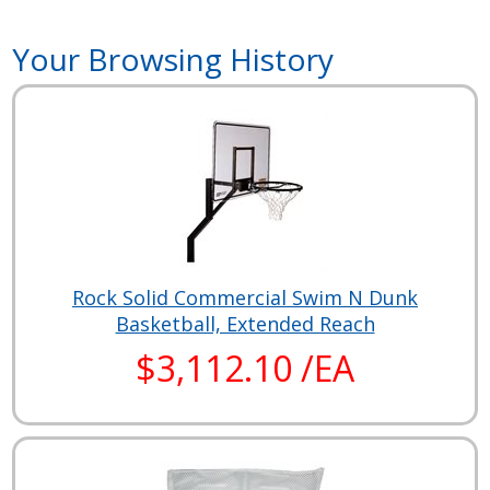
Your Browsing History
Rock Solid Commercial Swim N Dunk
Basketball, Extended Reach
$3,112.10 /EA