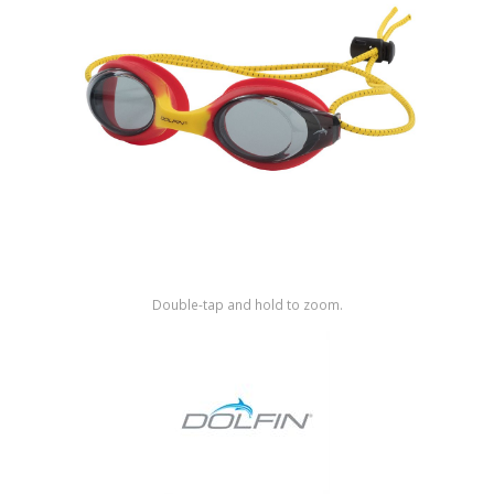
Shop by Brand
Double-tap and hold to zoom.