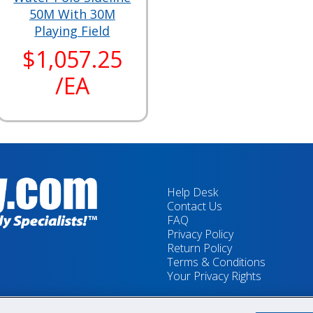
50M With 30M
Playing Field
$1,057.25
/EA
Help Desk
Contact Us
FAQ
Privacy Policy
Return Policy
Terms & Conditions
Your Privacy Rights