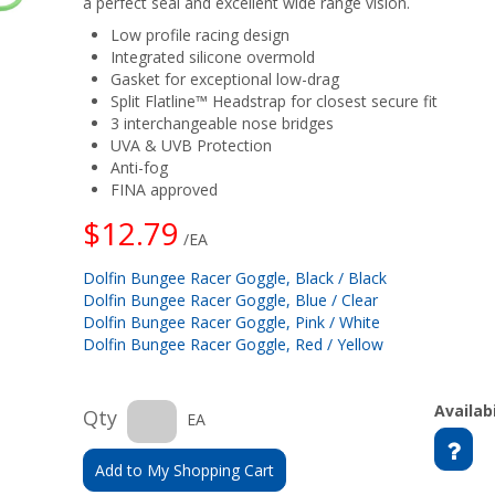
a perfect seal and excellent wide range vision.
Low profile racing design
Integrated silicone overmold
Gasket for exceptional low-drag
Split Flatline™ Headstrap for closest secure fit
3 interchangeable nose bridges
UVA & UVB Protection
Anti-fog
FINA approved
$12.79
/EA
Dolfin Bungee Racer Goggle, Black / Black
Dolfin Bungee Racer Goggle, Blue / Clear
Dolfin Bungee Racer Goggle, Pink / White
Dolfin Bungee Racer Goggle, Red / Yellow
Availabi
Qty
EA
Add to My Shopping Cart