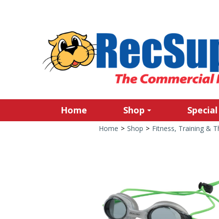
Home
Shop
Special
Home
>
Shop
>
Fitness, Training & 