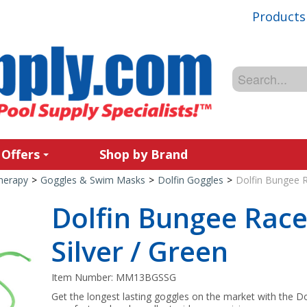
Products
 Offers
Shop by Brand
Therapy
>
Goggles & Swim Masks
>
Dolfin Goggles
>
Dolfin Bungee R
Dolfin Bungee Race
Silver / Green
Item Number:
MM13BGSSG
Get the longest lasting goggles on the market with the Do