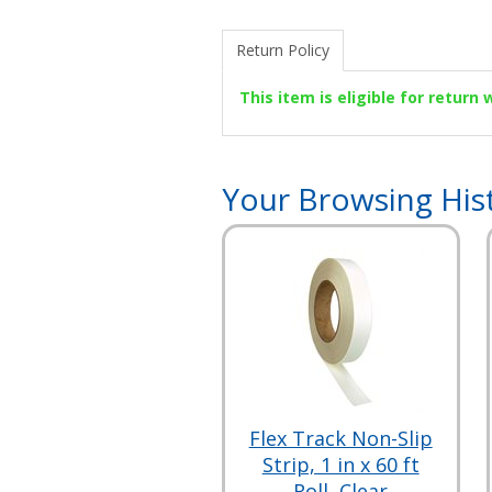
Return Policy
This item is eligible for return
Your Browsing His
Flex Track Non-Slip
Strip, 1 in x 60 ft
Roll, Clear