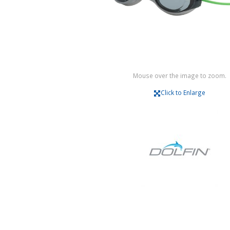
Mouse over the image to zoom.
Click to Enlarge