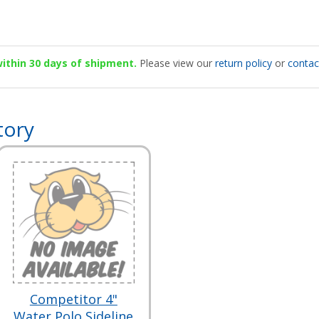
 within 30 days of shipment.
Please view our
return policy
or
contac
tory
Competitor 4"
Water Polo Sideline