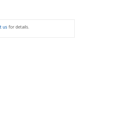
t us
for details.