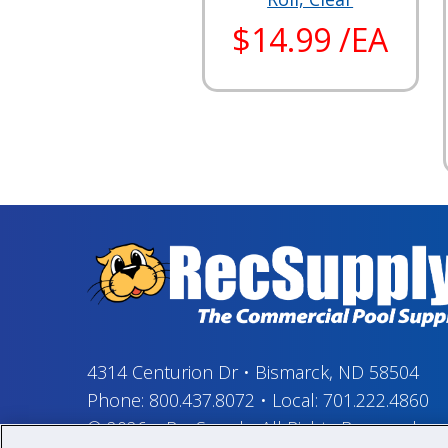
$14.99 /EA
4314 Centurion Dr
•
Bismarck, ND 58504
Phone:
800.437.8072
•
Local:
701.222.4860
© 2026
–
RecSupply,
All Rights Reserved