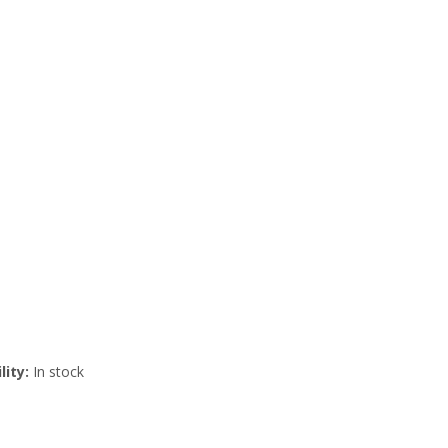
lity:
In stock