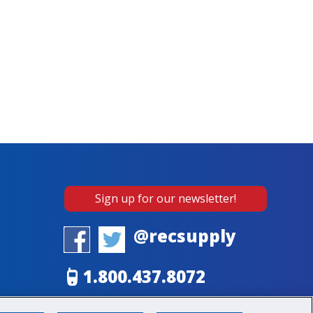
Sign up for our newsletter!
@recsupply
1.800.437.8072