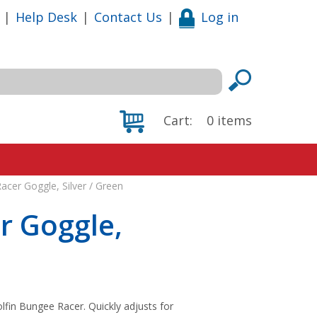
|
Help Desk
|
Contact Us
|
Log in
Cart:
0
items
acer Goggle, Silver / Green
r Goggle,
lfin Bungee Racer. Quickly adjusts for