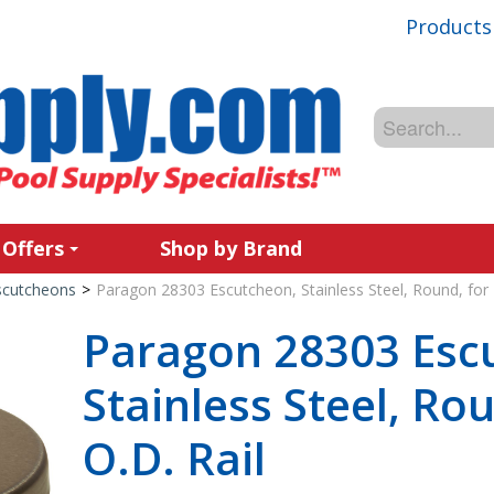
Products
 Offers
Shop by Brand
scutcheons
>
Paragon 28303 Escutcheon, Stainless Steel, Round, for 1
Paragon 28303 Esc
Stainless Steel, Rou
O.D. Rail