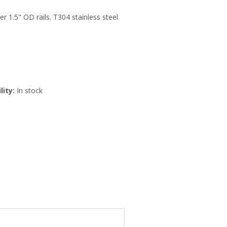
r 1.5" OD rails. T304 stainless steel
lity:
In stock