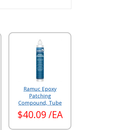
Ramuc Epoxy
Patching
Compound, Tube
$40.09 /EA