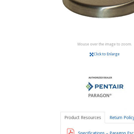
Mouse over the image to zoom.
Click to Enlarge
Product Resources
Return Polic
Specifications – Paragon Esc