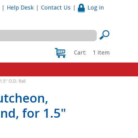
|
Help Desk
|
Contact Us
|
Log in
Cart:
1
item
.5" O.D. Rail
utcheon,
nd, for 1.5"