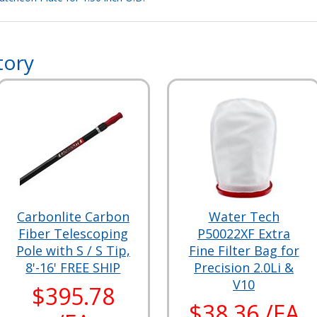
tory
Carbonlite Carbon
Water Tech
Fiber Telescoping
P50022XF Extra
Pole with S / S Tip,
Fine Filter Bag for
8'-16' FREE SHIP
Precision 2.0Li &
V10
$395.78
$38.36 /EA