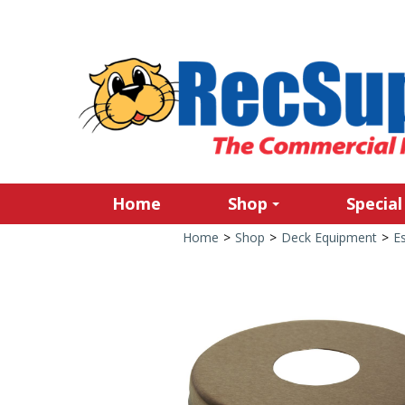
Home
Shop
Special
Home
>
Shop
>
Deck Equipment
>
E