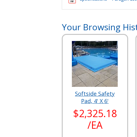
Your Browsing His
Softside Safety
Pad, 4' X 6'
$2,325.18
/EA