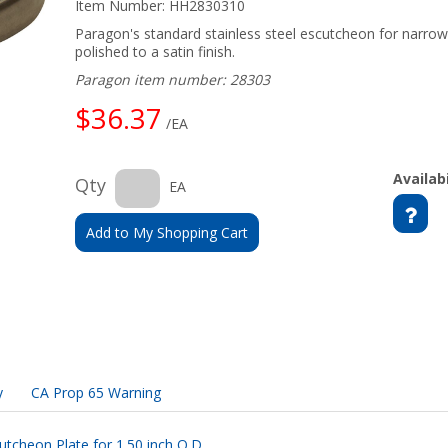
Item Number:
HH2830310
Paragon's standard stainless steel escutcheon for narrowe
polished to a satin finish.
Paragon item number: 28303
$36.37
/EA
Availabi
Qty
EA
Add to My Shopping Cart
y
CA Prop 65 Warning
utcheon Plate for 1.50 inch O.D.