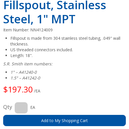
Fillspout, Stainless
Steel, 1" MPT
Item Number:
NN4124009
Fillspout is made from 304 stainless steel tubing, .049" wall
thickness.
US threaded connectors included.
Length: 18".
S.R. Smith item numbers:
1" – A41240-0
1.5" – A41242-0
$197.30
/EA
Qty
EA
Add to My Shopping Cart