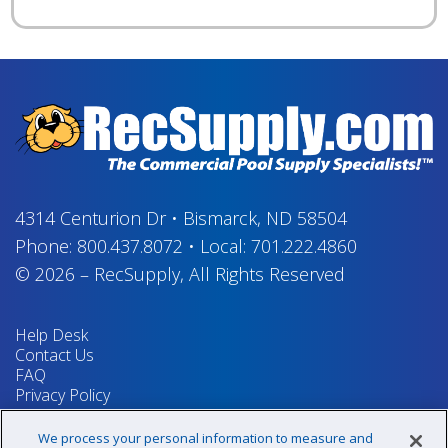
4314 Centurion Dr
•
Bismarck, ND 58504
Phone:
800.437.8072
•
Local:
701.222.4860
© 2026
–
RecSupply,
All Rights Reserved
Help Desk
Contact Us
FAQ
Privacy Policy
Return Policy
Terms & Conditions
We process your personal information to measure and