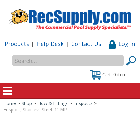
Products
|
Help Desk
|
Contact Us
|
Log in
Cart:
0
items
Home
>
Shop
>
Flow & Fittings
>
Fillspouts
>
Home
Fillspout, Stainless Steel, 1" MPT
Shop
Special Offers