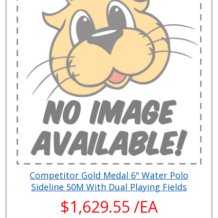
Competitor Gold Medal 6" Water Polo
Sideline 50M With Dual Playing Fields
$1,629.55 /EA