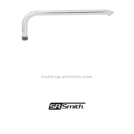
Shop by Brand
Double-tap and hold to zoom.