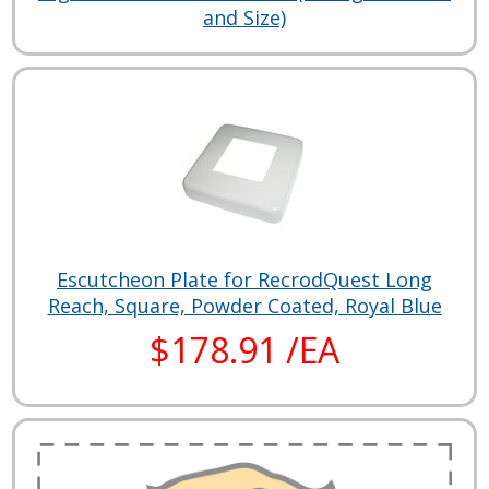
and Size)
Escutcheon Plate for RecrodQuest Long
Reach, Square, Powder Coated, Royal Blue
$178.91 /EA