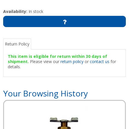
Availability:
In stock
Return Policy
This item is eligible for return within 30 days of
shipment.
Please view our
return policy
or
contact us
for
details.
Your Browsing History