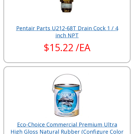
Pentair Parts U212-68T Drain Cock 1 / 4
inch NPT
$15.22 /EA
Eco-Choice Commercial Premium Ultra
High Gloss Natural Rubber (Configure Color