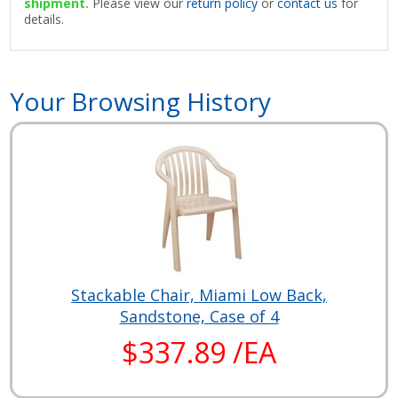
shipment.
Please view our
return policy
or
contact us
for
details.
Your Browsing History
Stackable Chair, Miami Low Back,
Sandstone, Case of 4
$337.89 /EA