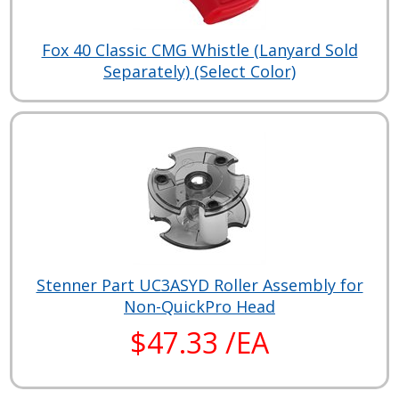
Fox 40 Classic CMG Whistle (Lanyard Sold
Separately) (Select Color)
Stenner Part UC3ASYD Roller Assembly for
Non-QuickPro Head
$47.33 /EA