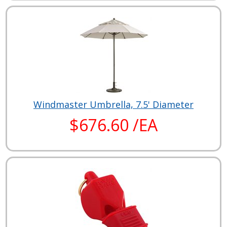
Windmaster Umbrella, 7.5' Diameter
$676.60 /EA