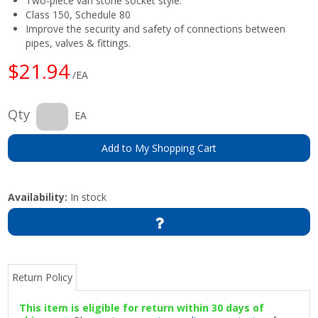
Two-piece van stone socket style.
Class 150, Schedule 80
Improve the security and safety of connections between
pipes, valves & fittings.
$21.94
/EA
Qty
EA
Add to My Shopping Cart
Availability:
In stock
Return Policy
This item is eligible for return within 30 days of