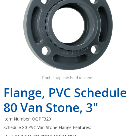
Shop by Brand
Double-tap and hold to zoom.
Flange, PVC Schedule
80 Van Stone, 3"
Item Number:
QQPF320
Schedule 80 PVC Van Stone Flange Features: