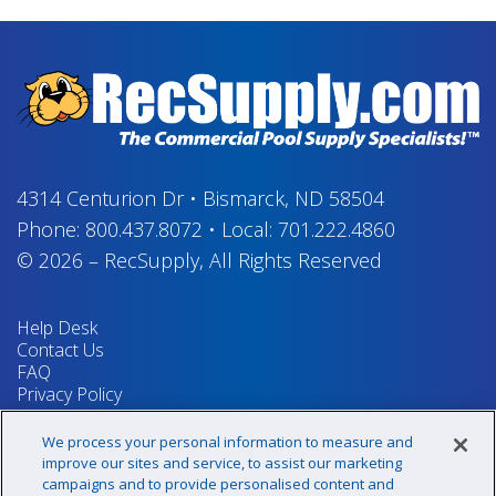
4314 Centurion Dr
•
Bismarck, ND 58504
Phone:
800.437.8072
•
Local:
701.222.4860
© 2026
–
RecSupply,
All Rights Reserved
Help Desk
Contact Us
FAQ
Privacy Policy
Return Policy
Terms & Conditions
We process your personal information to measure and
Your Privacy Rights
improve our sites and service, to assist our marketing
campaigns and to provide personalised content and