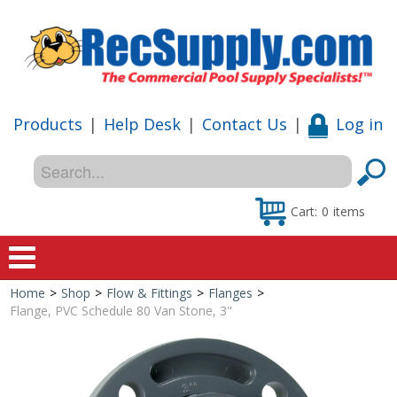
Products
|
Help Desk
|
Contact Us
|
Log in
Cart:
0
items
Home
>
Shop
>
Flow & Fittings
>
Flanges
>
Home
Flange, PVC Schedule 80 Van Stone, 3"
Shop
Special Offers