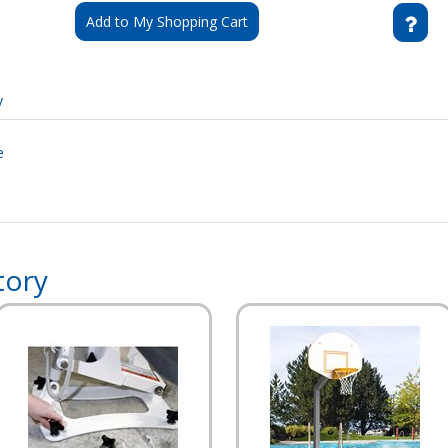
Add to My Shopping Cart
y
e
tory