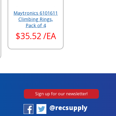
Maytronics 6101611
Climbing Rings,
Pack of 4
$35.52 /EA
Sign up for our newsletter!
@recsupply