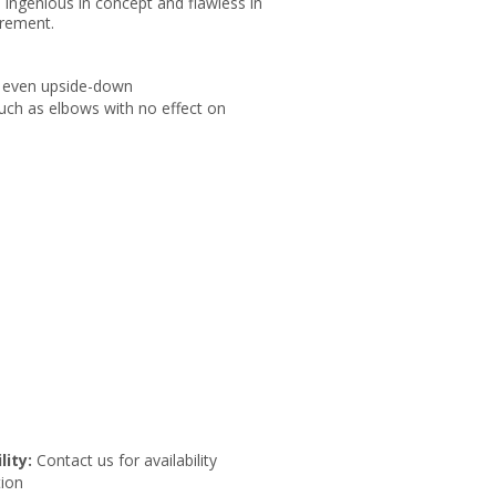
. Ingenious in concept and flawless in
urement.
, or even upside-down
 such as elbows with no effect on
lity:
Contact us for availability
ion