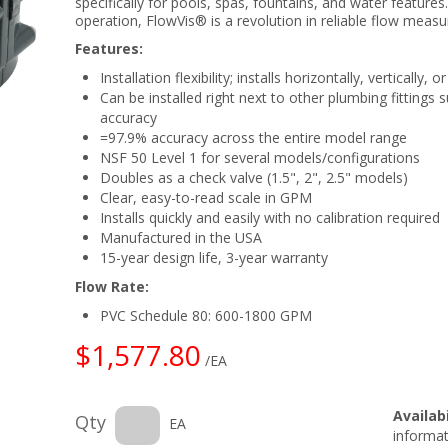
specifically for pools, spas, fountains, and water features
operation, FlowVis® is a revolution in reliable flow meas
Features:
Installation flexibility; installs horizontally, vertically
Can be installed right next to other plumbing fittings
accuracy
=97.9% accuracy across the entire model range
NSF 50 Level 1 for several models/configurations
Doubles as a check valve (1.5", 2", 2.5" models)
Clear, easy-to-read scale in GPM
Installs quickly and easily with no calibration required
Manufactured in the USA
15-year design life, 3-year warranty
Flow Rate:
PVC Schedule 80: 600-1800 GPM
$1,577.80
/EA
Availabi
Qty
EA
informat