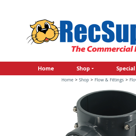
Home
Shop
Special
Home
>
Shop
>
Flow & Fittings
>
Fl