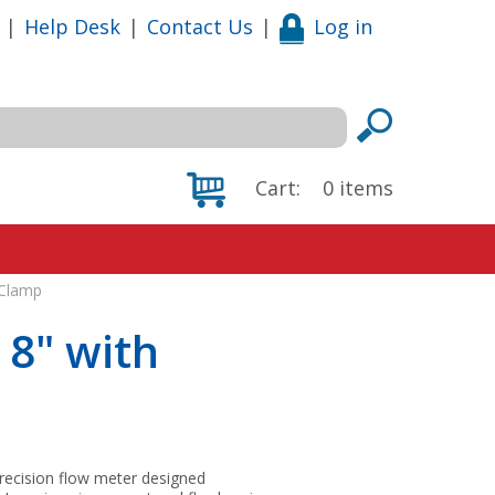
|
Help Desk
|
Contact Us
|
Log in
Cart:
0
items
 Clamp
 8" with
precision flow meter designed