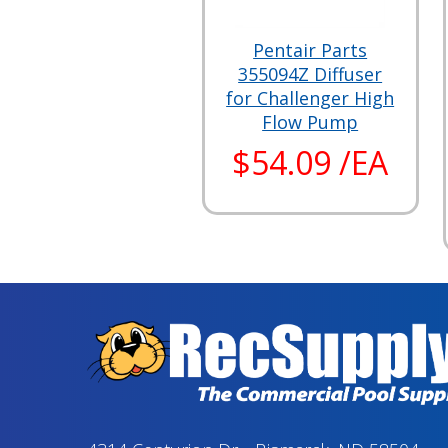
Pentair Parts
355094Z Diffuser
for Challenger High
Flow Pump
$54.09 /EA