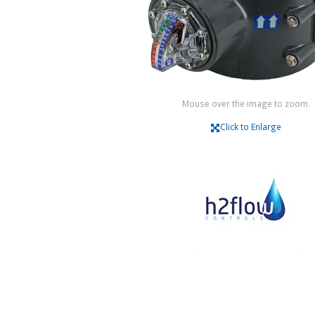
Mouse over the image to zoom.
Click to Enlarge