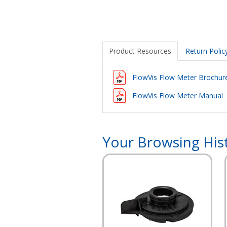
Product Resources
Return Polic
FlowVis Flow Meter Brochur
FlowVis Flow Meter Manual
Your Browsing His