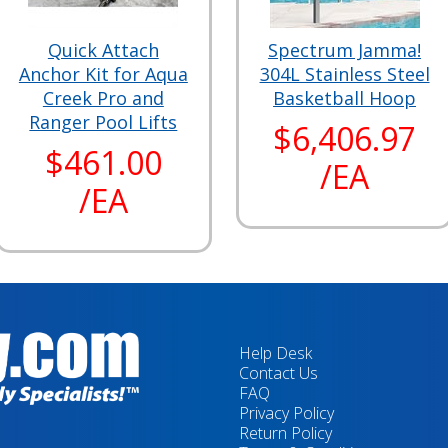
Quick Attach
Spectrum Jamma!
Anchor Kit for Aqua
304L Stainless Steel
Creek Pro and
Basketball Hoop
Ranger Pool Lifts
$6,406.97
$461.00
/EA
/EA
Help Desk
Contact Us
FAQ
Privacy Policy
Return Policy