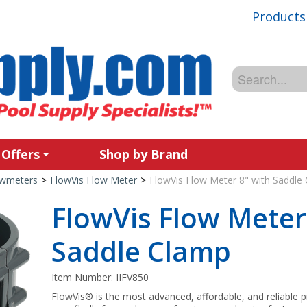
Products
 Offers
Shop by Brand
owmeters
>
FlowVis Flow Meter
>
FlowVis Flow Meter 8" with Saddle
FlowVis Flow Meter
Saddle Clamp
Item Number:
IIFV850
FlowVis® is the most advanced, affordable, and reliable 