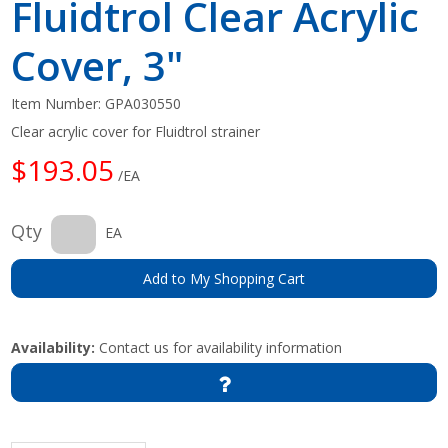
Fluidtrol Clear Acrylic
Cover, 3"
Item Number:
GPA030550
Clear acrylic cover for Fluidtrol strainer
$193.05
/EA
Qty
EA
Add to My Shopping Cart
Availability:
Contact us for availability information