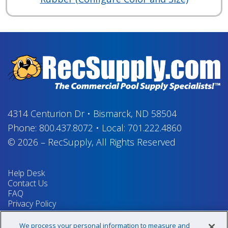
4314 Centurion Dr
•
Bismarck, ND 58504
Phone:
800.437.8072
•
Local:
701.222.4860
© 2026
–
RecSupply,
All Rights Reserved
Help Desk
Contact Us
FAQ
Privacy Policy
Return Policy
Terms & Conditions
We process your personal information to measure and