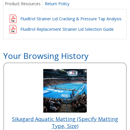
Product Resources
Return Policy
Fluidtrol Strainer Lid Cracking & Pressure Tap Analysis
Fluidtrol Replacement Strainer Lid Selection Guide
Your Browsing History
Sikagard Aquatic Matting (Specify Matting
Type, Size)