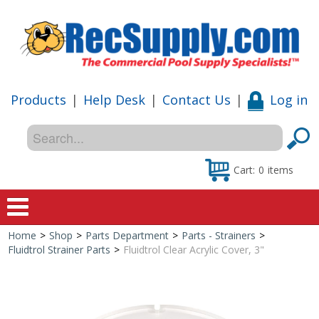
Products
|
Help Desk
|
Contact Us
|
Log in
Cart:
0
items
Home
>
Shop
>
Parts Department
>
Parts - Strainers
>
Home
Fluidtrol Strainer Parts
>
Fluidtrol Clear Acrylic Cover, 3"
Shop
Special Offers