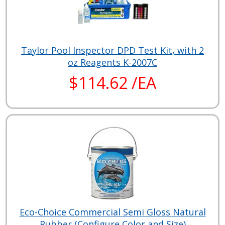
Taylor Pool Inspector DPD Test Kit, with 2
oz Reagents K-2007C
$114.62 /EA
Eco-Choice Commercial Semi Gloss Natural
Rubber (Configure Color and Size)