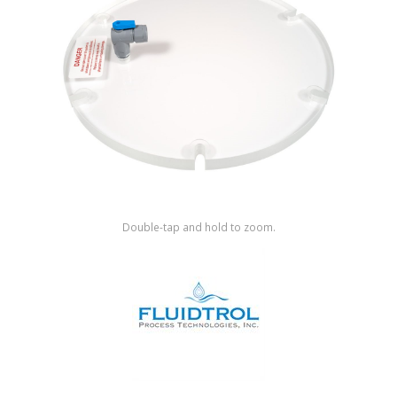
Shop by Brand
Double-tap and hold to zoom.