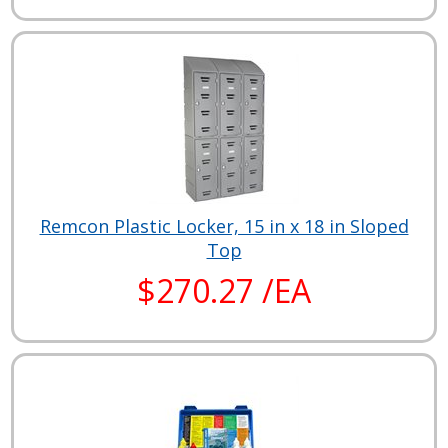
Remcon Plastic Locker, 15 in x 18 in Sloped
Top
$270.27 /EA