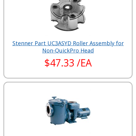
Stenner Part UC3ASYD Roller Assembly for
Non-QuickPro Head
$47.33 /EA