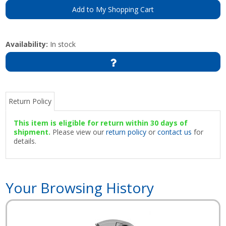
Add to My Shopping Cart
Availability:
In stock
Return Policy
This item is eligible for return within 30 days of
shipment.
Please view our
return policy
or
contact us
for
details.
Your Browsing History