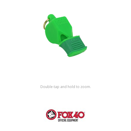
Shop by Brand
Double-tap and hold to zoom.