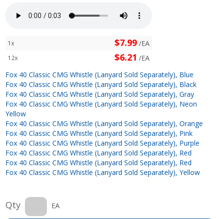
$7.99
/EA
1x
$6.21
/EA
12x
Fox 40 Classic CMG Whistle (Lanyard Sold Separately), Blue
Fox 40 Classic CMG Whistle (Lanyard Sold Separately), Black
Fox 40 Classic CMG Whistle (Lanyard Sold Separately), Gray
Fox 40 Classic CMG Whistle (Lanyard Sold Separately), Neon
Yellow
Fox 40 Classic CMG Whistle (Lanyard Sold Separately), Orange
Fox 40 Classic CMG Whistle (Lanyard Sold Separately), Pink
Fox 40 Classic CMG Whistle (Lanyard Sold Separately), Purple
Fox 40 Classic CMG Whistle (Lanyard Sold Separately), Red
Fox 40 Classic CMG Whistle (Lanyard Sold Separately), Red
Fox 40 Classic CMG Whistle (Lanyard Sold Separately), Yellow
Qty
EA