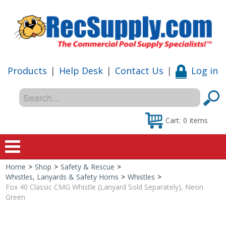
Products
|
Help Desk
|
Contact Us
|
Log in
Cart:
0
items
Home
>
Shop
>
Safety & Rescue
>
Home
Whistles, Lanyards & Safety Horns
>
Whistles
>
Fox 40 Classic CMG Whistle (Lanyard Sold Separately), Neon
Shop
Green
Special Offers