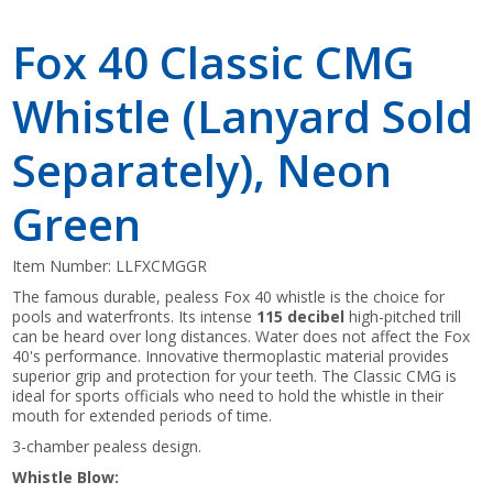
Fox 40 Classic CMG
Whistle (Lanyard Sold
Separately), Neon
Green
Item Number:
LLFXCMGGR
The famous durable, pealess Fox 40 whistle is the choice for
pools and waterfronts. Its intense
115 decibel
high-pitched trill
can be heard over long distances. Water does not affect the Fox
40's performance. Innovative thermoplastic material provides
superior grip and protection for your teeth. The Classic CMG is
ideal for sports officials who need to hold the whistle in their
mouth for extended periods of time.
3-chamber pealess design.
Whistle Blow: