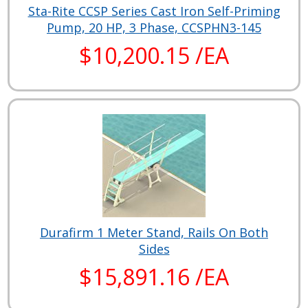
Sta-Rite CCSP Series Cast Iron Self-Priming
Pump, 20 HP, 3 Phase, CCSPHN3-145
$10,200.15 /EA
Durafirm 1 Meter Stand, Rails On Both
Sides
$15,891.16 /EA