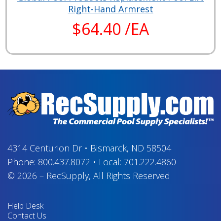
Right-Hand Armrest
$64.40 /EA
4314 Centurion Dr
•
Bismarck, ND 58504
Phone:
800.437.8072
•
Local:
701.222.4860
© 2026
–
RecSupply,
All Rights Reserved
Help Desk
Contact Us