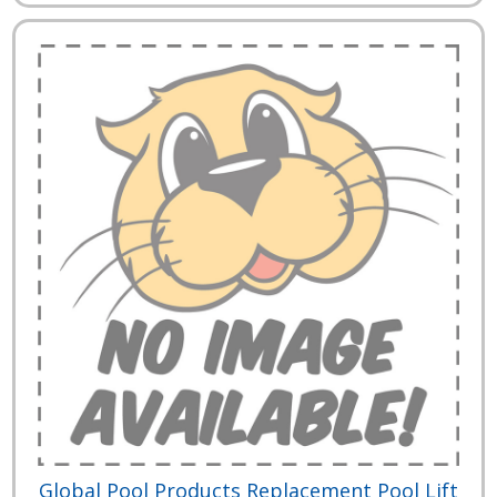
Global Pool Products Replacement Pool Lift