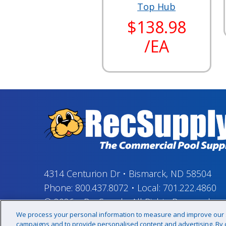
Top Hub
$138.98
/EA
4314 Centurion Dr
•
Bismarck, ND 58504
Phone:
800.437.8072
•
Local:
701.222.4860
© 2026
–
RecSupply,
All Rights Reserved
We process your personal information to measure and improve our si
campaigns and to provide personalised content and advertising. By cl