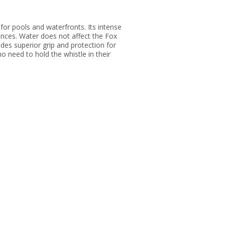
for pools and waterfronts. Its intense
tances. Water does not affect the Fox
des superior grip and protection for
ho need to hold the whistle in their