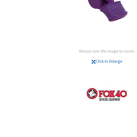
Mouse over the image to zoom.
Click to Enlarge