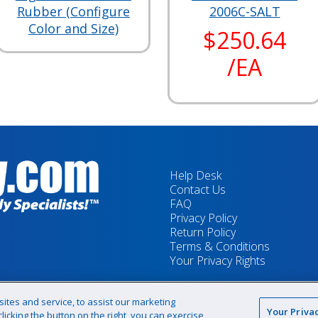
Rubber (Configure
2006C-SALT
Color and Size)
$250.64
/EA
Help Desk
Contact Us
FAQ
Privacy Policy
Return Policy
Terms & Conditions
Your Privacy Rights
tes and service, to assist our marketing
Your Priva
icking the button on the right, you can exercise