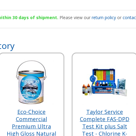
 within 30 days of shipment.
Please view our
return policy
or
contac
tory
Eco-Choice
Taylor Service
Commercial
Complete FAS-DPD
Premium Ultra
Test Kit plus Salt
High Gloss Natural
Test - Chlorine K-