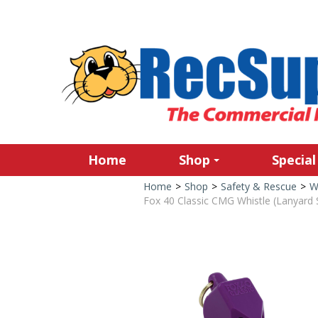
Home
Shop
Special
Home
>
Shop
>
Safety & Rescue
>
W
Fox 40 Classic CMG Whistle (Lanyard S