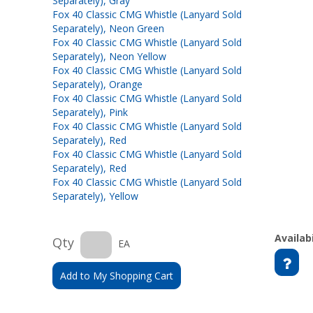
Separately), Gray
Fox 40 Classic CMG Whistle (Lanyard Sold
Separately), Neon Green
Fox 40 Classic CMG Whistle (Lanyard Sold
Separately), Neon Yellow
Fox 40 Classic CMG Whistle (Lanyard Sold
Separately), Orange
Fox 40 Classic CMG Whistle (Lanyard Sold
Separately), Pink
Fox 40 Classic CMG Whistle (Lanyard Sold
Separately), Red
Fox 40 Classic CMG Whistle (Lanyard Sold
Separately), Red
Fox 40 Classic CMG Whistle (Lanyard Sold
Separately), Yellow
Availabi
Qty
EA
Add to My Shopping Cart