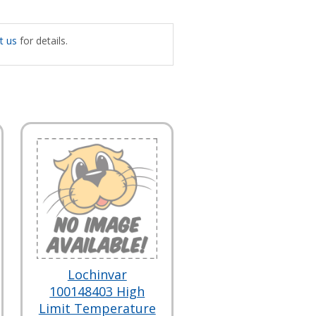
t us
for details.
Lochinvar
100148403 High
Limit Temperature