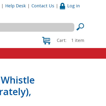
|
Help Desk
|
Contact Us
|
Log in
Cart:
1
item
 Whistle
ately),