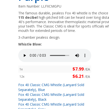
Item Number:
LLFXCMGPU
The famous durable, pealess Fox 40 whistle is the choice 
115 decibel
high-pitched trill can be heard over long dis
40's performance. Innovative thermoplastic material provi
your teeth. The Classic CMG is ideal for sports officials w
mouth for extended periods of time.
3-chamber pealess design.
Whistle Blow:
$7.99
/EA
1x
$6.21
/EA
12x
Fox 40 Classic CMG Whistle (Lanyard Sold
Separately), Blue
Fox 40 Classic CMG Whistle (Lanyard Sold
Separately), Black
Fox 40 Classic CMG Whistle (Lanyard Sold