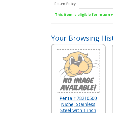
Return Policy
This item is eligible for return
Your Browsing His
Pentair 78210500
Niche, Stainless
Steel with 1 inch