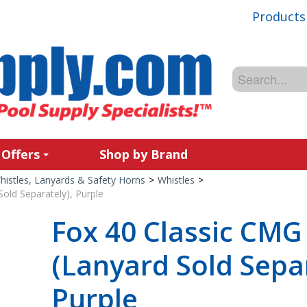
Products
 Offers
Shop by Brand
histles, Lanyards & Safety Horns
>
Whistles
>
old Separately), Purple
Fox 40 Classic CMG
(Lanyard Sold Separ
Purple