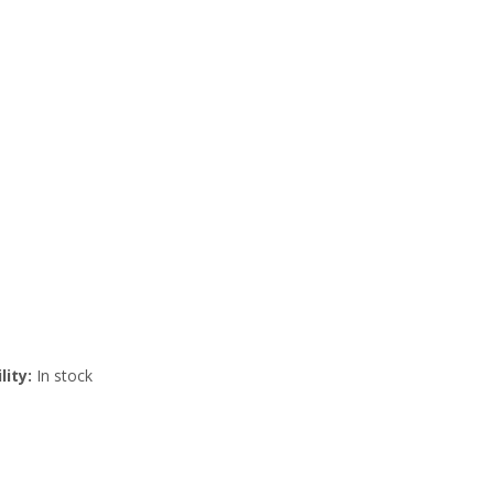
lity:
In stock