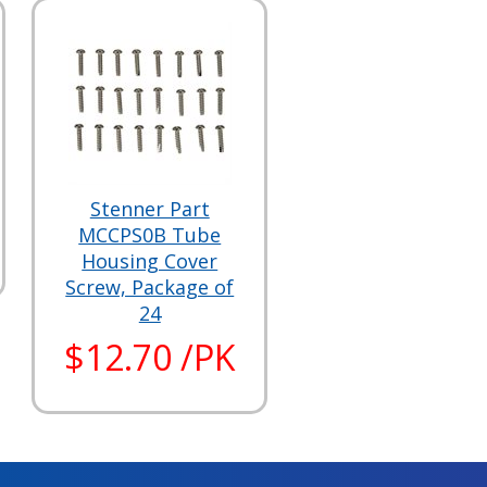
Stenner Part
MCCPS0B Tube
Housing Cover
Screw, Package of
24
$12.70 /PK