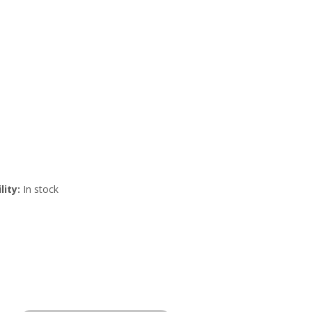
lity:
In stock