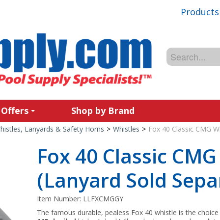
Products
 Offers
Shop by Brand
histles, Lanyards & Safety Horns
>
Whistles
>
Fox 40 Classic CMG Wh
Fox 40 Classic CMG
(Lanyard Sold Separ
Item Number:
LLFXCMGGY
The famous durable, pealess Fox 40 whistle is the choice 