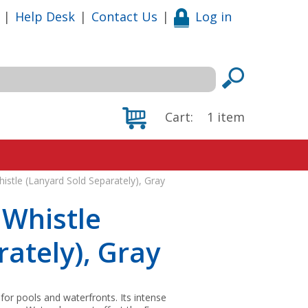
|
Help Desk
|
Contact Us
|
Log in
Cart:
1
item
istle (Lanyard Sold Separately), Gray
 Whistle
ately), Gray
for pools and waterfronts. Its intense