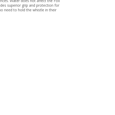
tances. Water does not affect the Fox
des superior grip and protection for
ho need to hold the whistle in their