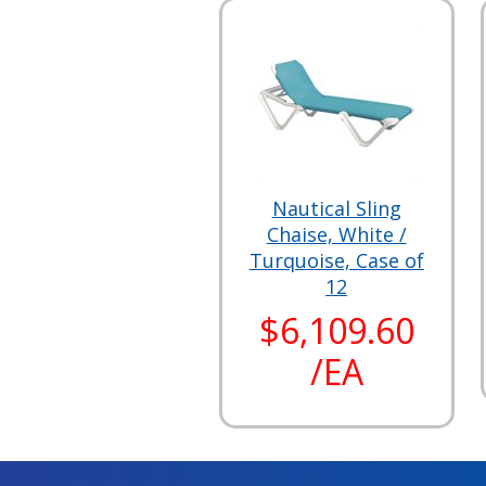
Nautical Sling
Chaise, White /
Turquoise, Case of
12
$6,109.60
/EA