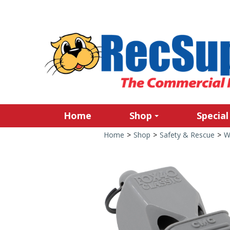
Home
Shop
Special
Home
>
Shop
>
Safety & Rescue
>
W