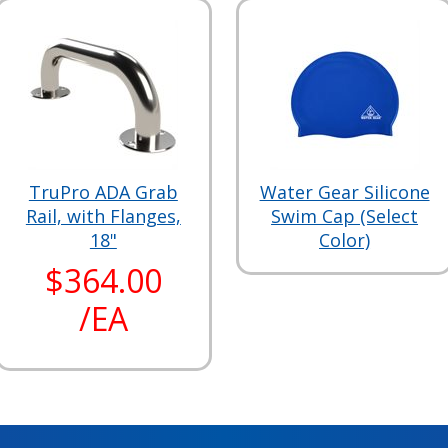
TruPro ADA Grab
Water Gear Silicone
Rail, with Flanges,
Swim Cap (Select
18"
Color)
$364.00
/EA