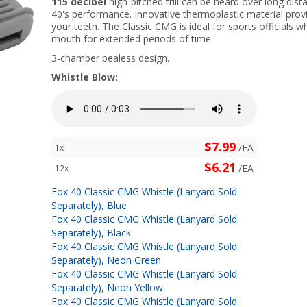
115 decibel
high-pitched trill can be heard over long dis
40's performance. Innovative thermoplastic material provi
your teeth. The Classic CMG is ideal for sports officials w
mouth for extended periods of time.
3-chamber pealess design.
Whistle Blow:
$7.99
/EA
1x
$6.21
/EA
12x
Fox 40 Classic CMG Whistle (Lanyard Sold
Separately), Blue
Fox 40 Classic CMG Whistle (Lanyard Sold
Separately), Black
Fox 40 Classic CMG Whistle (Lanyard Sold
Separately), Neon Green
Fox 40 Classic CMG Whistle (Lanyard Sold
Separately), Neon Yellow
Fox 40 Classic CMG Whistle (Lanyard Sold