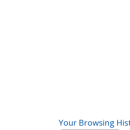
Your Browsing His