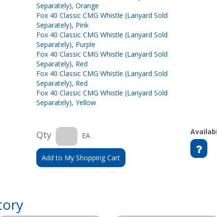
Separately), Orange
Fox 40 Classic CMG Whistle (Lanyard Sold
Separately), Pink
Fox 40 Classic CMG Whistle (Lanyard Sold
Separately), Purple
Fox 40 Classic CMG Whistle (Lanyard Sold
Separately), Red
Fox 40 Classic CMG Whistle (Lanyard Sold
Separately), Red
Fox 40 Classic CMG Whistle (Lanyard Sold
Separately), Yellow
Availabi
Qty
EA
Add to My Shopping Cart
tory