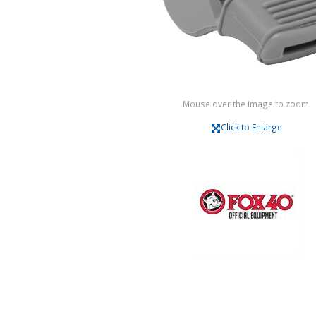
Mouse over the image to zoom.
Click to Enlarge