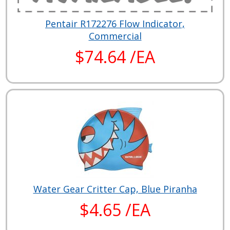
Pentair R172276 Flow Indicator,
Commercial
$74.64 /EA
Water Gear Critter Cap, Blue Piranha
$4.65 /EA