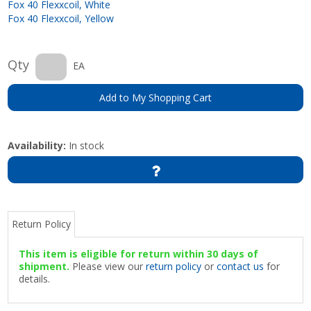
Fox 40 Flexxcoil, White
Fox 40 Flexxcoil, Yellow
Qty
EA
Add to My Shopping Cart
Availability:
In stock
Return Policy
This item is eligible for return within 30 days of
shipment.
Please view our
return policy
or
contact us
for
details.