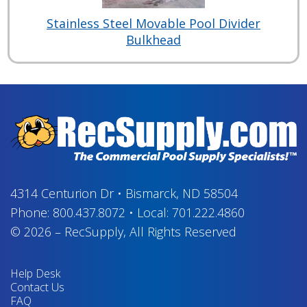
Stainless Steel Movable Pool Divider
Bulkhead
4314 Centurion Dr
•
Bismarck, ND 58504
Phone:
800.437.8072
•
Local:
701.222.4860
© 2026
–
RecSupply,
All Rights Reserved
Help Desk
Contact Us
FAQ