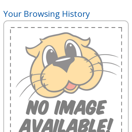
Your Browsing History