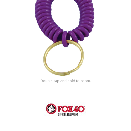
Shop by Brand
Double-tap and hold to zoom.