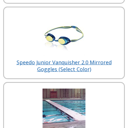
Speedo Junior Vanquisher 2.0 Mirrored
Goggles (Select Color)