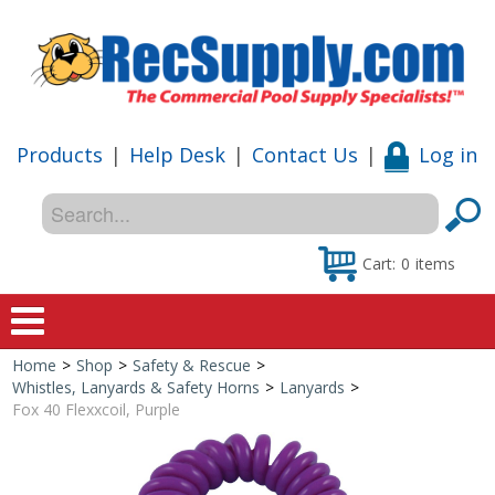
Products
|
Help Desk
|
Contact Us
|
Log in
Cart:
0
items
Home
>
Shop
>
Safety & Rescue
>
Home
Whistles, Lanyards & Safety Horns
>
Lanyards
>
Fox 40 Flexxcoil, Purple
Shop
Special Offers