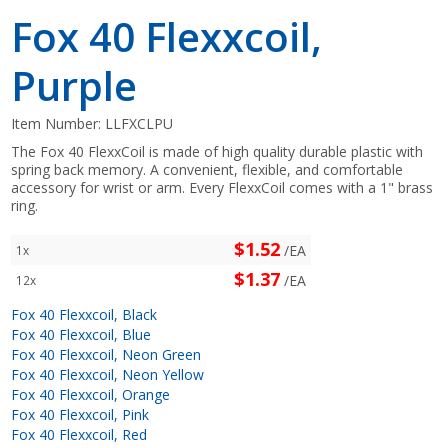
Fox 40 Flexxcoil,
Purple
Item Number:
LLFXCLPU
The Fox 40 FlexxCoil is made of high quality durable plastic with
spring back memory. A convenient, flexible, and comfortable
accessory for wrist or arm. Every FlexxCoil comes with a 1" brass
ring.
$1.52
/EA
1x
$1.37
/EA
12x
Fox 40 Flexxcoil, Black
Fox 40 Flexxcoil, Blue
Fox 40 Flexxcoil, Neon Green
Fox 40 Flexxcoil, Neon Yellow
Fox 40 Flexxcoil, Orange
Fox 40 Flexxcoil, Pink
Fox 40 Flexxcoil, Red