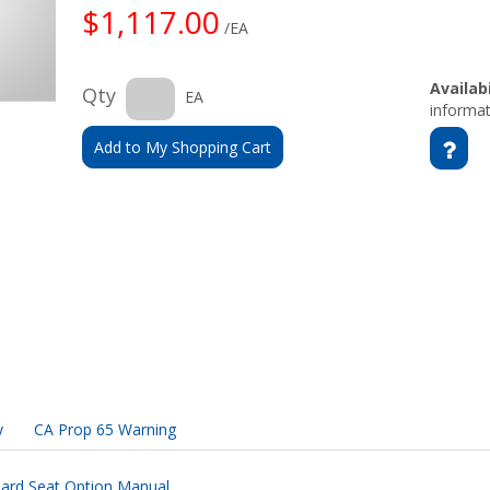
$1,117.00
/EA
Availabi
Qty
EA
informat
Add to My Shopping Cart
y
CA Prop 65 Warning
ard Seat Option Manual