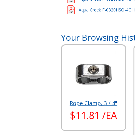
Aqua Creek F-0320HSO-4C Ha
Your Browsing His
Rope Clamp, 3 / 4"
$11.81 /EA