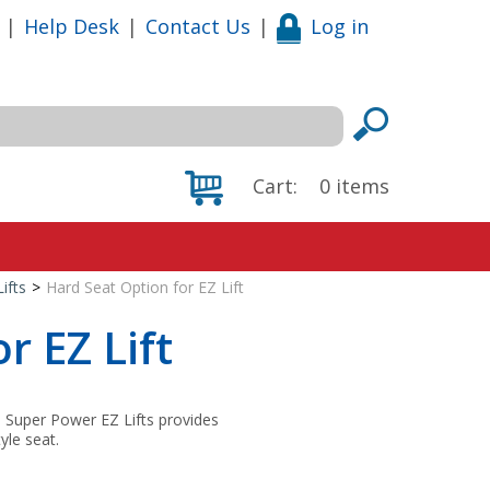
|
Help Desk
|
Contact Us
|
Log in
Cart:
0
items
ifts
>
Hard Seat Option for EZ Lift
r EZ Lift
d Super Power EZ Lifts provides
tyle seat.