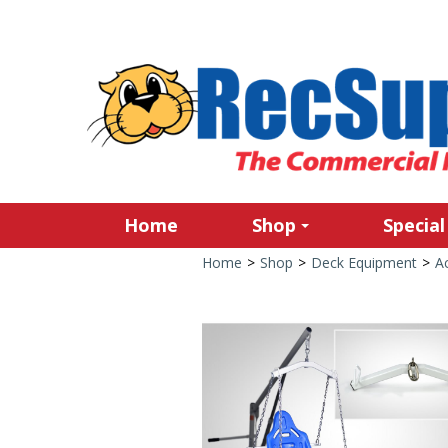
Home
Shop
Special
Home
>
Shop
>
Deck Equipment
>
Ac