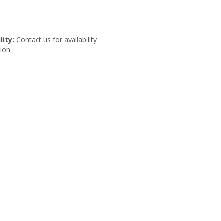
lity:
Contact us for availability
ion