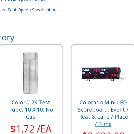
rd Seat Option Specifications
tory
ColorQ 2X Test
Colorado Mini LED
Tube, 10 X 10, No
Scoreboard, Event /
Cap
Heat & Lane / Place
/ Time
$1.72 /EA