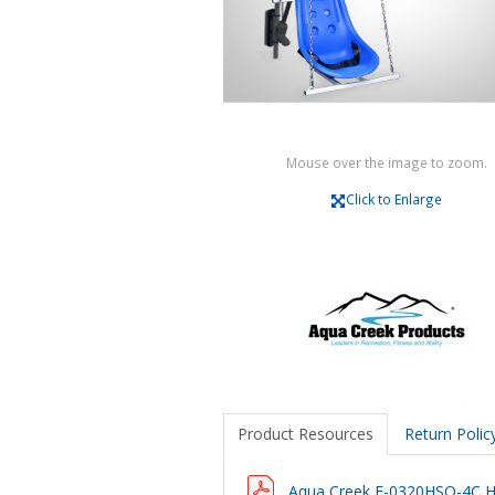
Mouse over the image to zoom.
Click to Enlarge
Product Resources
Return Polic
Aqua Creek F-0320HSO-4C H