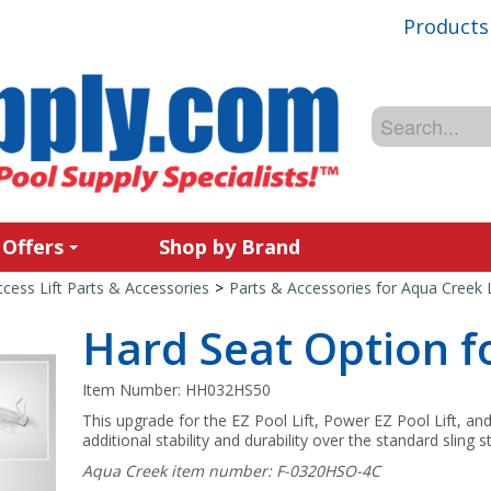
Products
 Offers
Shop by Brand
cess Lift Parts & Accessories
>
Parts & Accessories for Aqua Creek L
Hard Seat Option fo
Item Number:
HH032HS50
This upgrade for the EZ Pool Lift, Power EZ Pool Lift, an
additional stability and durability over the standard sling s
Aqua Creek item number: F-0320HSO-4C