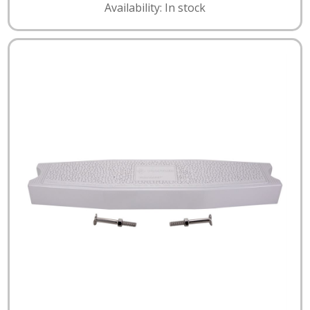
Availability: In stock