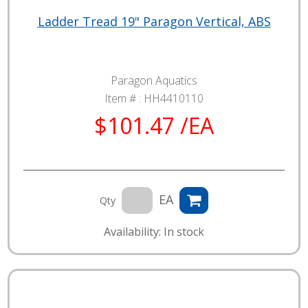
Ladder Tread 19" Paragon Vertical, ABS
Paragon Aquatics
Item # :
HH4410110
$101.47 /EA
EA
Qty
Availability: In stock