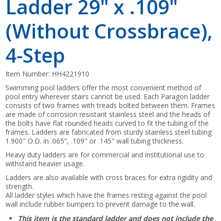
Ladder 29" x .109"
(Without Crossbrace),
4-Step
Item Number:
HH4221910
Swimming pool ladders offer the most convenient method of
pool entry wherever stairs cannot be used. Each Paragon ladder
consists of two frames with treads bolted between them. Frames
are made of corrosion resistant stainless steel and the heads of
the bolts have flat rounded heads curved to fit the tubing of the
frames. Ladders are fabricated from sturdy stainless steel tubing
1.900" O.D. in .065", .109" or .145" wall tubing thickness.
Heavy duty ladders are for commercial and institutional use to
withstand heavier usage.
Ladders are also available with cross braces for extra rigidity and
strength.
All ladder styles which have the frames resting against the pool
wall include rubber bumpers to prevent damage to the wall.
This item is the standard ladder and does not include the