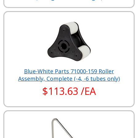
Blue-White Parts 71000-159 Roller
Assembly, Complete (-4, -6 tubes only)
$113.63 /EA