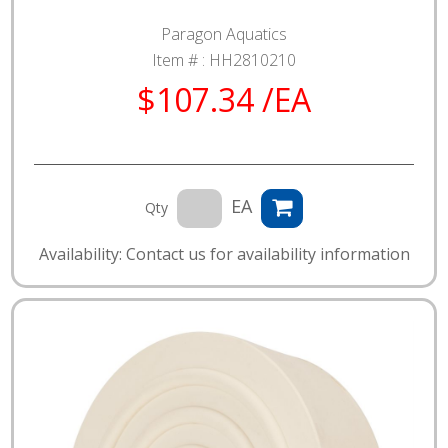
Paragon Aquatics
Item # :
HH2810210
$107.34 /EA
EA
Qty
Availability: Contact us for availability information