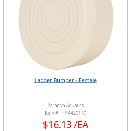
Ladder Bumper - Female
Paragon Aquatics
Item # :
HP4420110
$16.13 /EA