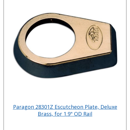
Paragon 28301Z Escutcheon Plate, Deluxe
Brass, for 1.9" OD Rail