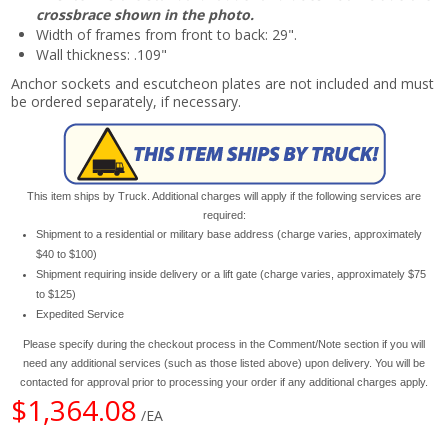
crossbrace shown in the photo.
Width of frames from front to back: 29".
Wall thickness: .109"
Anchor sockets and escutcheon plates are not included and must
be ordered separately, if necessary.
This item ships by Truck. Additional charges will apply if the following services are
required:
Shipment to a residential or military base address (charge varies, approximately
$40 to $100)
Shipment requiring inside delivery or a lift gate (charge varies, approximately $75
to $125)
Expedited Service
Please specify during the checkout process in the Comment/Note section if you will
need any additional services (such as those listed above) upon delivery. You will be
contacted for approval prior to processing your order if any additional charges apply.
$1,364.08
/EA