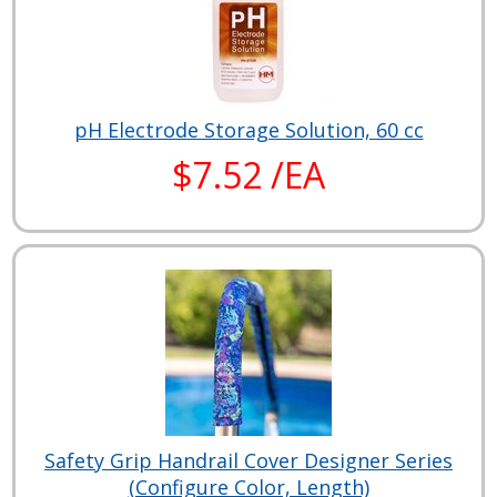
pH Electrode Storage Solution, 60 cc
$7.52 /EA
Safety Grip Handrail Cover Designer Series
(Configure Color, Length)