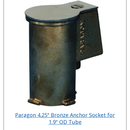
Paragon 4.25" Bronze Anchor Socket for
1.9" OD Tube