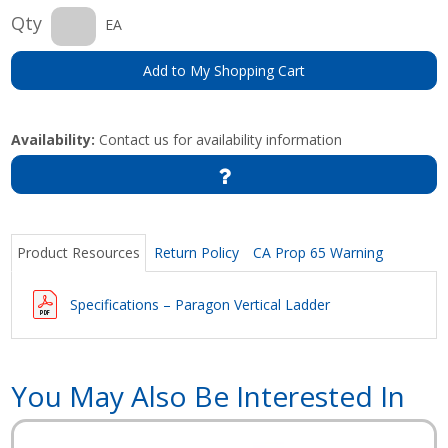
Qty
EA
Add to My Shopping Cart
Availability:
Contact us for availability information
Product Resources
Return Policy
CA Prop 65 Warning
Specifications – Paragon Vertical Ladder
You May Also Be Interested In