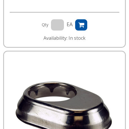
EA
Qty
Availability: In stock