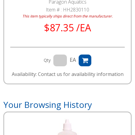
Paragon Aquatics
Item # :
HH2830110
This item typically ships direct from the manufacturer.
$87.35 /EA
EA
Qty
Availability: Contact us for availability information
Your Browsing History