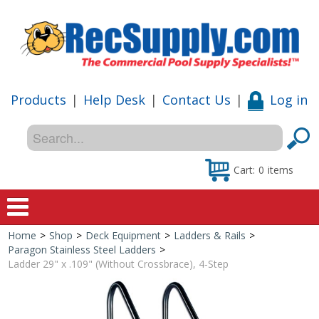
Products
|
Help Desk
|
Contact Us
|
Log in
Cart:
0
items
Home
>
Shop
>
Deck Equipment
>
Ladders & Rails
>
Home
Paragon Stainless Steel Ladders
>
Ladder 29" x .109" (Without Crossbrace), 4-Step
Shop
Special Offers