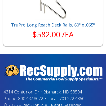
TruPro Long Reach Deck Rails, 60" x .065"
$582.00 /EA
4314 Centurion Dr
•
Bismarck, ND 58504
Phone:
800.437.8072
•
Local:
701.222.4860
© 2026
–
RecSupply,
All Rights Reserved