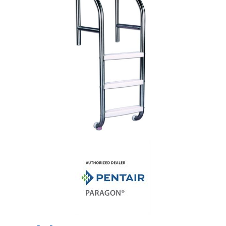
Shop by Brand