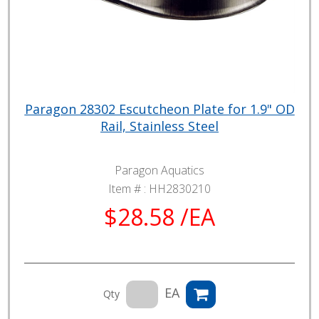
Paragon 28302 Escutcheon Plate for 1.9" OD
Rail, Stainless Steel
Paragon Aquatics
Item # :
HH2830210
$28.58 /EA
EA
Qty