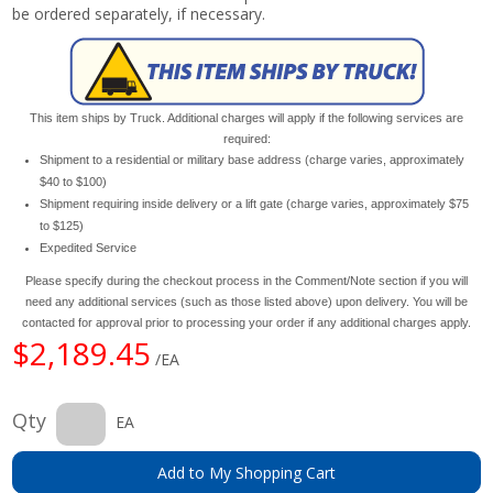
be ordered separately, if necessary.
This item ships by Truck. Additional charges will apply if the following services are
required:
Shipment to a residential or military base address (charge varies, approximately
$40 to $100)
Shipment requiring inside delivery or a lift gate (charge varies, approximately $75
to $125)
Expedited Service
Please specify during the checkout process in the Comment/Note section if you will
need any additional services (such as those listed above) upon delivery. You will be
contacted for approval prior to processing your order if any additional charges apply.
$2,189.45
/EA
Qty
EA
Add to My Shopping Cart