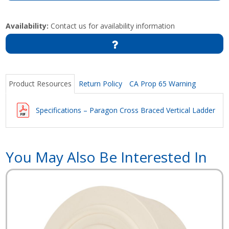
Availability:
Contact us for availability information
Product Resources
Return Policy
CA Prop 65 Warning
Specifications – Paragon Cross Braced Vertical Ladder
You May Also Be Interested In