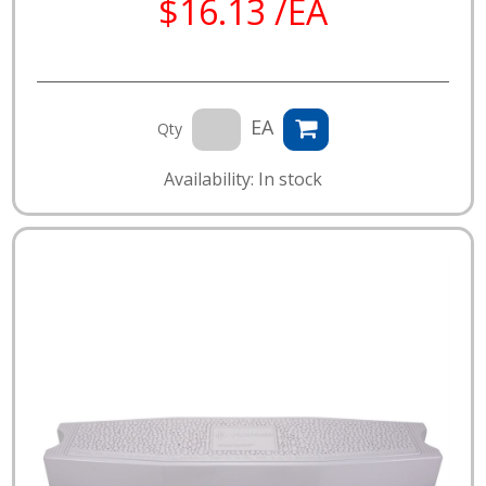
$16.13 /EA
EA
Qty
Availability: In stock