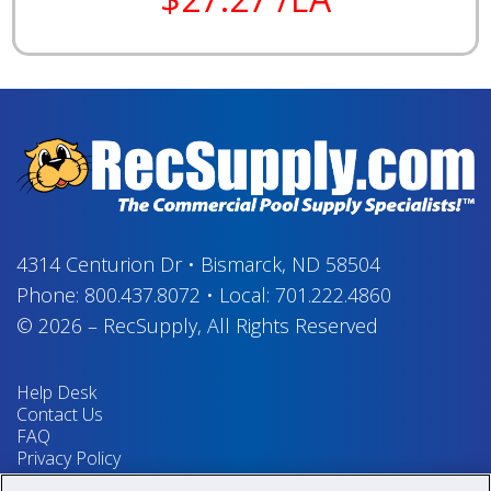
4314 Centurion Dr
•
Bismarck, ND 58504
Phone:
800.437.8072
•
Local:
701.222.4860
© 2026
–
RecSupply,
All Rights Reserved
Help Desk
Contact Us
FAQ
Privacy Policy
Return Policy