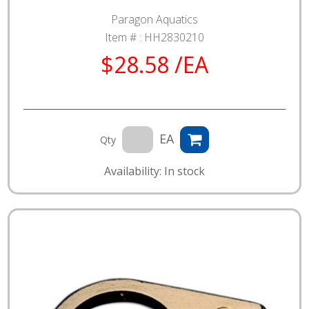
Paragon Aquatics
Item # :
HH2830210
$28.58 /EA
EA
Qty
Availability: In stock