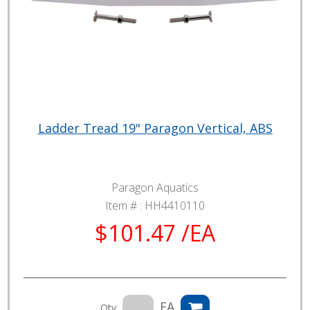
Ladder Tread 19" Paragon Vertical, ABS
Paragon Aquatics
Item # :
HH4410110
$101.47 /EA
EA
Qty