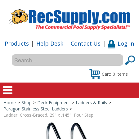
Products
|
Help Desk
|
Contact Us
|
Log in
Cart:
0
items
Home
>
Shop
>
Deck Equipment
>
Ladders & Rails
>
Home
Paragon Stainless Steel Ladders
>
Ladder, Cross-Braced, 29" x .145", Four Step
Shop
Special Offers