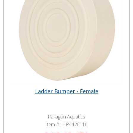
Ladder Bumper - Female
Paragon Aquatics
Item # :
HP4420110