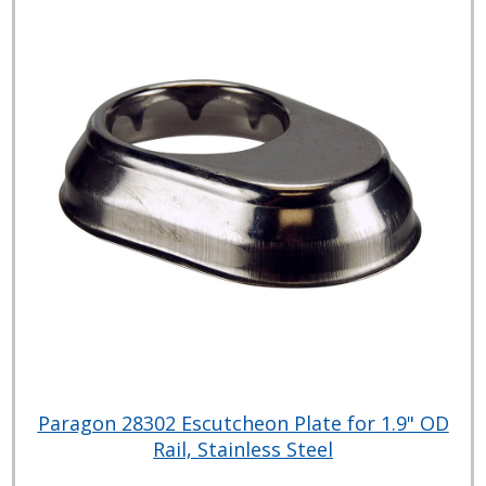
Paragon 28302 Escutcheon Plate for 1.9" OD
Rail, Stainless Steel