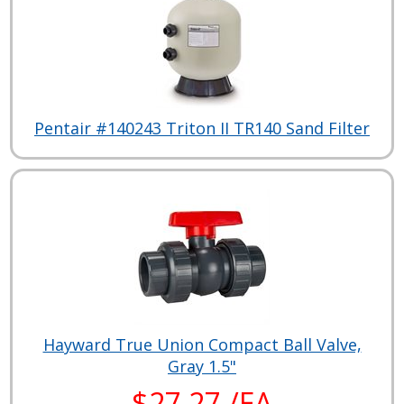
Pentair #140243 Triton II TR140 Sand Filter
Hayward True Union Compact Ball Valve,
Gray 1.5"
$27.27 /EA