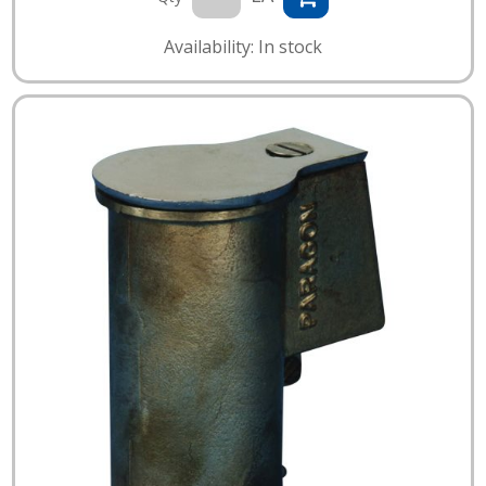
Availability: In stock