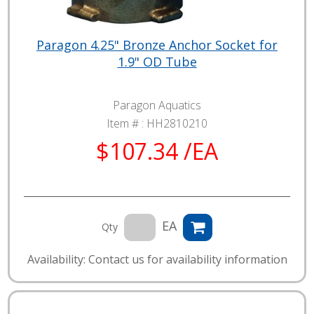
Paragon 4.25" Bronze Anchor Socket for
1.9" OD Tube
Paragon Aquatics
Item # :
HH2810210
$107.34 /EA
EA
Qty
Availability: Contact us for availability information