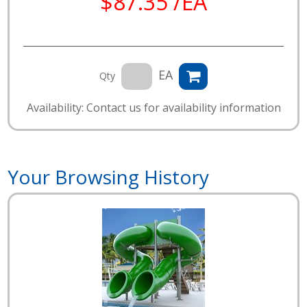
$87.35 /EA
EA
Qty
Availability: Contact us for availability information
Your Browsing History