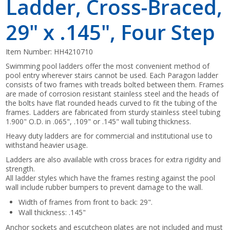
Ladder, Cross-Braced,
29" x .145", Four Step
Item Number:
HH4210710
Swimming pool ladders offer the most convenient method of
pool entry wherever stairs cannot be used. Each Paragon ladder
consists of two frames with treads bolted between them. Frames
are made of corrosion resistant stainless steel and the heads of
the bolts have flat rounded heads curved to fit the tubing of the
frames. Ladders are fabricated from sturdy stainless steel tubing
1.900" O.D. in .065", .109" or .145" wall tubing thickness.
Heavy duty ladders are for commercial and institutional use to
withstand heavier usage.
Ladders are also available with cross braces for extra rigidity and
strength.
All ladder styles which have the frames resting against the pool
wall include rubber bumpers to prevent damage to the wall.
Width of frames from front to back: 29".
Wall thickness: .145"
Anchor sockets and escutcheon plates are not included and must