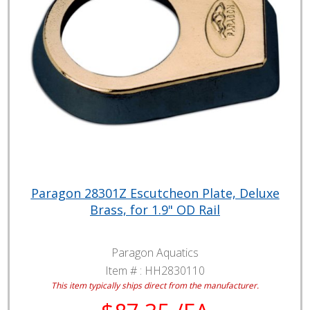
Paragon 28301Z Escutcheon Plate, Deluxe
Brass, for 1.9" OD Rail
Paragon Aquatics
Item # :
HH2830110
This item typically ships direct from the manufacturer.