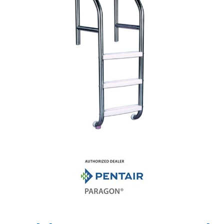
Shop by Brand