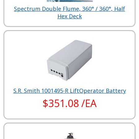
Spectrum Double Flume, 360° / 360°, Half
Hex Deck
S.R. Smith 1001495-R LiftOperator Battery
$351.08 /EA