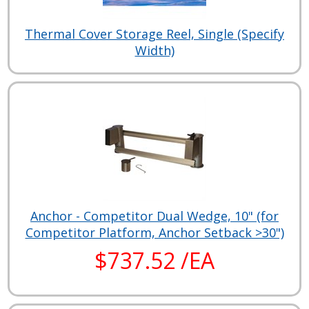
Thermal Cover Storage Reel, Single (Specify
Width)
Anchor - Competitor Dual Wedge, 10" (for
Competitor Platform, Anchor Setback >30")
$737.52 /EA