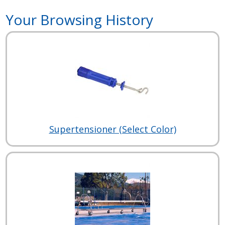
Your Browsing History
Supertensioner (Select Color)