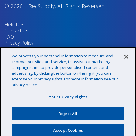
© 2026
–
RecSupply,
All Rights Reserved
Help Desk
Contact Us
FAQ
Privacy Policy
Return Policy
Terms & Conditions
We process your personal information to measure and
Your Privacy Rights
improve our sites and service, to assist our marketing
campaigns and to provide personalised content and
advertising. By clicking the button on the right, you can
exercise your privacy rights. For more information see our
Sign up for our newsletter!
privacy notice.
Your Privacy Rights
@recsupply
Reject All
1.800.437.8072
sales@recsupply.com
Accept Cookies