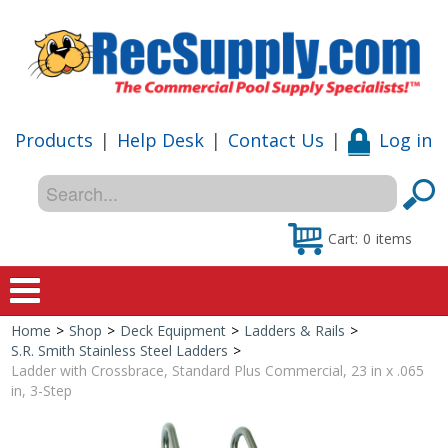
Products
|
Help Desk
|
Contact Us
|
Log in
Cart:
0
items
Home
>
Shop
>
Deck Equipment
>
Ladders & Rails
>
Home
S.R. Smith Stainless Steel Ladders
>
Ladder with Crossbrace, Standard Plus Commercial, 23 in x .065
Shop
in, 3-Step
Special Offers