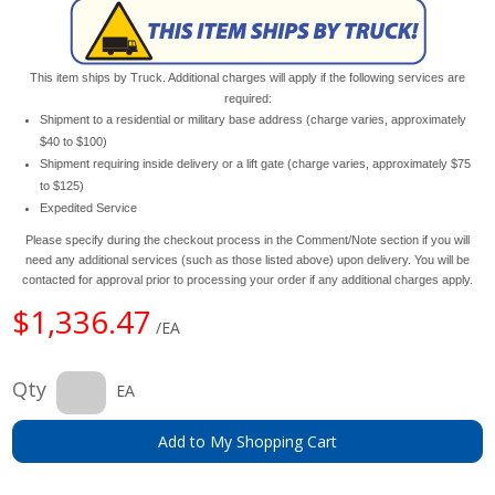
This item ships by Truck. Additional charges will apply if the following services are
required:
Shipment to a residential or military base address (charge varies, approximately
$40 to $100)
Shipment requiring inside delivery or a lift gate (charge varies, approximately $75
to $125)
Expedited Service
Please specify during the checkout process in the Comment/Note section if you will
need any additional services (such as those listed above) upon delivery. You will be
contacted for approval prior to processing your order if any additional charges apply.
$1,336.47
/EA
Qty
EA
Add to My Shopping Cart