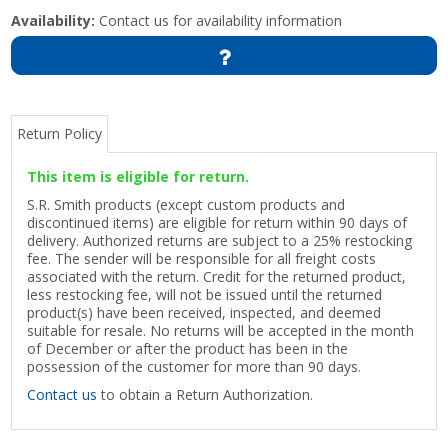
Availability:
Contact us for availability information
Return Policy
This item is eligible for return.
S.R. Smith products (except custom products and
discontinued items) are eligible for return within 90 days of
delivery. Authorized returns are subject to a 25% restocking
fee. The sender will be responsible for all freight costs
associated with the return. Credit for the returned product,
less restocking fee, will not be issued until the returned
product(s) have been received, inspected, and deemed
suitable for resale. No returns will be accepted in the month
of December or after the product has been in the
possession of the customer for more than 90 days.
Contact us
to obtain a Return Authorization.