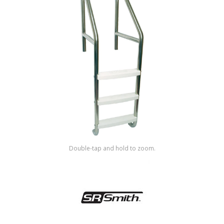
Shop by Brand
Double-tap and hold to zoom.