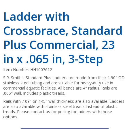
Ladder with
Crossbrace, Standard
Plus Commercial, 23
in x .065 in, 3-Step
Item Number:
HH1007612
S.R. Smith's Standard Plus Ladders are made from thick 1.90" OD
stainless steel tubing and are suitable for heavy-duty use in
commercial aquatic facilities. All bends are 4" radius. Rails are
.065" wall. Includes plastic treads.
Rails with .109" or .145" wall thickness are also available. Ladders
are also available with stainless steel treads instead of plastic
treads. Please contact us for pricing for ladders with those
options.