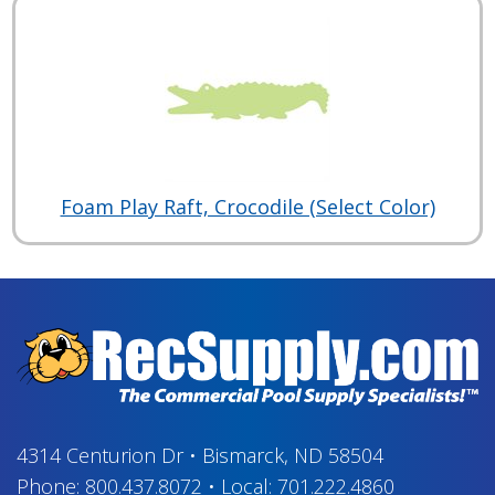
Foam Play Raft, Crocodile (Select Color)
4314 Centurion Dr
•
Bismarck, ND 58504
Phone:
800.437.8072
•
Local:
701.222.4860