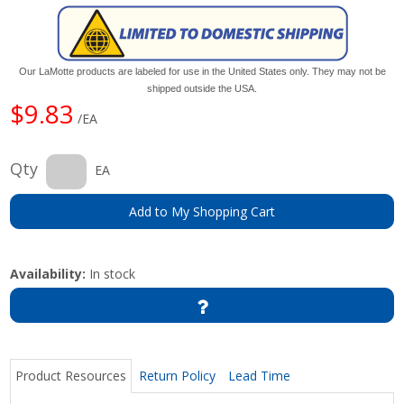
Our LaMotte products are labeled for use in the United States only. They may not be
shipped outside the USA.
$9.83
/EA
Qty
EA
Add to My Shopping Cart
Availability:
In stock
Product Resources
Return Policy
Lead Time