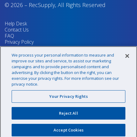
© 2026
–
RecSupply,
All Rights Reserved
Help Desk
Contact Us
FAQ
Privacy Policy
Return Policy
Terms & Conditions
We process your personal information to measure and
Your Privacy Rights
improve our sites and service, to assist our marketing
campaigns and to provide personalised content and
advertising. By clicking the button on the right, you can
exercise your privacy rights. For more information see our
Sign up for our newsletter!
privacy notice.
Your Privacy Rights
@recsupply
Reject All
1.800.437.8072
sales@recsupply.com
Accept Cookies