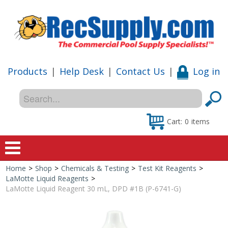
Products
|
Help Desk
|
Contact Us
|
Log in
Cart:
0
items
Home
>
Shop
>
Chemicals & Testing
>
Test Kit Reagents
>
Home
LaMotte Liquid Reagents
>
LaMotte Liquid Reagent 30 mL, DPD #1B (P-6741-G)
Shop
Special Offers