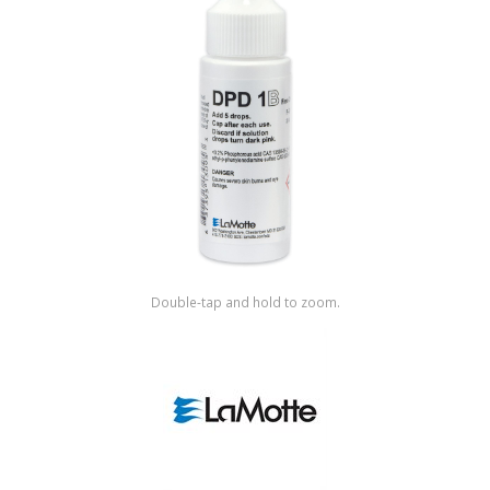
Shop by Brand
Double-tap and hold to zoom.