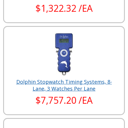
$1,322.32 /EA
Dolphin Stopwatch Timing Systems, 8-
Lane, 3 Watches Per Lane
$7,757.20 /EA