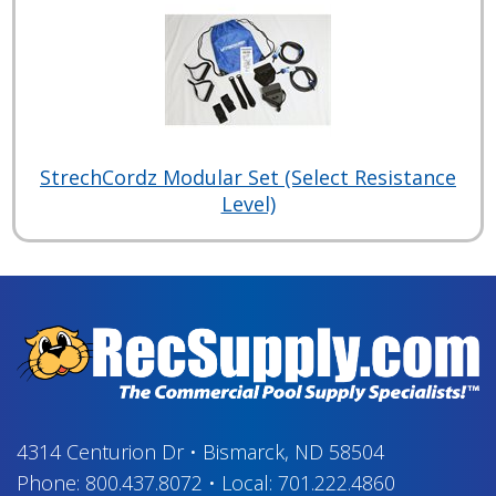
StrechCordz Modular Set (Select Resistance
Level)
4314 Centurion Dr
•
Bismarck, ND 58504
Phone:
800.437.8072
•
Local:
701.222.4860