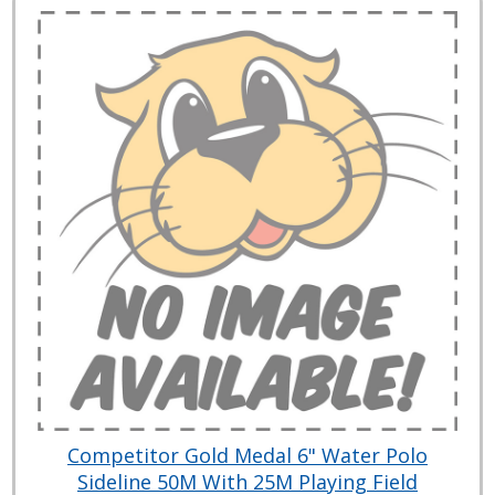
Competitor Gold Medal 6" Water Polo
Sideline 50M With 25M Playing Field