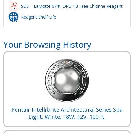
SDS – LaMotte 6741 DPD 1B Free Chlorine Reagent
Reagent Shelf Life
Your Browsing History
Pentair Intellibrite Architectural Series Spa
Light, White, 18W, 12V, 100 ft.