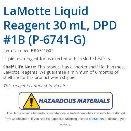
LaMotte Liquid
Reagent 30 mL, DPD
#1B (P-6741-G)
Item Number:
BB6741G02
Liquid test reagent for as directed with LaMotte test kits.
Shelf Life Note:
This product has a shorter shelf life than most
LaMotte reagents. We guarantee a minimum of 6 months of
shelf life for this product when shipped.
This reagent cannot ship via air.
This item contains hazardous substances in limited quantities and may be restricted
from air shipment. If you require expedited shipping, please
contact us
to discuss your
options.