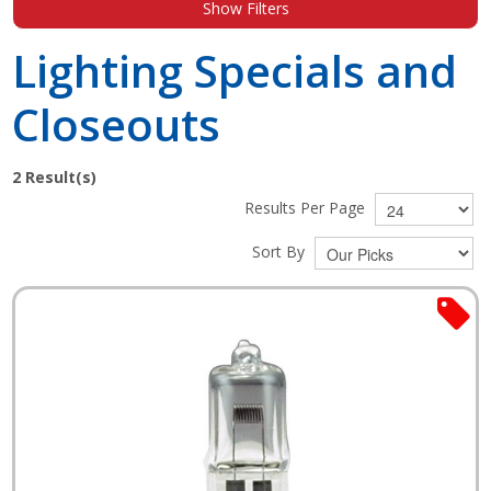
Show Filters
Shop by Brand
Lighting Specials and
Closeouts
2
Result(s)
Results Per Page
Sort By