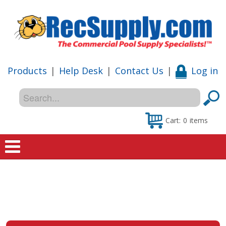
Products
|
Help Desk
|
Contact Us
|
Log in
Cart:
0
items
Home
Shop
Special Offers