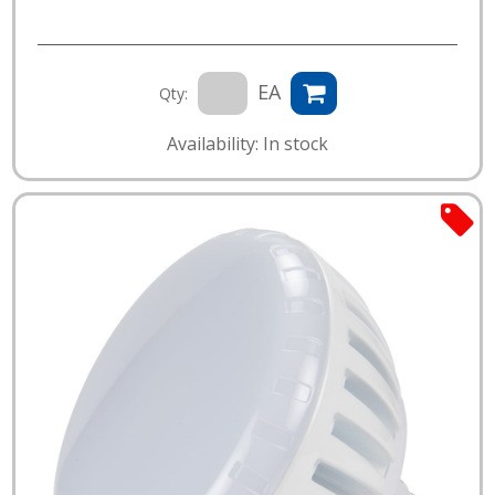
EA
Qty:
Availability: In stock