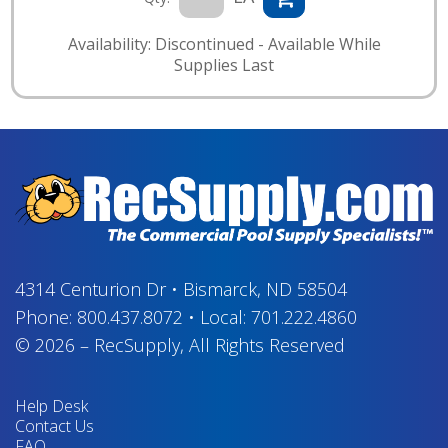
Availability: Discontinued - Available While
Supplies Last
4314 Centurion Dr
•
Bismarck, ND 58504
Phone:
800.437.8072
•
Local:
701.222.4860
© 2026
–
RecSupply,
All Rights Reserved
Help Desk
Contact Us
FAQ