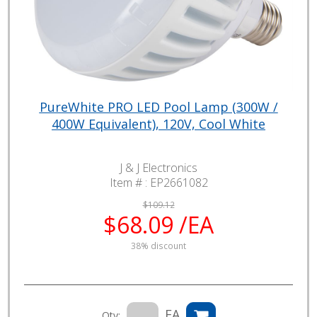
PureWhite PRO LED Pool Lamp (300W /
400W Equivalent), 120V, Cool White
J & J Electronics
Item # :
EP2661082
$109.12
$68.09 /EA
38% discount
EA
Qty: