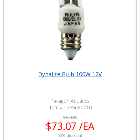
Dynalite Bulb 100W 12V
Paragon Aquatics
Item # :
EP5680710
$154.90
$73.07 /EA
53% discount