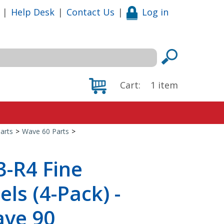
|
Help Desk
|
Contact Us
|
Log in
Cart:
1
item
arts
>
Wave 60 Parts
>
-R4 Fine
els (4-Pack) -
ave 90