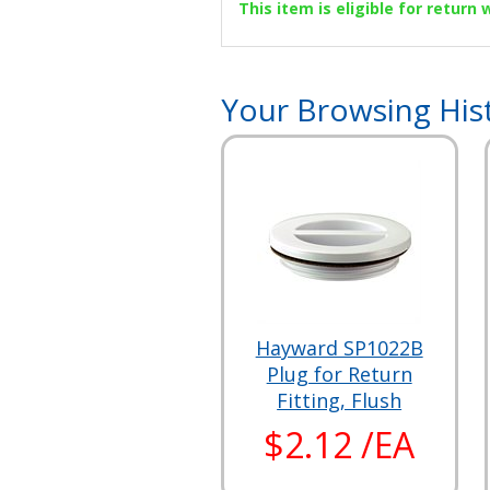
This item is eligible for return
Your Browsing His
Hayward SP1022B
Plug for Return
Fitting, Flush
$2.12 /EA