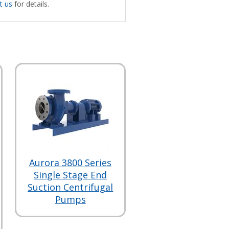
t us
for details.
Aurora 3800 Series
Single Stage End
Suction Centrifugal
Pumps