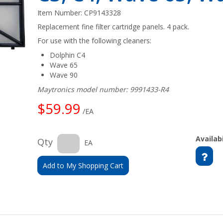
Item Number:
CP9143328
Replacement fine filter cartridge panels. 4 pack.
For use with the following cleaners:
Dolphin C4
Wave 65
Wave 90
Maytronics model number: 9991433-R4
$59.99
/EA
Availabi
Qty
EA
Add to My Shopping Cart