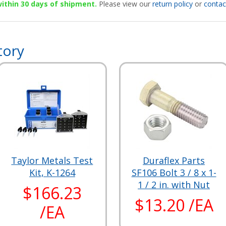
 within 30 days of shipment.
Please view our
return policy
or
contac
tory
Taylor Metals Test
Duraflex Parts
Kit, K-1264
SF106 Bolt 3 / 8 x 1-
1 / 2 in. with Nut
$166.23
$13.20 /EA
/EA