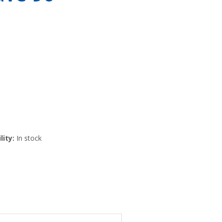
lity:
In stock