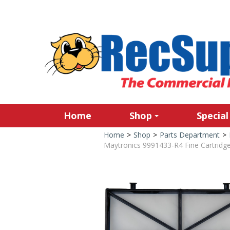
Home
Shop
Special
Home
>
Shop
>
Parts Department
>
Maytronics 9991433-R4 Fine Cartridge 