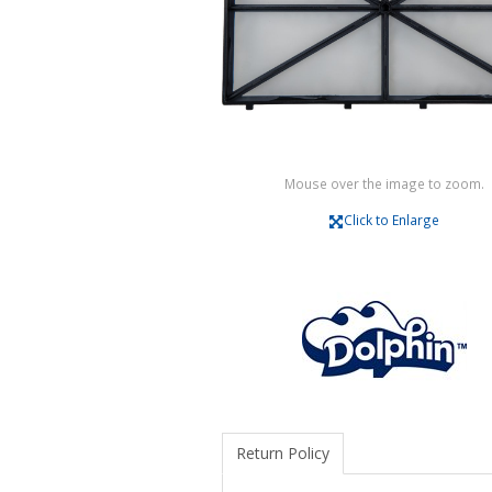
Mouse over the image to zoom.
Click to Enlarge
Return Policy