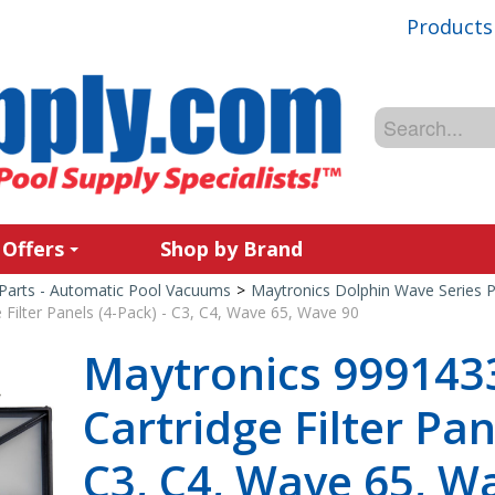
Products
 Offers
Shop by Brand
Parts - Automatic Pool Vacuums
>
Maytronics Dolphin Wave Series P
Filter Panels (4-Pack) - C3, C4, Wave 65, Wave 90
Maytronics 9991433
Cartridge Filter Pan
C3, C4, Wave 65, W