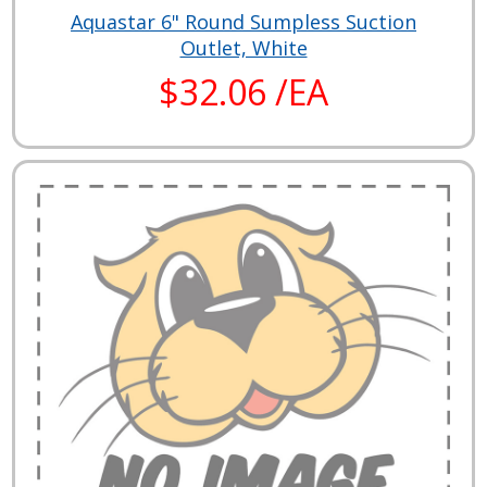
Aquastar 6" Round Sumpless Suction
Outlet, White
$32.06 /EA