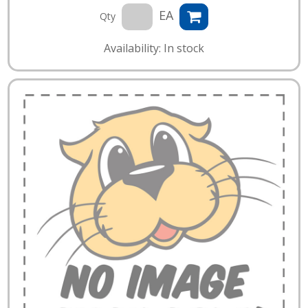
EA
Qty
Availability: In stock