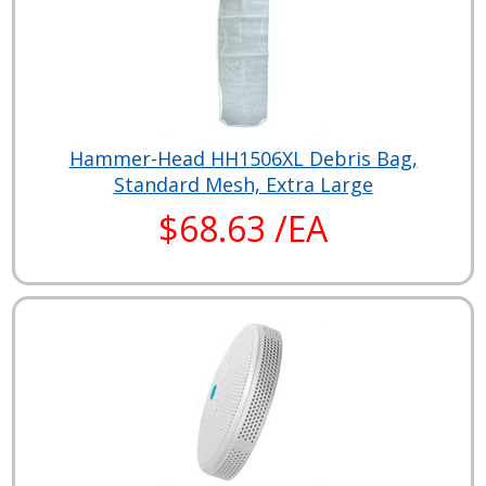
Hammer-Head HH1506XL Debris Bag,
Standard Mesh, Extra Large
$68.63 /EA