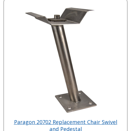
Paragon 20702 Replacement Chair Swivel
and Pedestal