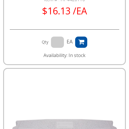
$16.13 /EA
EA
Qty
Availability: In stock