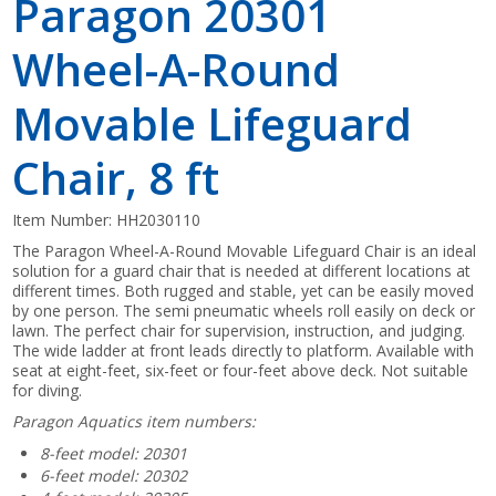
Paragon 20301
Wheel-A-Round
Movable Lifeguard
Chair, 8 ft
Item Number:
HH2030110
The Paragon Wheel-A-Round Movable Lifeguard Chair is an ideal
solution for a guard chair that is needed at different locations at
different times. Both rugged and stable, yet can be easily moved
by one person. The semi pneumatic wheels roll easily on deck or
lawn. The perfect chair for supervision, instruction, and judging.
The wide ladder at front leads directly to platform. Available with
seat at eight-feet, six-feet or four-feet above deck. Not suitable
for diving.
Paragon Aquatics item numbers:
8-feet model: 20301
6-feet model: 20302