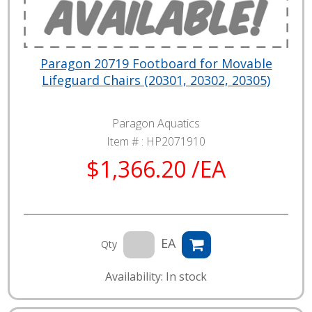
Paragon 20719 Footboard for Movable
Lifeguard Chairs (20301, 20302, 20305)
Paragon Aquatics
Item # :
HP2071910
$1,366.20 /EA
EA
Qty
Availability: In stock