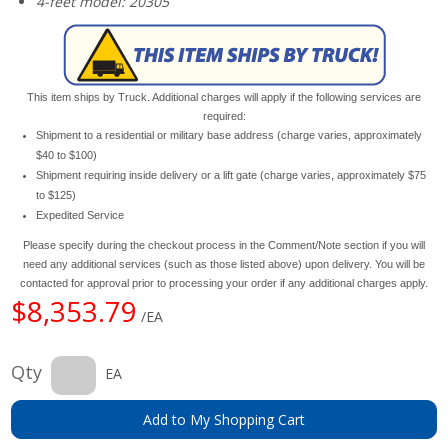
4-feet model: 20305
This item ships by Truck. Additional charges will apply if the following services are
required:
Shipment to a residential or military base address (charge varies, approximately
$40 to $100)
Shipment requiring inside delivery or a lift gate (charge varies, approximately $75
to $125)
Expedited Service
Please specify during the checkout process in the Comment/Note section if you will
need any additional services (such as those listed above) upon delivery. You will be
contacted for approval prior to processing your order if any additional charges apply.
$8,353.79
/EA
Qty
EA
Add to My Shopping Cart