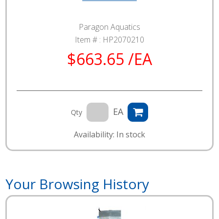
Paragon Aquatics
Item # :
HP2070210
$663.65 /EA
EA
Qty
Availability: In stock
Your Browsing History