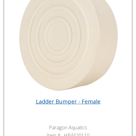
Ladder Bumper - Female
Paragon Aquatics
Item # :
HP4420110