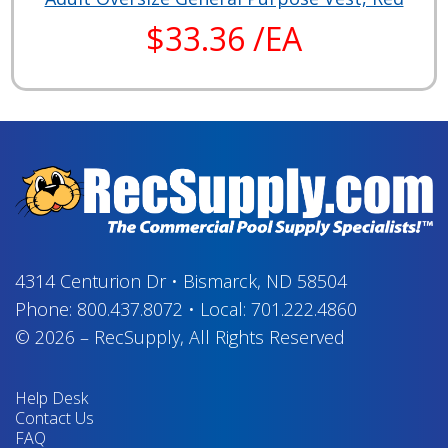
$33.36 /EA
4314 Centurion Dr
•
Bismarck, ND 58504
Phone:
800.437.8072
•
Local:
701.222.4860
© 2026
–
RecSupply,
All Rights Reserved
Help Desk
Contact Us
FAQ