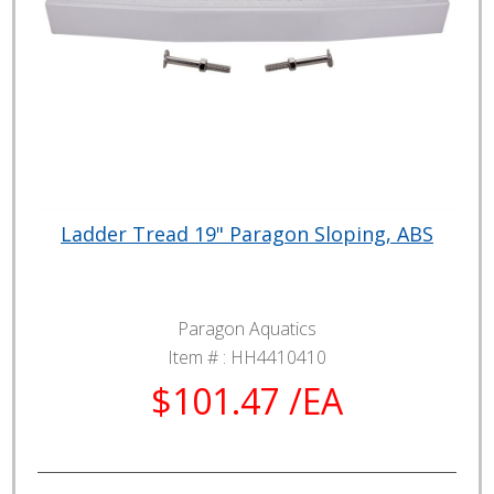
Ladder Tread 19" Paragon Sloping, ABS
Paragon Aquatics
Item # :
HH4410410
$101.47 /EA