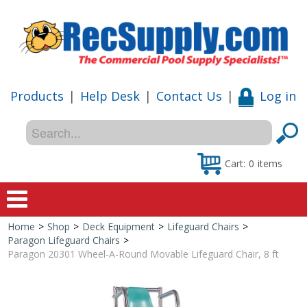
Products
|
Help Desk
|
Contact Us
|
Log in
Cart:
0
items
Home
>
Shop
>
Deck Equipment
>
Lifeguard Chairs
>
Home
Paragon Lifeguard Chairs
>
Paragon 20301 Wheel-A-Round Movable Lifeguard Chair, 8 ft
Shop
Special Offers