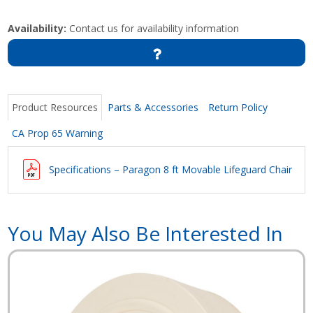
Availability:
Contact us for availability information
Product Resources
Parts & Accessories
Return Policy
CA Prop 65 Warning
Specifications – Paragon 8 ft Movable Lifeguard Chair
You May Also Be Interested In