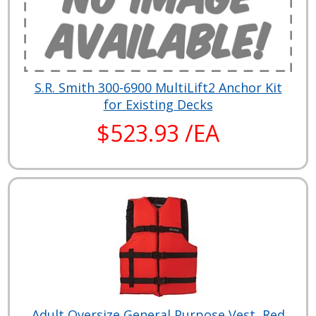
S.R. Smith 300-6900 MultiLift2 Anchor Kit
for Existing Decks
$523.93 /EA
Adult Oversize General Purpose Vest, Red