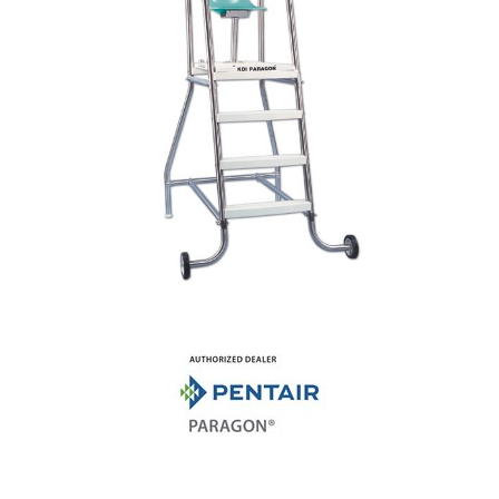
Shop by Brand