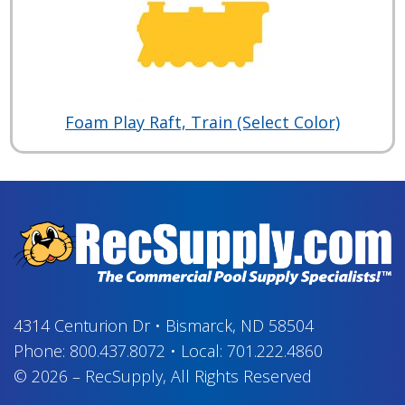
Foam Play Raft, Train (Select Color)
4314 Centurion Dr
•
Bismarck, ND 58504
Phone:
800.437.8072
•
Local:
701.222.4860
© 2026
–
RecSupply,
All Rights Reserved