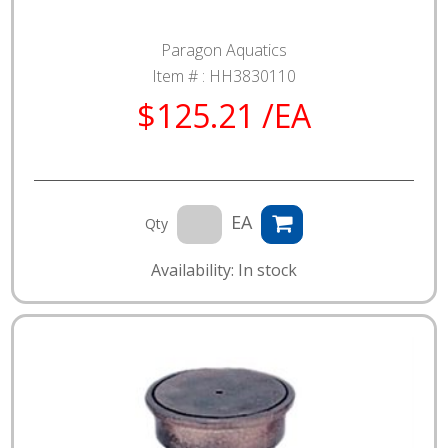
Paragon Aquatics
Item # :
HH3830110
$125.21 /EA
EA
Qty
Availability: In stock