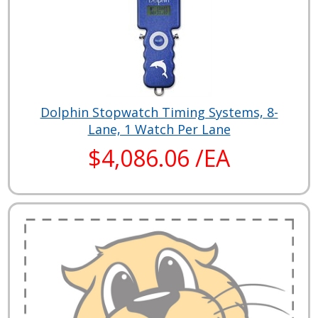
Dolphin Stopwatch Timing Systems, 8-
Lane, 1 Watch Per Lane
$4,086.06 /EA