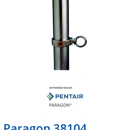
Shop by Brand
Paragon 38104