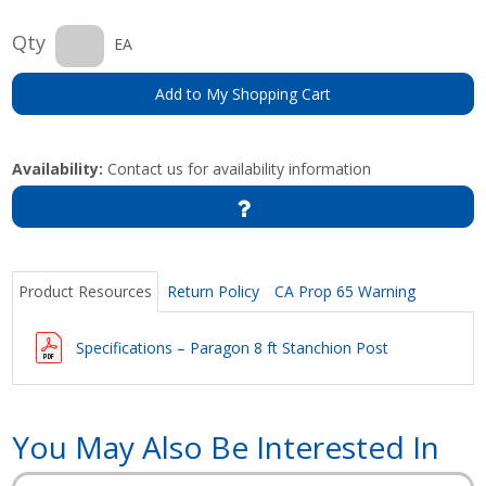
Qty
EA
Add to My Shopping Cart
Availability:
Contact us for availability information
Product Resources
Return Policy
CA Prop 65 Warning
Specifications – Paragon 8 ft Stanchion Post
You May Also Be Interested In