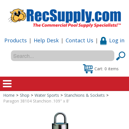
Products
|
Help Desk
|
Contact Us
|
Log in
Cart:
0
items
Home
>
Shop
>
Water Sports
>
Stanchions & Sockets
>
Home
Paragon 38104 Stanchion .109" x 8'
Shop
Special Offers