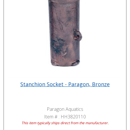
Stanchion Socket - Paragon, Bronze
Paragon Aquatics
Item # :
HH3820110
This item typically ships direct from the manufacturer.