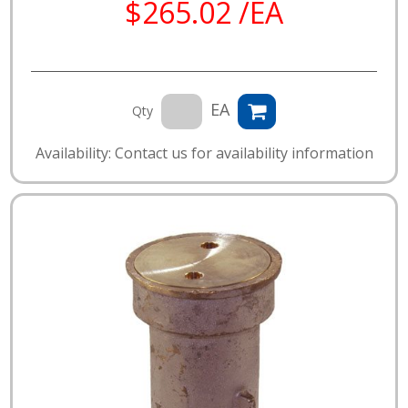
$265.02 /EA
EA
Qty
Availability: Contact us for availability information