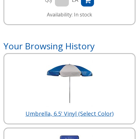
Qty
Availability: In stock
Your Browsing History
Umbrella, 6.5' Vinyl (Select Color)