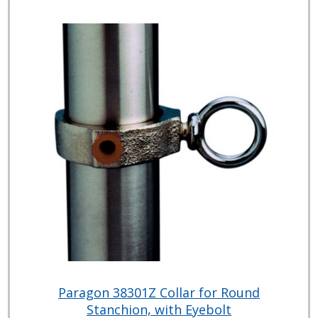
Paragon 38301Z Collar for Round
Stanchion, with Eyebolt