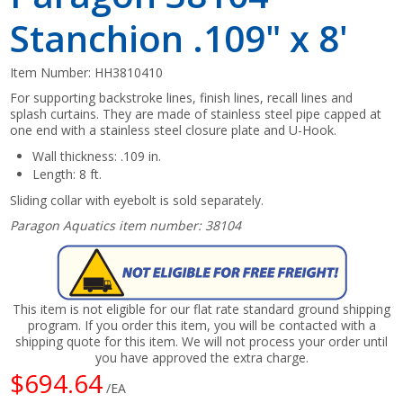
Stanchion .109" x 8'
Item Number:
HH3810410
For supporting backstroke lines, finish lines, recall lines and
splash curtains. They are made of stainless steel pipe capped at
one end with a stainless steel closure plate and U-Hook.
Wall thickness: .109 in.
Length: 8 ft.
Sliding collar with eyebolt is sold separately.
Paragon Aquatics item number: 38104
This item is not eligible for our flat rate standard ground shipping
program. If you order this item, you will be contacted with a
shipping quote for this item. We will not process your order until
you have approved the extra charge.
$694.64
/EA