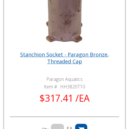
Stanchion Socket - Paragon Bronze,
Threaded Cap
Paragon Aquatics
Item # :
HH3820T10
$317.41 /EA
EA