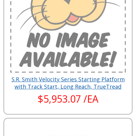
S.R. Smith Velocity Series Starting Platform
with Track Start, Long Reach, TrueTread
$5,953.07 /EA