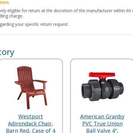
turn.
y eligible for return at the discretion of the manufacturer within 60 
ling charge.
arding your specific return request.
tory
Westport
American Granby
Adirondack Chair,
PVC True Union
Barn Red, Case of 4
Ball Valve 4",