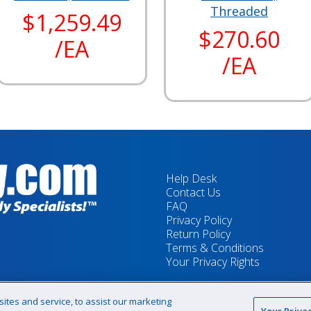
Threaded
$1,259.49
$270.60
/EA
/EA
Help Desk
Contact Us
FAQ
Privacy Policy
Return Policy
Terms & Conditions
Your Privacy Rights
tes and service, to assist our marketing
Your Priva