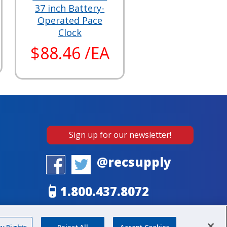
37 inch Battery-
Operated Pace
Clock
$88.46 /EA
Sign up for our newsletter!
@recsupply
1.800.437.8072
sales@recsupply.com
cy Rights
Reject All
Accept Cookies