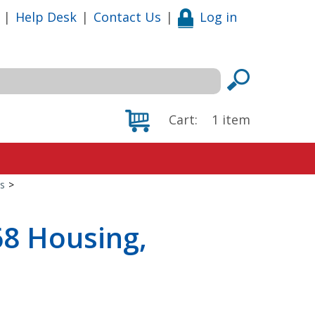
|
Help Desk
|
Contact Us
|
Log in
Cart:
1
item
s
>
68 Housing,