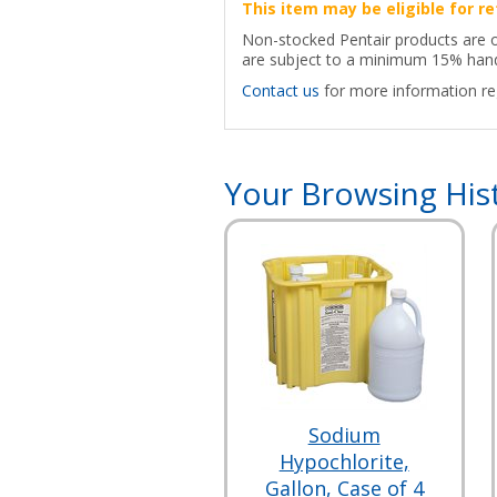
This item may be eligible for re
Non-stocked Pentair products are onl
are subject to a minimum 15% hand
Contact us
for more information reg
Your Browsing His
Sodium
Hypochlorite,
Gallon, Case of 4