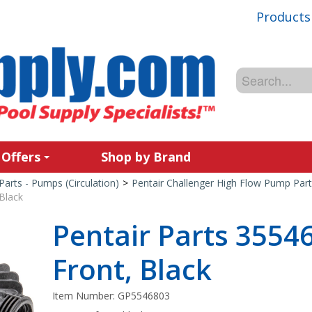
Products
 Offers
Shop by Brand
Parts - Pumps (Circulation)
>
Pentair Challenger High Flow Pump Part
Black
Pentair Parts 3554
Front, Black
Item Number:
GP5546803