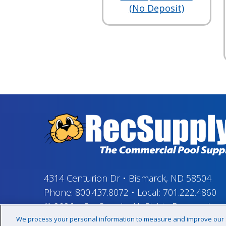
(No Deposit)
4314 Centurion Dr
•
Bismarck, ND 58504
Phone:
800.437.8072
•
Local:
701.222.4860
© 2026
–
RecSupply,
All Rights Reserved
We process your personal information to measure and improve our si