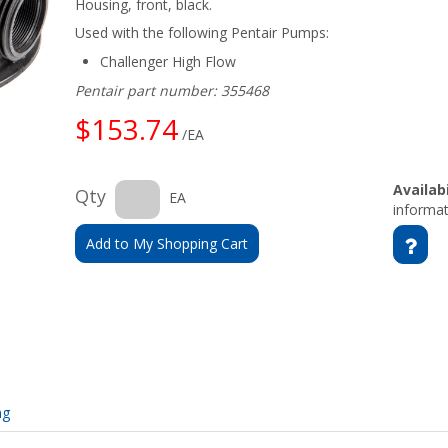
Housing, front, black.
Used with the following Pentair Pumps:
Challenger High Flow
Pentair part number: 355468
$153.74
/EA
Availabi
Qty
EA
informat
Add to My Shopping Cart
ng