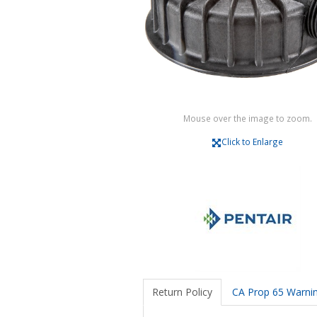
Mouse over the image to zoom.
Click to Enlarge
Return Policy
CA Prop 65 Warni