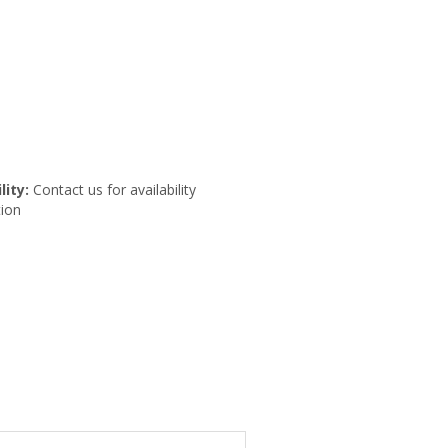
lity:
Contact us for availability
ion