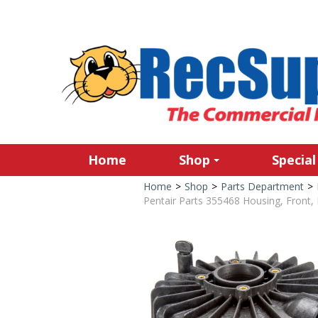
Home
Shop
Special
Home
>
Shop
>
Parts Department
>
Pentair Parts 355468 Housing, Front, 