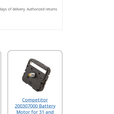
days of delivery. Authorized returns
Competitor
200307000 Battery
Motor for 31 and