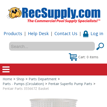
Products
|
Help Desk
|
Contact Us
|
Log in
Cart:
0
items
Home
>
Shop
>
Parts Department
>
Home
Parts - Pumps (Circulation)
>
Pentair Superflo Pump Parts
>
Pentair Parts 355667Z Basket
Shop
Special Offers