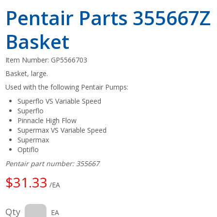
Pentair Parts 355667Z
Basket
Item Number:
GP5566703
Basket, large.
Used with the following Pentair Pumps:
Superflo VS Variable Speed
Superflo
Pinnacle High Flow
Supermax VS Variable Speed
Supermax
Optiflo
Pentair part number: 355667
$31.33
/EA
Qty
EA