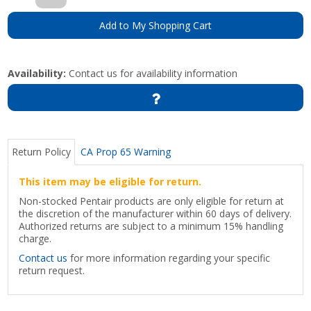
Add to My Shopping Cart
Availability:
Contact us for availability information
Return Policy
CA Prop 65 Warning
This item may be eligible for return.
Non-stocked Pentair products are only eligible for return at
the discretion of the manufacturer within 60 days of delivery.
Authorized returns are subject to a minimum 15% handling
charge.
Contact us
for more information regarding your specific
return request.