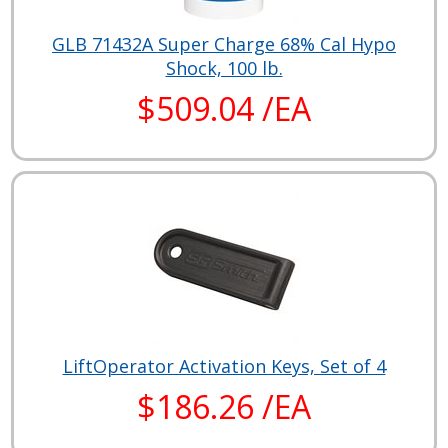
GLB 71432A Super Charge 68% Cal Hypo
Shock, 100 lb.
$509.04 /EA
LiftOperator Activation Keys, Set of 4
$186.26 /EA