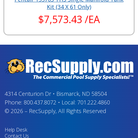
Kit (34 X 61 Only)
$7,573.43 /EA
4314 Centurion Dr
•
Bismarck, ND 58504
Phone:
800.437.8072
•
Local:
701.222.4860
© 2026
–
RecSupply,
All Rights Reserved
Help Desk
Contact Us