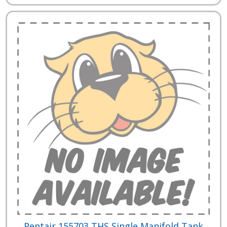
Pentair 155703 THS Single Manifold Tank