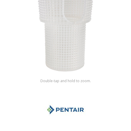
Shop by Brand
Double-tap and hold to zoom.