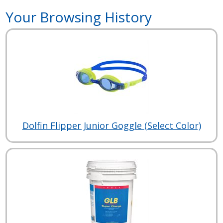
Your Browsing History
Dolfin Flipper Junior Goggle (Select Color)