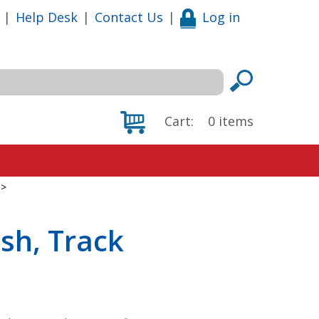
|
Help Desk
|
Contact Us
|
Log in
Cart:
0
items
>
sh, Track