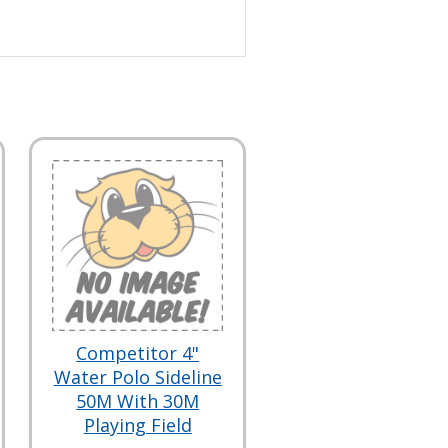
Competitor 4"
Water Polo Sideline
50M With 30M
Playing Field