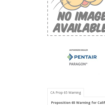
CA Prop 65 Warning
Proposition 65 Warning for Cal