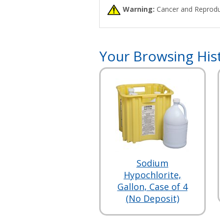
Warning:
Cancer and Reprodu
Your Browsing His
Sodium
Hypochlorite,
Gallon, Case of 4
(No Deposit)