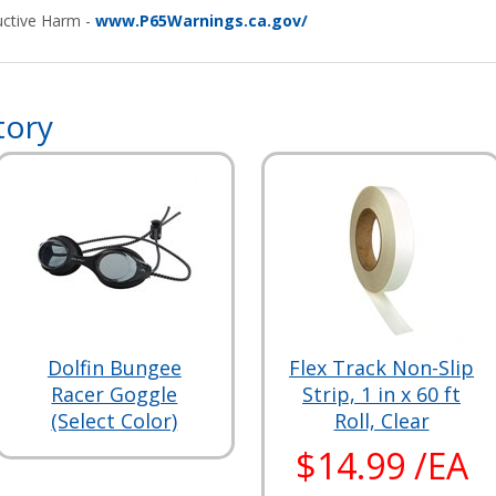
ctive Harm -
www.P65Warnings.ca.gov/
tory
Dolfin Bungee
Flex Track Non-Slip
Racer Goggle
Strip, 1 in x 60 ft
(Select Color)
Roll, Clear
$14.99 /EA