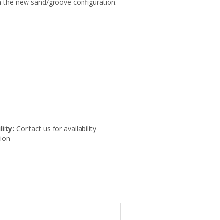
th the new sand/groove configuration.
lity:
Contact us for availability
ion