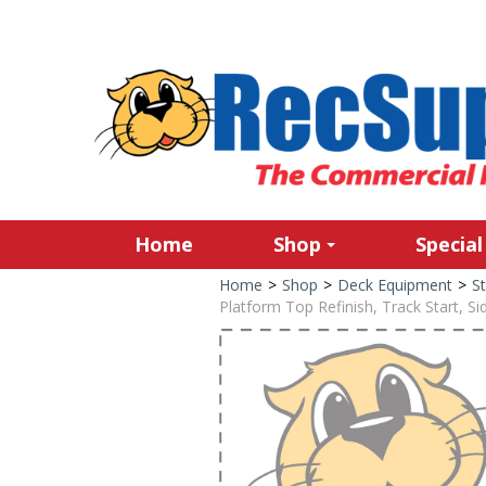
Home
Shop
Special
Home
>
Shop
>
Deck Equipment
>
St
Platform Top Refinish, Track Start, Si