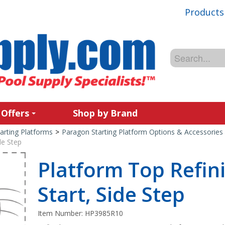
Products
 Offers
Shop by Brand
arting Platforms
>
Paragon Starting Platform Options & Accessories
de Step
Platform Top Refini
Start, Side Step
Item Number:
HP3985R10