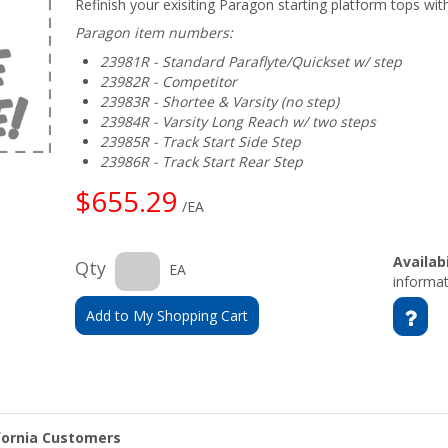
Refinish your exisiting Paragon starting platform tops wi
Paragon item numbers:
23981R - Standard Paraflyte/Quickset w/ step
23982R - Competitor
23983R - Shortee & Varsity (no step)
23984R - Varsity Long Reach w/ two steps
23985R - Track Start Side Step
23986R - Track Start Rear Step
$655.29
/EA
Availabi
Qty
EA
informat
Add to My Shopping Cart
ifornia Customers