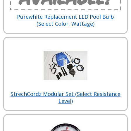
Purewhite Replacement LED Pool Bulb
(Select Color, Wattage)
StrechCordz Modular Set (Select Resistance
Level)