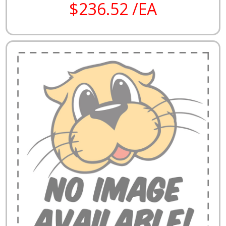
$236.52 /EA