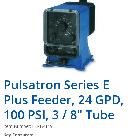
Shop by Brand
Pulsatron Series E
Plus Feeder, 24 GPD,
100 PSI, 3 / 8" Tube
Item Number:
IILPB4119
Key Features: