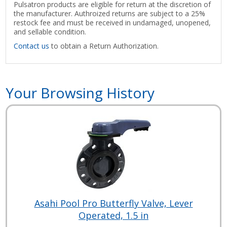
Pulsatron products are eligible for return at the discretion of
the manufacturer. Authroized returns are subject to a 25%
restock fee and must be received in undamaged, unopened,
and sellable condition.
Contact us
to obtain a Return Authorization.
Your Browsing History
Asahi Pool Pro Butterfly Valve, Lever
Operated, 1.5 in