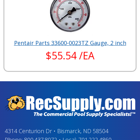
Pentair Parts 33600-0023TZ Gauge, 2 inch
$55.54 /EA
4314 Centurion Dr
•
Bismarck, ND 58504
Phone:
800.437.8072
•
Local:
701.222.4860