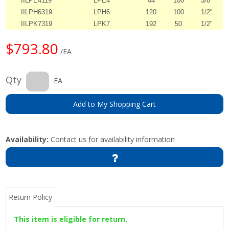
IILPE4119
LPE4
44
100
3/8"
IILPH6319
LPH6
120
100
1/2"
IILPK7319
LPK7
192
50
1/2"
$793.80
/EA
Qty
EA
Add to My Shopping Cart
Availability:
Contact us for availability information
Return Policy
This item is eligible for return.