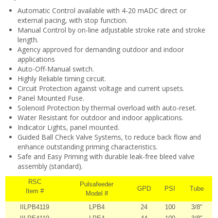
Automatic Control available with 4-20 mADC direct or
external pacing, with stop function.
Manual Control by on-line adjustable stroke rate and stroke
length.
Agency approved for demanding outdoor and indoor
applications
Auto-Off-Manual switch.
Highly Reliable timing circuit.
Circuit Protection against voltage and current upsets.
Panel Mounted Fuse.
Solenoid Protection by thermal overload with auto-reset.
Water Resistant for outdoor and indoor applications.
Indicator Lights, panel mounted.
Guided Ball Check Valve Systems, to reduce back flow and
enhance outstanding priming characteristics.
Safe and Easy Priming with durable leak-free bleed valve
assembly (standard).
RSC
Pulsafeeder
GPD
PSI
Tube
Item #
Model #
IILPB4119
LPB4
24
100
3/8"