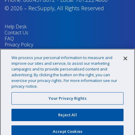
© 2026
–
RecSupply,
All Rights Reserved
Help Desk
Contact Us
FAQ
Privacy Policy
Return Policy
Terms & Conditions
We process your personal information to measure and
Your Privacy Rights
improve our sites and service, to assist our marketing
campaigns and to provide personalised content and
advertising. By clicking the button on the right, you can
exercise your privacy rights. For more information see our
Sign up for our newsletter!
privacy notice.
Your Privacy Rights
@recsupply
Reject All
1.800.437.8072
sales@recsupply.com
Accept Cookies