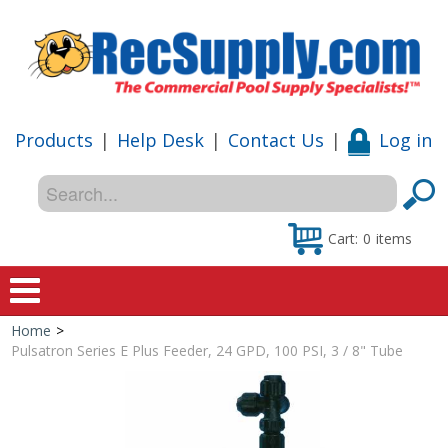
Products
|
Help Desk
|
Contact Us
|
Log in
Cart:
0
items
Home
>
Home
Pulsatron Series E Plus Feeder, 24 GPD, 100 PSI, 3 / 8" Tube
Shop
Special Offers