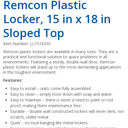
Remcon Plastic
Locker, 15 in x 18 in
Sloped Top
Item Number:
LL1518250
Remcon plastic lockers are available in many sizes. They are a
practical and functional solution to space problems in all
environments. Featuring a sturdy, double-wall door, Remcon
plastic lockers will stand up to the most demanding applications
in the toughest environment.
Features:
Easy to install – units come fully assembled.
Easy to clean – simply hose down with soap and water.
Easy to maintain – there is never a need to paint or rust
proof, making them maintenance free.
Durable – double wall constructed lockers will never dent, nor
scratch, unlike metal.
Quiet – no loud banging like metal lockers.