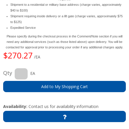
Shipment to a residential or military base address (charge varies, approximately
$40 to $100)
Shipment requiring inside delivery or a lift gate (charge varies, approximately $75
to $125)
Expedited Service
Please specify during the checkout process in the Comment/Note section if you will
need any additional services (such as those listed above) upon delivery. You will be
contacted for approval prior to processing your order if any additional charges apply.
$270.27
/EA
Qty
EA
Add to My Shopping Cart
Availability:
Contact us for availability information