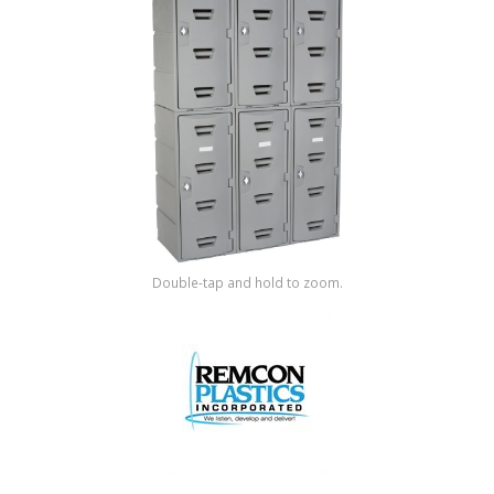
Shop by Brand
Double-tap and hold to zoom.