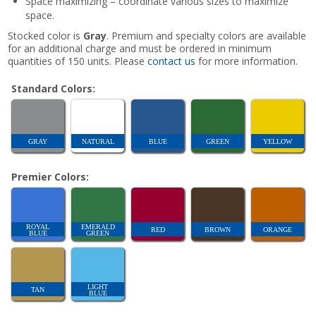
Space maximizing – coordinate various sizes to maximize
space.
Stocked color is
Gray
. Premium and specialty colors are available
for an additional charge and must be ordered in minimum
quantities of 150 units. Please
contact us
for more information.
Standard Colors:
GRAY
NATURAL
BLUE
GREEN
YELLOW
Premier Colors:
ROYAL
EMERALD
RED
BROWN
ORANGE
BLUE
GREEN
LIGHT
TAN
BLUE