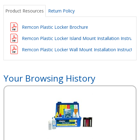
Product Resources
Return Policy
Remcon Plastic Locker Brochure
Remcon Plastic Locker Island Mount Installation Instructi
Remcon Plastic Locker Wall Mount Installation Instruction
Your Browsing History