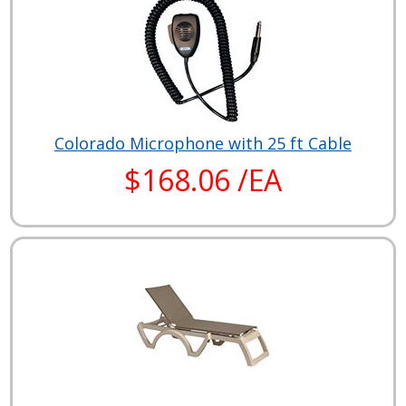
Colorado Microphone with 25 ft Cable
$168.06 /EA