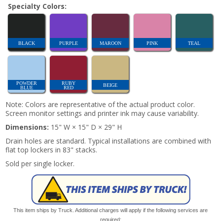
Specialty Colors:
BLACK
PURPLE
MAROON
PINK
TEAL
POWDER
RUBY
BEIGE
BLUE
RED
Note: Colors are representative of the actual product color.
Screen monitor settings and printer ink may cause variability.
Dimensions:
15" W × 15" D × 29" H
Drain holes are standard. Typical installations are combined with
flat top lockers in 83" stacks.
Sold per single locker.
This item ships by Truck. Additional charges will apply if the following services are
required: