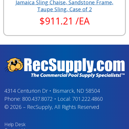
Jamaica Sling Chaise, Sandstone Frame,
Taupe Sling, Case of 2
$911.21 /EA
4314 Centurion Dr
•
Bismarck, ND 58504
Phone:
800.437.8072
•
Local:
701.222.4860
© 2026
–
RecSupply,
All Rights Reserved
Help Desk