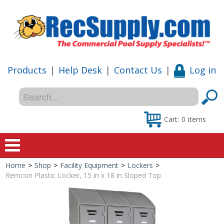
Products
|
Help Desk
|
Contact Us
|
Log in
Cart:
0
items
Home
>
Shop
>
Facility Equipment
>
Lockers
>
Home
Remcon Plastic Locker, 15 in x 18 in Sloped Top
Shop
Special Offers