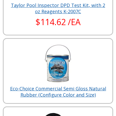
Taylor Pool Inspector DPD Test Kit, with 2
oz Reagents K-2007C
$114.62 /EA
Eco-Choice Commercial Semi Gloss Natural
Rubber (Configure Color and Size)