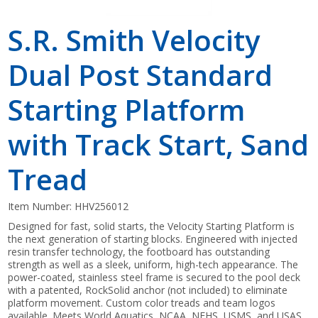
S.R. Smith Velocity
Dual Post Standard
Starting Platform
with Track Start, Sand
Tread
Item Number:
HHV256012
Designed for fast, solid starts, the Velocity Starting Platform is
the next generation of starting blocks. Engineered with injected
resin transfer technology, the footboard has outstanding
strength as well as a sleek, uniform, high-tech appearance. The
power-coated, stainless steel frame is secured to the pool deck
with a patented, RockSolid anchor (not included) to eliminate
platform movement. Custom color treads and team logos
available. Meets World Aquatics, NCAA, NFHS, USMS, and USAS