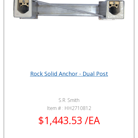
Rock Solid Anchor - Dual Post
S.R. Smith
Item # :
HH2710812
$1,443.53 /EA