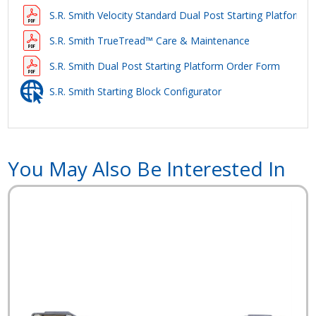
S.R. Smith Velocity Standard Dual Post Starting Platform S
S.R. Smith TrueTread™ Care & Maintenance
S.R. Smith Dual Post Starting Platform Order Form
S.R. Smith Starting Block Configurator
You May Also Be Interested In