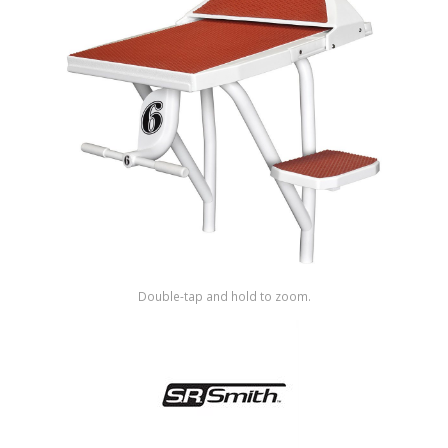
Shop by Brand
Double-tap and hold to zoom.