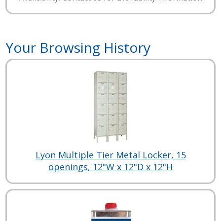
Your Browsing History
Lyon Multiple Tier Metal Locker, 15
openings, 12"W x 12"D x 12"H