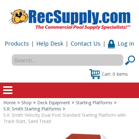
Products
|
Help Desk
|
Contact Us
|
Log in
Cart:
0
items
Home
>
Shop
>
Deck Equipment
>
Starting Platforms
>
Home
S.R. Smith Starting Platforms
>
S.R. Smith Velocity Dual Post Standard Starting Platform with
Shop
Track Start, Sand Tread
Special Offers