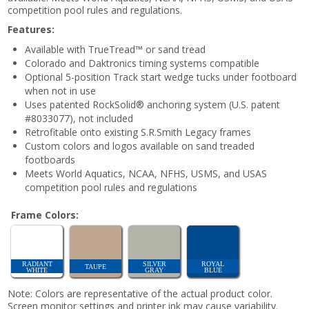
competition pool rules and regulations.
Features:
Available with TrueTread™ or sand tread
Colorado and Daktronics timing systems compatible
Optional 5-position Track start wedge tucks under footboard
when not in use
Uses patented RockSolid® anchoring system (U.S. patent
#8033077), not included
Retrofitable onto existing S.R.Smith Legacy frames
Custom colors and logos available on sand treaded
footboards
Meets World Aquatics, NCAA, NFHS, USMS, and USAS
competition pool rules and regulations
Frame Colors:
RADIANT
SILVER
ROYAL
TAUPE
WHITE
GRAY
BLUE
Note: Colors are representative of the actual product color.
Screen monitor settings and printer ink may cause variability.