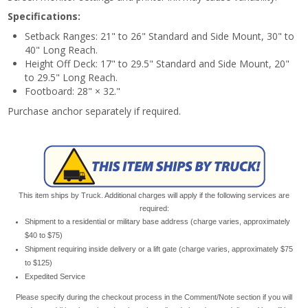
Specifications:
Setback Ranges: 21" to 26" Standard and Side Mount, 30" to
40" Long Reach.
Height Off Deck: 17" to 29.5" Standard and Side Mount, 20"
to 29.5" Long Reach.
Footboard: 28" × 32."
Purchase anchor separately if required.
This item ships by Truck. Additional charges will apply if the following services are
required:
Shipment to a residential or military base address (charge varies, approximately
$40 to $75)
Shipment requiring inside delivery or a lift gate (charge varies, approximately $75
to $125)
Expedited Service
Please specify during the checkout process in the Comment/Note section if you will