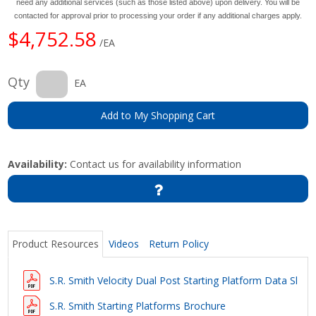
need any additional services (such as those listed above) upon delivery. You will be
contacted for approval prior to processing your order if any additional charges apply.
$4,752.58
/EA
Qty
EA
Add to My Shopping Cart
Availability:
Contact us for availability information
Product Resources
Videos
Return Policy
S.R. Smith Velocity Dual Post Starting Platform Data Shee
S.R. Smith Starting Platforms Brochure