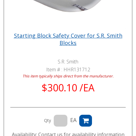
Starting Block Safety Cover for S.R. Smith
Blocks
S.R. Smith
Item # :
HHR131712
This item typically ships direct from the manufacturer.
$300.10 /EA
EA
Qty
Availability: Contact us for availability information