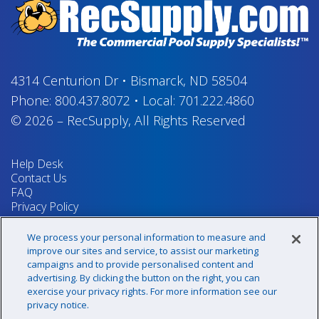
4314 Centurion Dr
•
Bismarck, ND 58504
Phone:
800.437.8072
•
Local:
701.222.4860
© 2026
–
RecSupply,
All Rights Reserved
Help Desk
Contact Us
FAQ
Privacy Policy
Return Policy
Terms & Conditions
We process your personal information to measure and
Your Privacy Rights
improve our sites and service, to assist our marketing
campaigns and to provide personalised content and
advertising. By clicking the button on the right, you can
exercise your privacy rights. For more information see our
Sign up for our newsletter!
privacy notice.