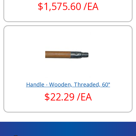
$1,575.60 /EA
Handle - Wooden, Threaded, 60"
$22.29 /EA