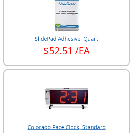
SlidePad Adhesive, Quart
$52.51 /EA
Colorado Pace Clock, Standard