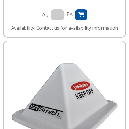
EA
Qty
Availability: Contact us for availability information