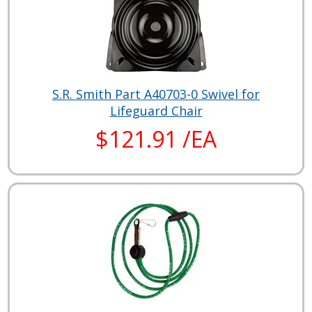
S.R. Smith Part A40703-0 Swivel for
Lifeguard Chair
$121.91 /EA