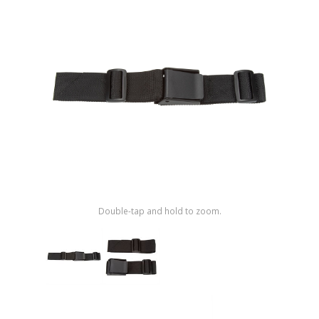
Shop by Brand
Double-tap and hold to zoom.