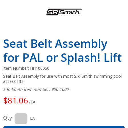
Seat Belt Assembly
for PAL or Splash! Lift
Item Number:
HH100050
Seat Belt Assembly for use with most S.R. Smith swimming pool
access lifts.
S.R. Smith item number: 900-1000
$81.06
/EA
Qty
EA