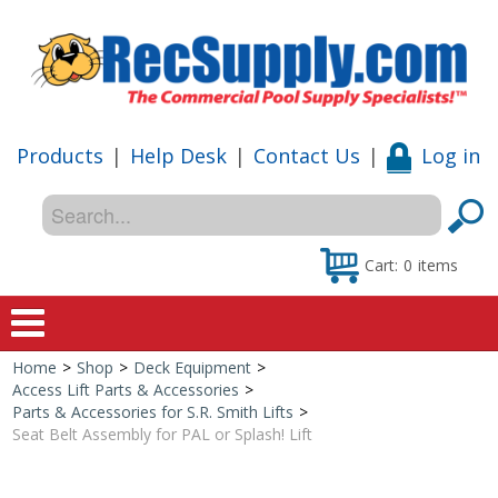
Products
|
Help Desk
|
Contact Us
|
Log in
Cart:
0
items
Home
>
Shop
>
Deck Equipment
>
Home
Access Lift Parts & Accessories
>
Parts & Accessories for S.R. Smith Lifts
>
Shop
Seat Belt Assembly for PAL or Splash! Lift
Special Offers