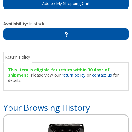
Add to My Shopping Cart
Availability:
In stock
Return Policy
This item is eligible for return within 30 days of
shipment.
Please view our
return policy
or
contact us
for
details.
Your Browsing History