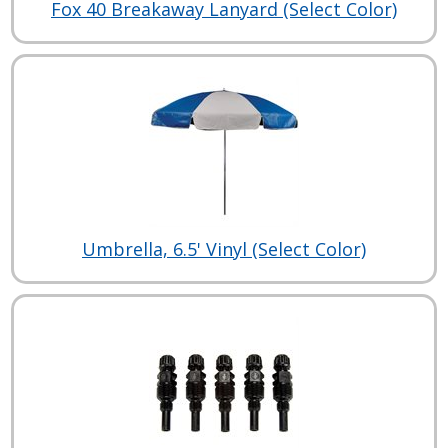
Fox 40 Breakaway Lanyard (Select Color)
Umbrella, 6.5' Vinyl (Select Color)