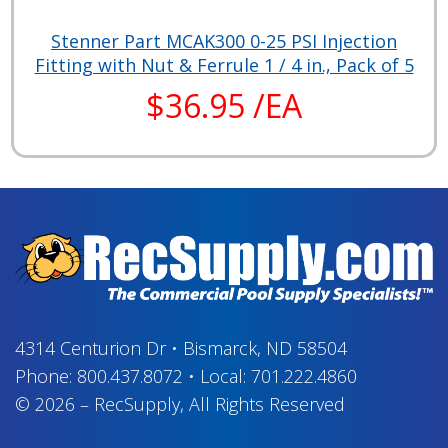
Stenner Part MCAK300 0-25 PSI Injection
Fitting with Nut & Ferrule 1 / 4 in., Pack of 5
$36.95 /EA
4314 Centurion Dr
•
Bismarck, ND 58504
Phone:
800.437.8072
•
Local:
701.222.4860
© 2026
–
RecSupply,
All Rights Reserved