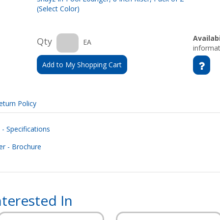
(Select Color)
Availabi
Qty
EA
informat
Add to My Shopping Cart
eturn Policy
- Specifications
r - Brochure
terested In