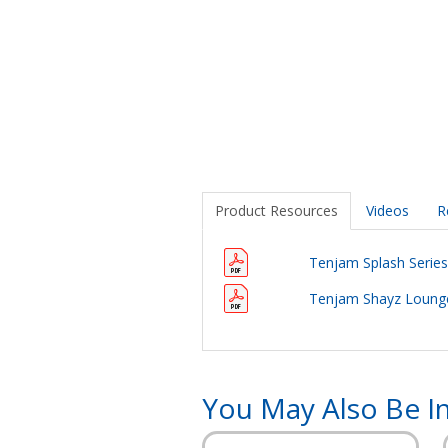
Product Resources
Videos
R
Tenjam Splash Series 
Tenjam Shayz Lounge
You May Also Be In