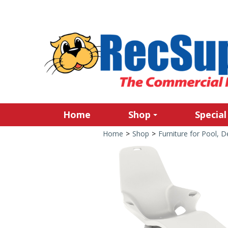
Home
Shop
Special
Home
>
Shop
>
Furniture for Pool, 