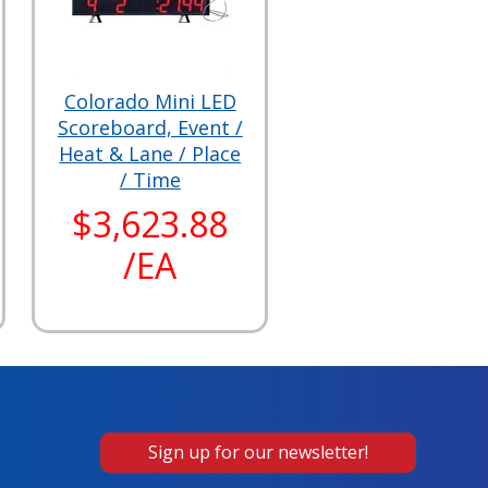
Colorado Mini LED
Scoreboard, Event /
Heat & Lane / Place
/ Time
$3,623.88
/EA
Sign up for our newsletter!