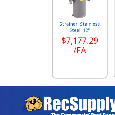
Strainer, Stainless
Steel, 12"
$7,177.29
/EA