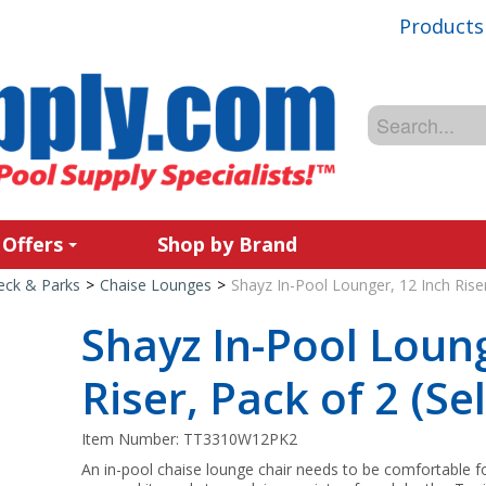
Products
 Offers
Shop by Brand
Deck & Parks
>
Chaise Lounges
>
Shayz In-Pool Lounger, 12 Inch Riser
Shayz In-Pool Loung
Riser, Pack of 2 (Se
Item Number:
TT3310W12PK2
An in-pool chaise lounge chair needs to be comfortable fo