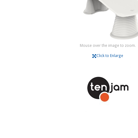
Mouse over the image to zoom.
Click to Enlarge