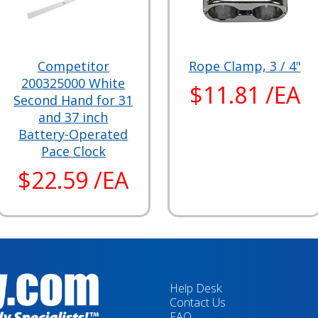
Competitor
Rope Clamp, 3 / 4"
200325000 White
$11.81 /EA
Second Hand for 31
and 37 inch
Battery-Operated
Pace Clock
$22.59 /EA
Help Desk
Contact Us
FAQ