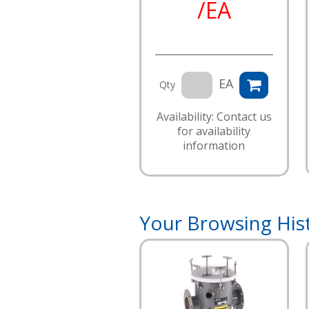
/EA
EA
Qty
Availability: Contact us
for availability
information
Your Browsing His