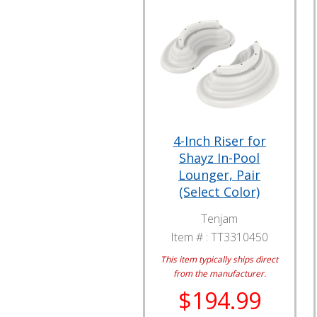
4-Inch Riser for
Shayz In-Pool
Lounger, Pair
(Select Color)
Tenjam
Item # :
TT3310450
This item typically ships direct
from the manufacturer.
$194.99