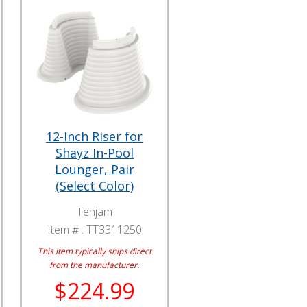
12-Inch Riser for
Shayz In-Pool
Lounger, Pair
(Select Color)
Tenjam
Item # :
TT3311250
This item typically ships direct
from the manufacturer.
$224.99