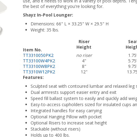
use, and it needs to work in a variety of pool depths. Te
the best of everything you're looking for.
Shayz In-Pool Lounger:
Dimensions: 66" L × 33.25" W × 29.5" H
Weight: 35 lbs.
Riser
Sea
Height
Heig
Item No.
TT3310050PK2
no riser
1.75
TT33100W4PK2
4"
5.75
TT33100W8PK2
8"
9.75
TT3310W12PK2
12"
13.7
Features:
Sculpted seat with contoured lumbar and relaxed leg 
Dual armrests support easier entry and exit
Speed fill ballast system to easily and quickly add we
Easy-to-access cupholders sized for insulated cups an
Integrated handles for easy carrying
Optional Hanging Pillow with pocket
Optional Risers to increase seat height
Stackable (without risers)
Holds up to 400 lbs.