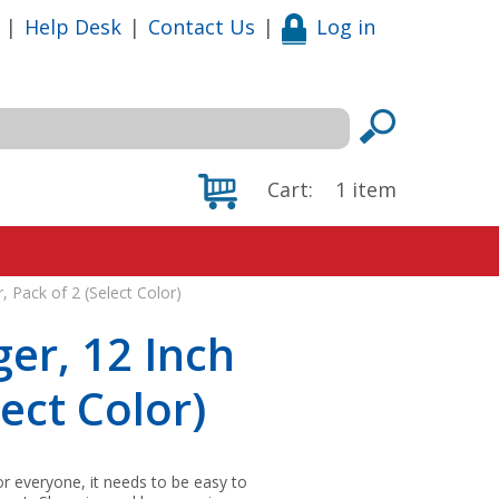
|
Help Desk
|
Contact Us
|
Log in
Cart:
1
item
, Pack of 2 (Select Color)
er, 12 Inch
lect Color)
r everyone, it needs to be easy to