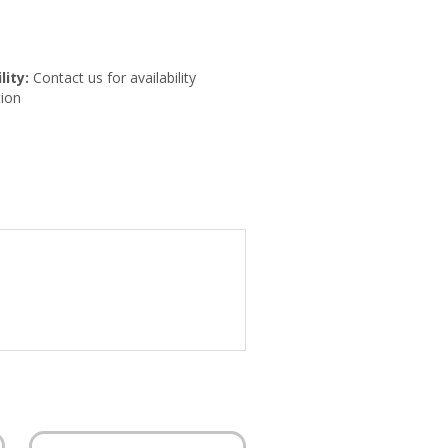
lity:
Contact us for availability
ion