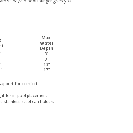
njam's Shayz in-pool lounger gives you
Max.
t
Water
ht
Depth
"
5"
"
9"
"
13"
5"
17"
support for comfort
ight for in-pool placement
d stainless steel can holders