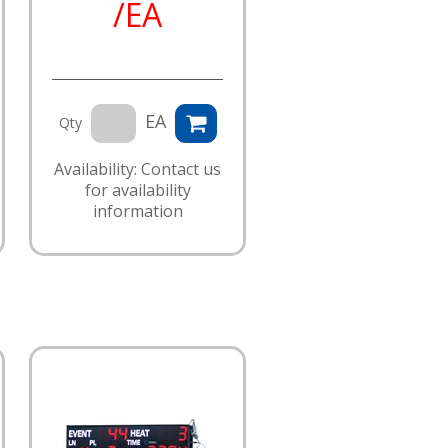
/EA
EA
Qty
Availability: Contact us
for availability
information