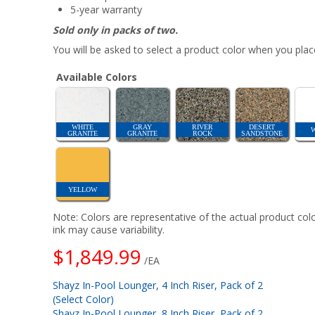
5-year warranty
Sold only in packs of two.
You will be asked to select a product color when you place
Available Colors
WHITE
GRAY
RIVER
DESERT
GRANITE
GRANITE
ROCK
SANDSTONE
YELLOW
Note: Colors are representative of the actual product colo
ink may cause variability.
$1,849.99
/EA
Shayz In-Pool Lounger, 4 Inch Riser, Pack of 2
(Select Color)
Shayz In-Pool Lounger, 8 Inch Riser, Pack of 2