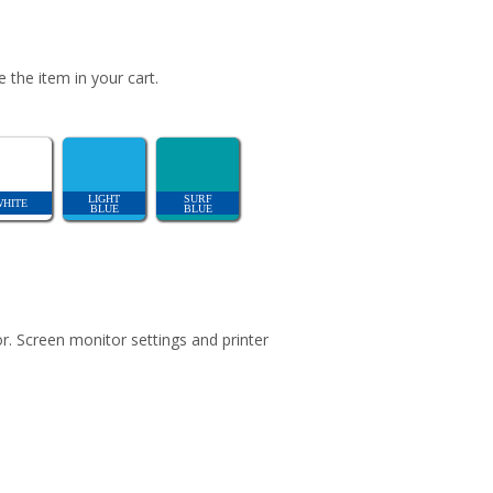
 the item in your cart.
LIGHT
SURF
WHITE
BLUE
BLUE
r. Screen monitor settings and printer