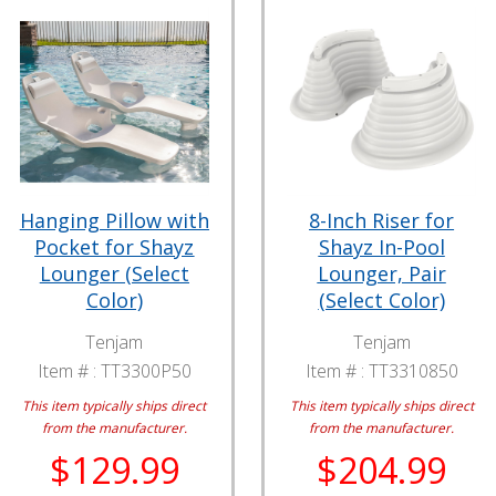
Hanging Pillow with
8-Inch Riser for
Pocket for Shayz
Shayz In-Pool
Lounger (Select
Lounger, Pair
Color)
(Select Color)
Tenjam
Tenjam
Item # :
TT3300P50
Item # :
TT3310850
This item typically ships direct
This item typically ships direct
from the manufacturer.
from the manufacturer.
$129.99
$204.99