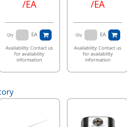
/EA
/EA
EA
EA
Qty
Qty
Availability: Contact us
Availability: Contact us
for availability
for availability
information
information
tory